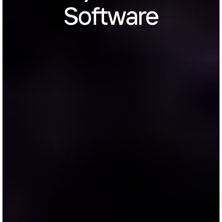
Software