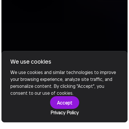
We use cookies
We use cookies and similar technologies to improve
your browsing experience, analyze site traffic, and
personalize content. By clicking "Accept", you
consent to our use of cookies.
Accept
Privacy Policy