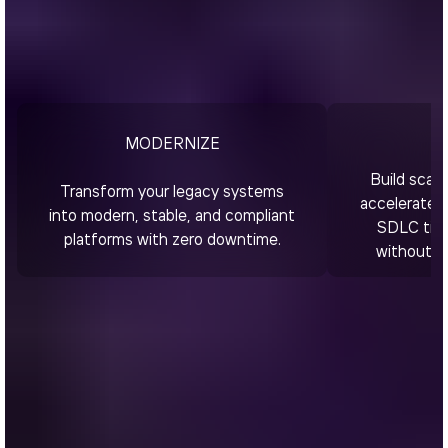
MODERNIZE
Build scala
Transform your legacy systems
accelerated 
into modern, stable, and compliant
SDLC time
platforms with zero downtime.
without c