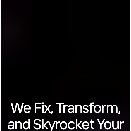
We Fix, Transform,
and Skyrocket Your