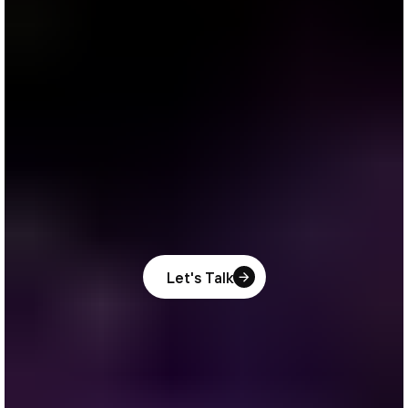
Let's Talk