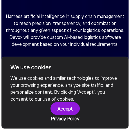
Harness artificial intelligence in supply chain management
to reach precision, transparency, and optimization
throughout any given aspect of your logistics operations.
Devox will provide custom AI-based logistics software
development based on your individual requirements.
We use cookies
Book a call
We use cookies and similar technologies to improve
your browsing experience, analyze site traffic, and
personalize content. By clicking "Accept", you
consent to our use of cookies.
Accept
Privacy Policy