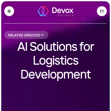
RELATED SERVICES
AI Solutions for
Logistics
Development