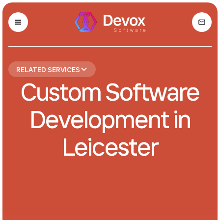
RELATED SERVICES
Custom Software
Development in
Leicester