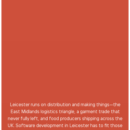
Leicester runs on distribution and making things—the
East Midlands logistics triangle, a garment trade that
never fully left, and food producers shipping across the
UK. Software development in Leicester has to fit those