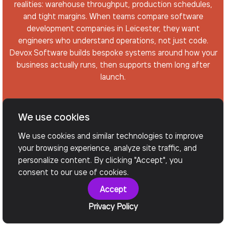
realities: warehouse throughput, production schedules,
and tight margins. When teams compare software
development companies in Leicester, they want
engineers who understand operations, not just code.
Devox Software builds bespoke systems around how your
business actually runs, then supports them long after
launch.
We use cookies
Arrange a Call
We use cookies and similar technologies to improve
your browsing experience, analyze site traffic, and
personalize content. By clicking "Accept", you
consent to our use of cookies.
Accept
Privacy Policy