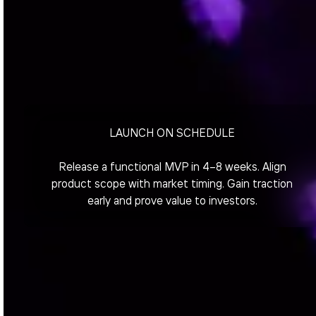
LAUNCH ON SCHEDULE
Release a functional MVP in 4–8 weeks. Align
product scope with market timing. Gain traction
early and prove value to investors.