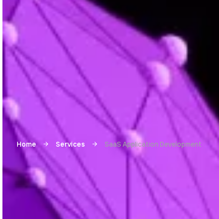
Home
Services
SaaS Application Development