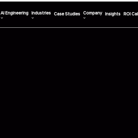
AI Engineering
Industries
Company
Case Studies
Insights
ROI Cal