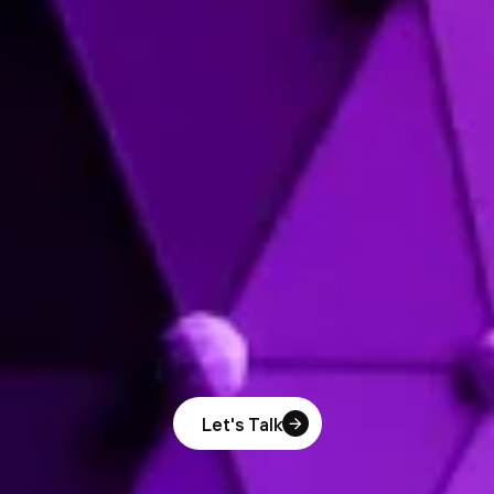
Let's Talk