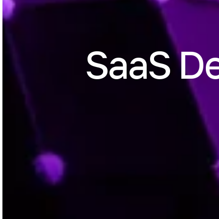
SaaS D