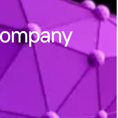
Company