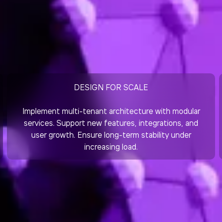
DESIGN FOR SCALE
Implement multi-tenant architecture with modular
services. Support new features, integrations, and
user growth. Ensure long-term stability under
increasing load.