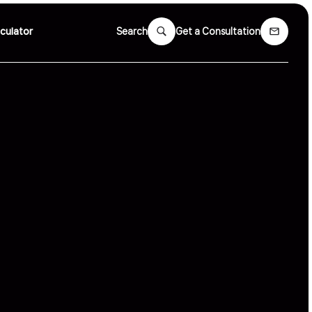
culator
Search
Get a Consultation