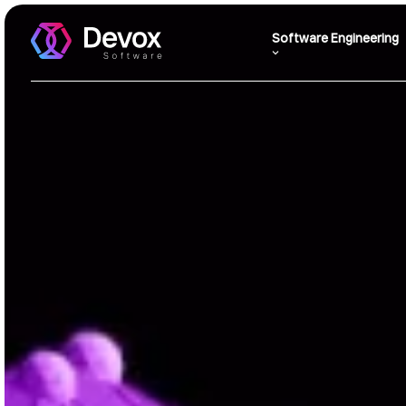
Software Engineering