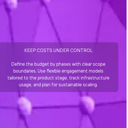
KEEP COSTS UNDER CONTROL
Define the budget by phases with clear scope
boundaries. Use flexible engagement models
tailored to the product stage, track infrastructure
usage, and plan for sustainable scaling.