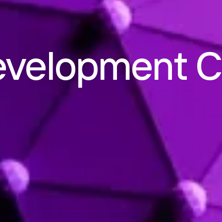
evelopment 