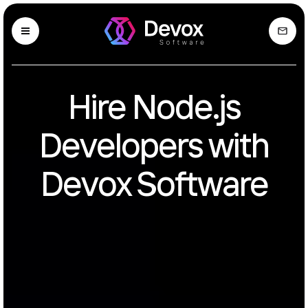
Hire Node.js
Developers with
Devox Software