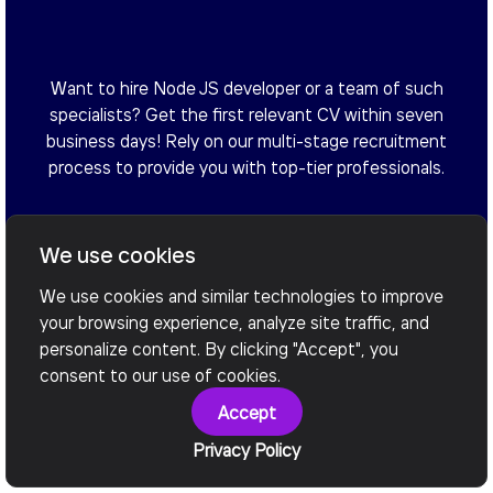
Want to hire Node JS developer or a team of such
specialists? Get the first relevant CV within seven
business days! Rely on our multi-stage recruitment
process to provide you with top-tier professionals.
We use cookies
Arrange a Call
We use cookies and similar technologies to improve
your browsing experience, analyze site traffic, and
personalize content. By clicking "Accept", you
consent to our use of cookies.
Accept
Privacy Policy