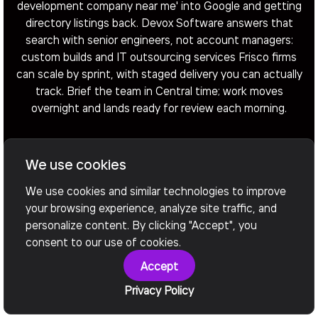
development company near me' into Google and getting
directory listings back. Devox Software answers that
search with senior engineers, not account managers:
custom builds and IT outsourcing services Frisco firms
can scale by sprint, with staged delivery you can actually
track. Brief the team in Central time; work moves
overnight and lands ready for review each morning.
We use cookies
Arrange a Call
We use cookies and similar technologies to improve
your browsing experience, analyze site traffic, and
personalize content. By clicking "Accept", you
consent to our use of cookies.
Accept
Privacy Policy