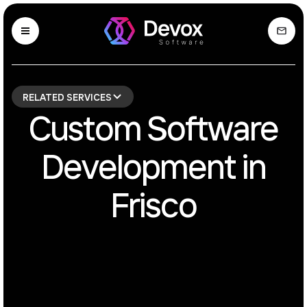
RELATED SERVICES
Custom Software
Development in
Frisco