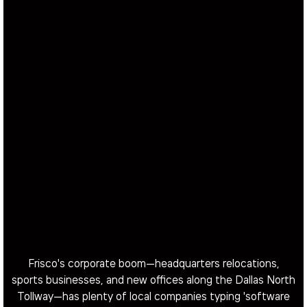
Frisco's corporate boom—headquarters relocations,
sports businesses, and new offices along the Dallas North
Tollway—has plenty of local companies typing 'software