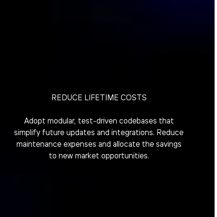
REDUCE LIFETIME COSTS
Adopt modular, test-driven codebases that
simplify future updates and integrations. Reduce
maintenance expenses and allocate the savings
to new market opportunities.