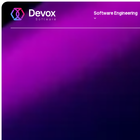
Software Engineering