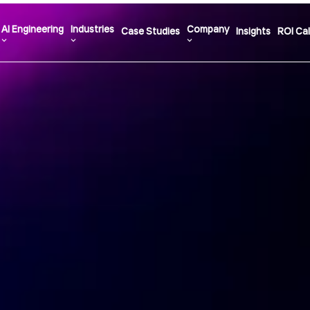
AI Engineering
Industries
Company
Case Studies
Insights
ROI Cal