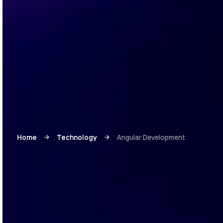
Home
Technology
Angular Development