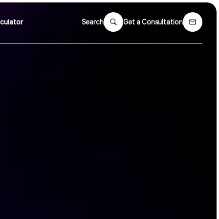
culator
Search
Get a Consultation