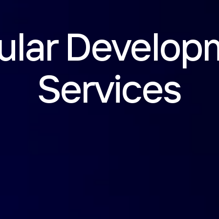
ular Develop
Services