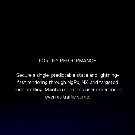
FORTIFY PERFORMANCE
Secure a single, predictable state and lightning-
fast rendering through NgRx, NX, and targeted
code profiling. Maintain seamless user experiences
even as traffic surge.