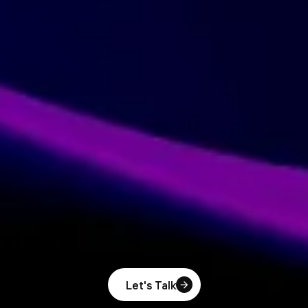
Let's Talk