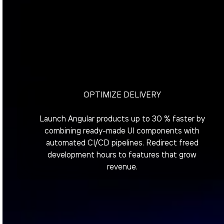
OPTIMIZE DELIVERY
Launch Angular products up to 30 % faster by
combining ready-made UI components with
automated CI/CD pipelines. Redirect freed
development hours to features that grow
revenue.