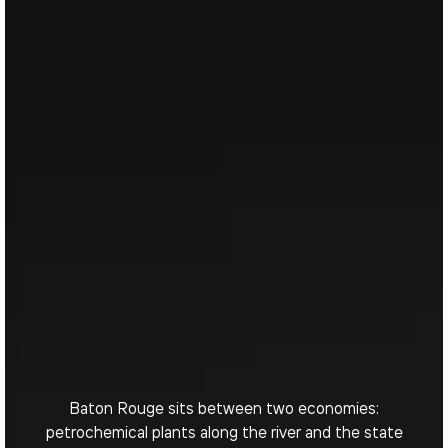
Baton Rouge sits between two economies:
petrochemical plants along the river and the state