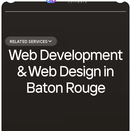
RELATED SERVICES
Web Development
& Web Design in
Baton Rouge