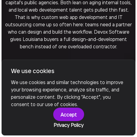
capital's public agencies. Both lean on aging internal tools,
and local web development talent gets pulled thin fast.
That is why custom web app development and IT
outsourcing come up so often here: teams need a partner
who can design and build the workflow. Devox Software
gives Louisiana buyers a full design-and-development
bench instead of one overloaded contractor.
We use cookies
Arrange a Call
We use cookies and similar technologies to improve
your browsing experience, analyze site traffic, and
personalize content. By clicking "Accept", you
consent to our use of cookies.
Accept
Privacy Policy