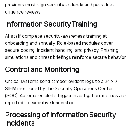
providers must sign security addenda and pass due-
diligence reviews.
Information Security Training
All staff complete security-awareness training at
onboarding and annually. Role-based modules cover
secure coding, incident handling, and privacy. Phishing
simulations and threat briefings reinforce secure behavior.
Control and Monitoring
Critical systems send tamper-evident logs to a 24 × 7
SIEM monitored by the Security Operations Center
(SOC). Automated alerts trigger investigation; metrics are
reported to executive leadership.
Processing of Information Security
Incidents