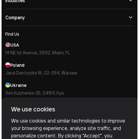
Industries
Company
Find Us
USA
14 NE 1st Avenue, 33132, Miami, FL
Poland
Jana Dantyszka 18, 02-054, Warsaw
Ukraine
Simi Kulzhenkiv 35, 04159, Kyiv
Contacts
We use cookies
Mail Us
We use cookies and similar technologies to improve
info@devoxsoftware.com
your browsing experience, analyze site traffic, and
© 2026 Devox Software. All Rights Reserved.
Privacy Policy
personalize content. By clicking "Accept", you