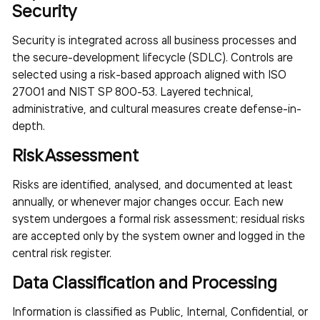
Security
Security is integrated across all business processes and
the secure-development lifecycle (SDLC). Controls are
selected using a risk-based approach aligned with ISO
27001 and NIST SP 800-53. Layered technical,
administrative, and cultural measures create defense-in-
depth.
Risk Assessment
Risks are identified, analysed, and documented at least
annually, or whenever major changes occur. Each new
system undergoes a formal risk assessment; residual risks
are accepted only by the system owner and logged in the
central risk register.
Data Classification and Processing
Information is classified as Public, Internal, Confidential, or