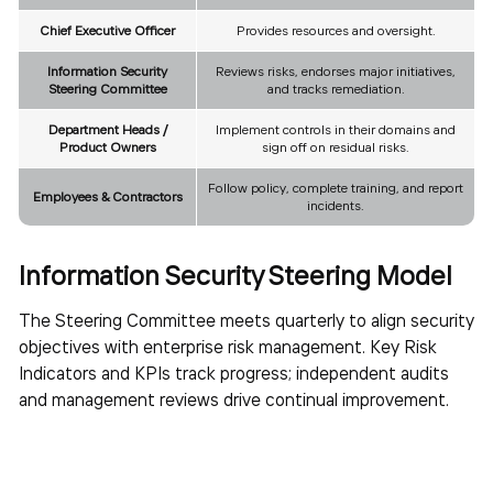
Chief Executive Officer
Provides resources and oversight.
Information Security
Reviews risks, endorses major initiatives,
Steering Committee
and tracks remediation.
Department Heads /
Implement controls in their domains and
Product Owners
sign off on residual risks.
Follow policy, complete training, and report
Employees & Contractors
incidents.
Information Security Steering Model
The Steering Committee meets quarterly to align security
objectives with enterprise risk management. Key Risk
Indicators and KPIs track progress; independent audits
and management reviews drive continual improvement.