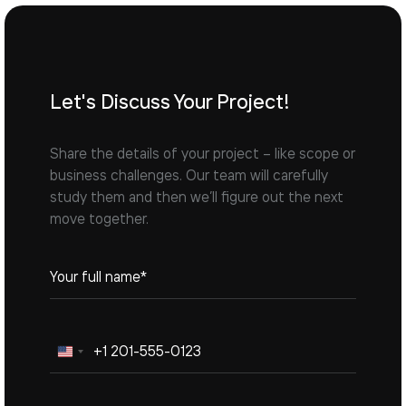
Let's Discuss Your Project!
Share the details of your project – like scope or
business challenges. Our team will carefully
study them and then we’ll figure out the next
move together.
United
States
+1