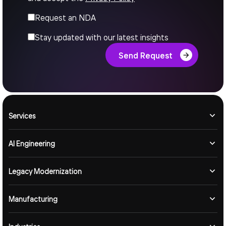
Request an NDA
Stay updated with our latest insights
Send Request
Services
AI Engineering
Legacy Modernization
Manufacturing