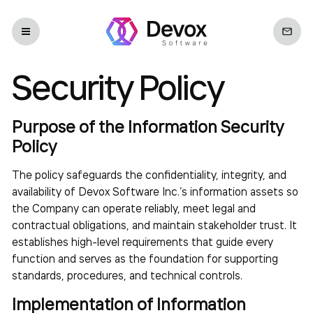
Security Policy
Purpose of the Information Security
Policy
The policy safeguards the confidentiality, integrity, and
availability of Devox Software Inc.’s information assets so
the Company can operate reliably, meet legal and
contractual obligations, and maintain stakeholder trust. It
establishes high-level requirements that guide every
function and serves as the foundation for supporting
standards, procedures, and technical controls.
Implementation of Information