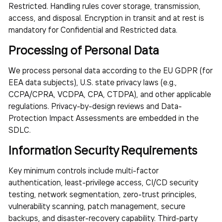
Restricted. Handling rules cover storage, transmission,
access, and disposal. Encryption in transit and at rest is
mandatory for Confidential and Restricted data.
Processing of Personal Data
We process personal data according to the EU GDPR (for
EEA data subjects), U.S. state privacy laws (e.g.,
CCPA/CPRA, VCDPA, CPA, CTDPA), and other applicable
regulations. Privacy-by-design reviews and Data-
Protection Impact Assessments are embedded in the
SDLC.
Information Security Requirements
Key minimum controls include multi-factor
authentication, least-privilege access, CI/CD security
testing, network segmentation, zero-trust principles,
vulnerability scanning, patch management, secure
backups, and disaster-recovery capability. Third-party