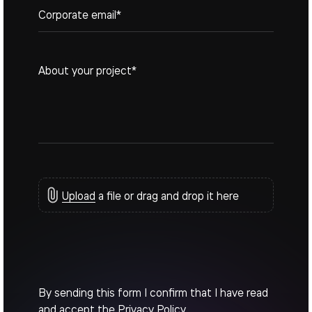
Upload
a file or drag and drop it here
By sending this form I confirm that I have read
and accept the
Privacy Policy