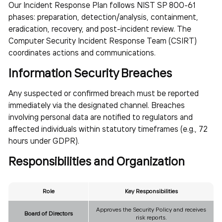
Our Incident Response Plan follows NIST SP 800-61
phases: preparation, detection/analysis, containment,
eradication, recovery, and post-incident review. The
Computer Security Incident Response Team (CSIRT)
coordinates actions and communications.
Information Security Breaches
Any suspected or confirmed breach must be reported
immediately via the designated channel. Breaches
involving personal data are notified to regulators and
affected individuals within statutory timeframes (e.g., 72
hours under GDPR).
Responsibilities and Organization
Role
Key Responsibilities
Approves the Security Policy and receives
Board of Directors
risk reports.