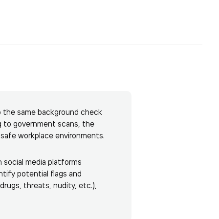
 do the same background check
g to government scans, the
d safe workplace environments.
n social media platforms
tify potential flags and
rugs, threats, nudity, etc.),