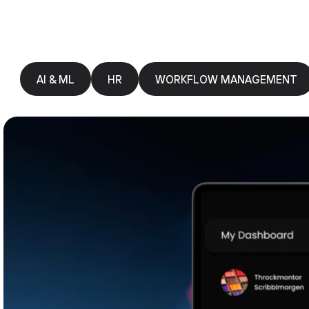
AI & ML
HR
WORKFLOW MANAGEMENT