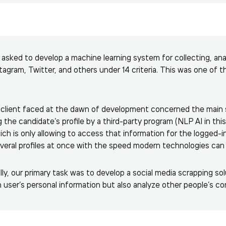
e asked to develop a machine learning system for collecting, ana
stagram, Twitter, and others under 14 criteria. This was one of t
client faced at the dawn of development concerned the main so
g the candidate’s profile by a third-party program (NLP AI in th
ich is only allowing to access that information for the logged-i
several profiles at once with the speed modern technologies can 
ly, our primary task was to develop a social media scrapping sol
 user’s personal information but also analyze other people’s c