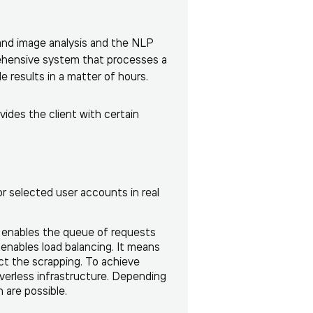
and image analysis and the NLP
rehensive system that processes a
e results in a matter of hours.
vides the client with certain
or selected user accounts in real
h enables the queue of requests
 enables load balancing. It means
ct the scrapping. To achieve
rverless infrastructure. Depending
are possible.