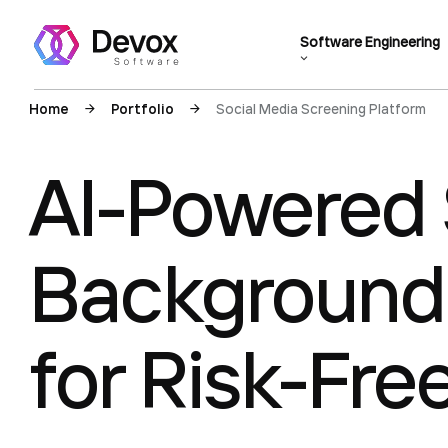
Software Engineering
Home
Portfolio
Social Media Screening Platform
AI-Powered 
Background
for Risk-Fre