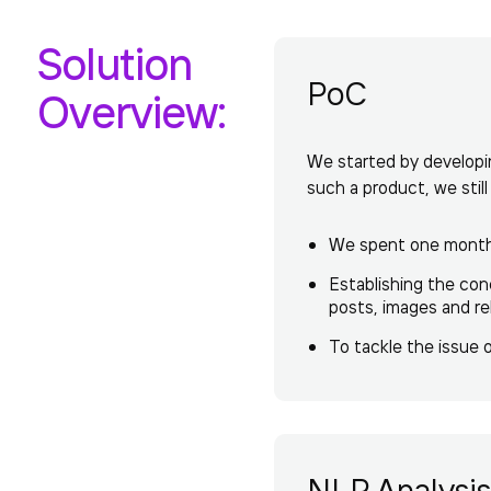
Solution
PoC
Overview:
We started by developin
such a product, we stil
We spent one month c
Establishing the con
posts, images and rel
To tackle the issue 
NLP Analysis