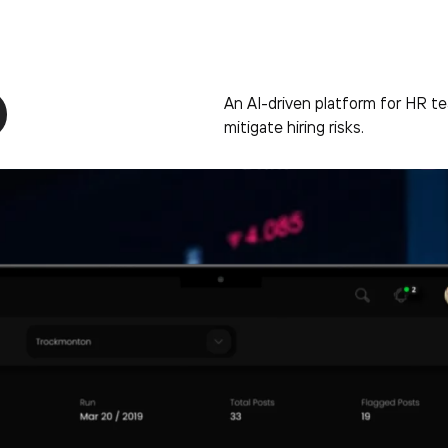
An AI-driven platform for HR 
mitigate hiring risks.