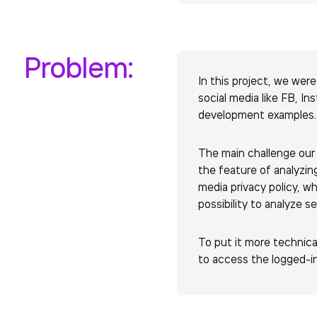
Problem:
In this project, we wer
social media like FB, In
development examples.
The main challenge our 
the feature of analyzin
media privacy policy, wh
possibility to analyze 
To put it more technical
to access the logged-in