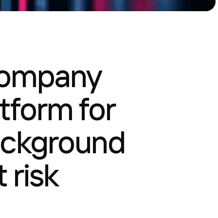
company
tform for
ackground
 risk