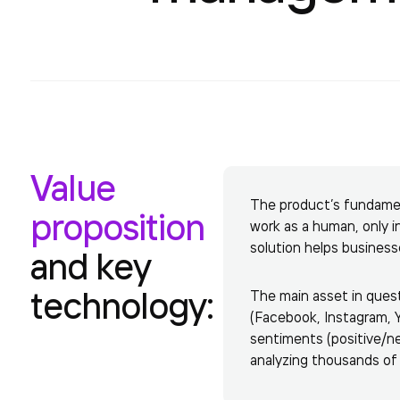
Value
The product’s fundament
proposition
work as a human, only 
solution helps business
and key
technology:
The main asset in quest
(Facebook, Instagram, Y
sentiments (positive/neg
analyzing thousands of 