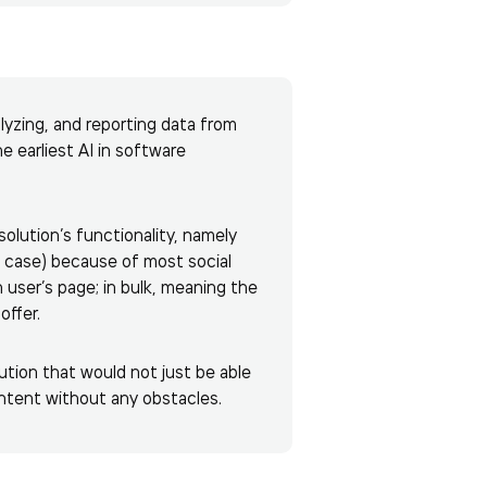
lyzing, and reporting data from
he earliest
AI in software
lution’s functionality, namely
is case) because of most social
n user’s page; in bulk, meaning the
offer.
ution that would not just be able
ontent without any obstacles.