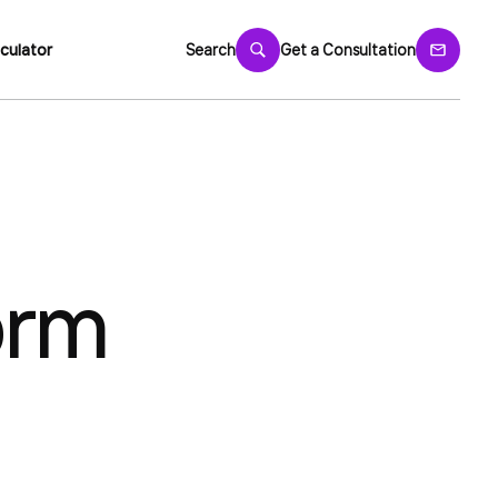
culator
Search
Get a Consultation
orm