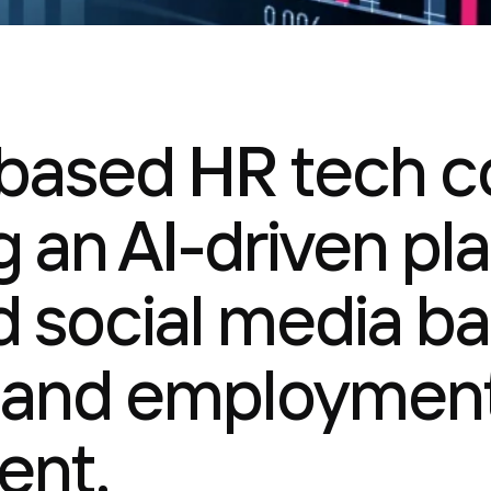
based HR tech 
 an AI-driven pla
 social media b
 and employment
nt.