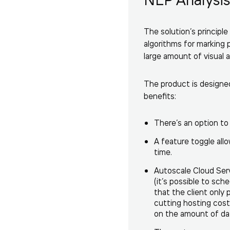
The solution’s princip
algorithms for marking 
large amount of visual a
The product is designed
benefits:
There’s an option to
A feature toggle allo
time.
Autoscale Cloud Serv
(it’s possible to sch
that the client only
cutting hosting costs
on the amount of dat