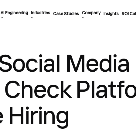
AI Engineering
Industries
Company
Case Studies
Insights
ROI Cal
Social Media
 Check Platf
e Hiring