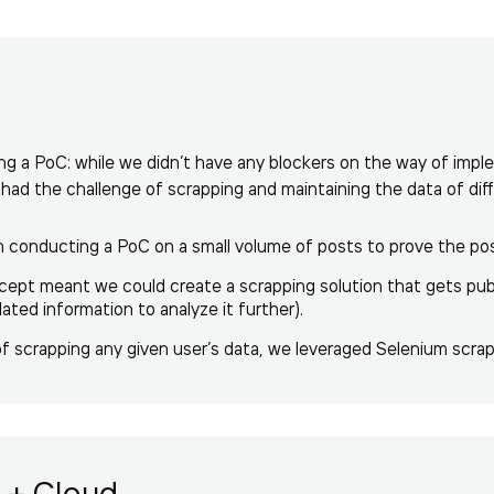
g a PoC: while we didn’t have any blockers on the way of impl
l had the challenge of scrapping and maintaining the data of dif
onducting a PoC on a small volume of posts to prove the possib
cept meant we could create a scrapping solution that gets publi
ated information to analyze it further).
of scrapping any given user’s data, we leveraged Selenium scrap
 + Cloud