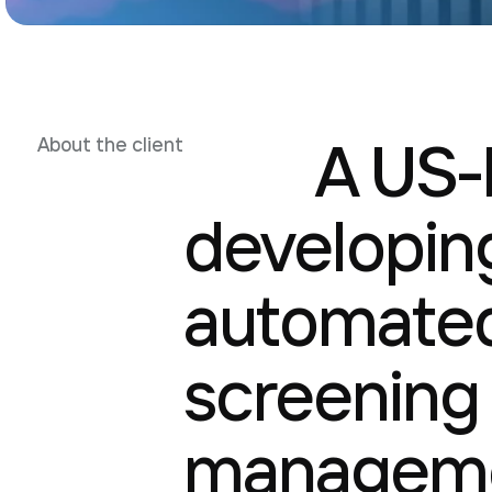
A US-
About the client
developing
automated
screening
manageme