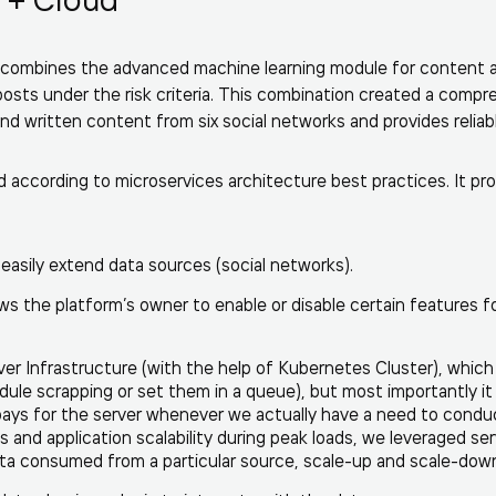
le combines the advanced machine learning module for content 
posts under the risk criteria. This combination created a comp
nd written content from six social networks and provides reliabl
 according to microservices architecture best practices. It pro
 easily extend data sources (social networks).
ws the platform’s owner to enable or disable certain features f
er Infrastructure (with the help of Kubernetes Cluster), whic
edule scrapping or set them in a queue), but most importantly it
 pays for the server whenever we actually have a need to condu
 and application scalability during peak loads, we leveraged se
a consumed from a particular source, scale-up and scale-down 