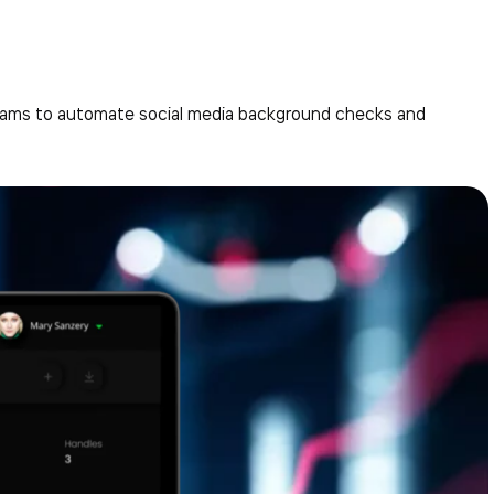
teams to automate social media background checks and