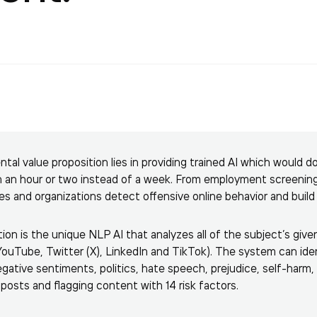
al value proposition lies in providing trained AI which would
in an hour or two instead of a week. From employment screenin
es and organizations detect offensive online behavior and buil
ion is the unique NLP AI that analyzes all of the subject’s give
ouTube, Twitter (X), LinkedIn and TikTok). The system can iden
ative sentiments, politics, hate speech, prejudice, self-harm, d
posts and flagging content with 14 risk factors.