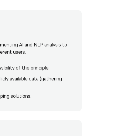
ementing AI and NLP analysis to
ferent users.
ility of the principle.
cly available data (gathering
ping solutions.