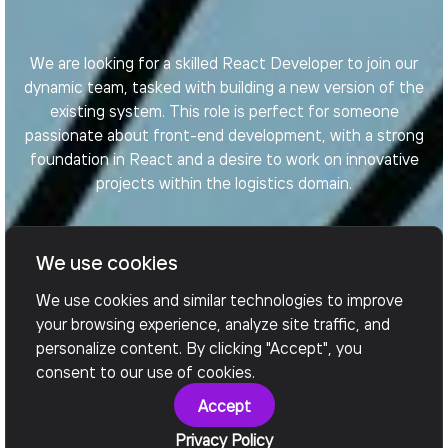
We are looking for a skilled React Developer to join our
dynamic team, tasked with building a new version of the
existing system. This role is perfect for someone
passionate about front-end development, with a strong
foundation in React and a desire to work on innovative
projects within the logistics domain.
We use cookies
Apply Now
We use cookies and similar technologies to improve
your browsing experience, analyze site traffic, and
personalize content. By clicking "Accept", you
consent to our use of cookies.
Accept
Privacy Policy