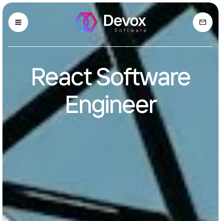
React Software
Engineer