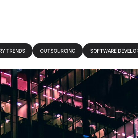
RY TRENDS
OUTSOURCING
SOFTWARE DEVELO