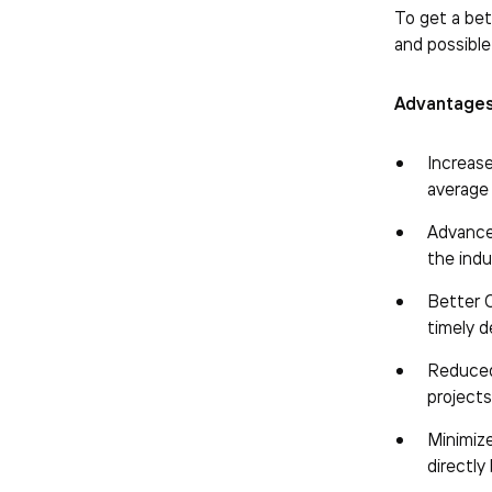
To get a bet
and possible
Advantages
Increas
average
Advanced
the ind
Better C
timely d
Reduced 
projects
Minimize
directly