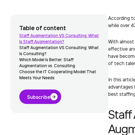
According to
while over 4
Table of content
Staff Augmentation VS Consulting: What
With almos
Is Staff Augmentation?
Staff Augmentation VS Consulting: What
effective an
Is Consulting?
have become
Which Model Is Better: Staff
of tech tale
Augmentation vs. Consulting
Choose the IT Cooperating Model That
Meets Your Needs
In this arti
advantages b
best staffin
Subscribe
Staff
Augm