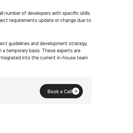
ll number of developers with specific skills.
oject requirements update or change due to
oject guidelines and development strategy,
 on a temporary basis. These experts are
 integrated into the current in-house team
Book a Call