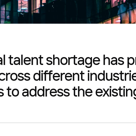
al talent shortage has
ross different industrie
s to address the existing