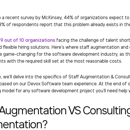
 a recent survey by McKinsey, 44% of organizations expect to fa
3% of respondents report that this problem already exists in t
t
9 out of 10 organizations
facing the challenge of talent shor
d flexible hiring solutions. Here’s where staff augmentation an
 game-changing for the software development industry, as the
nts with the required skill set at the most reasonable costs.
cle, we’ll delve into the specifics of Staff Augmentation & Consul
ased on our Devox Software team experience. At the end of our
g model for any software development project you’ll need help
 Augmentation VS Consultin
entation?