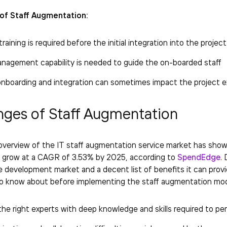
of Staff Augmentation:
raining is required before the initial integration into the project
anagement capability is needed to guide the on-boarded staff
onboarding and integration can sometimes impact the project e
nges of Staff Augmentation
verview of the IT staff augmentation service market has shown 
o grow at a CAGR of 3.53% by 2025, according to
SpendEdge
.
 development market and a decent list of benefits it can provid
to know about before implementing the staff augmentation mod
the right experts with deep knowledge and skills required to pe