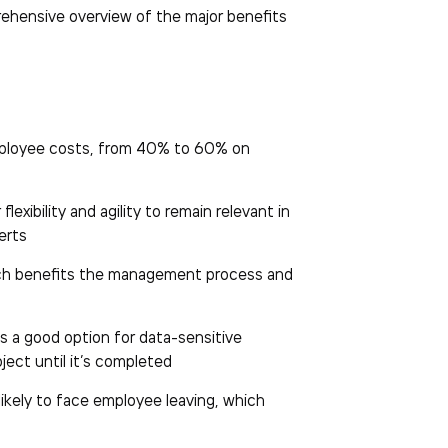
prehensive overview of the major benefits
employee costs, from 40% to 60% on
exibility and agility to remain relevant in
erts
which benefits the management process and
s a good option for data-sensitive
ject until it’s completed
likely to face employee leaving, which