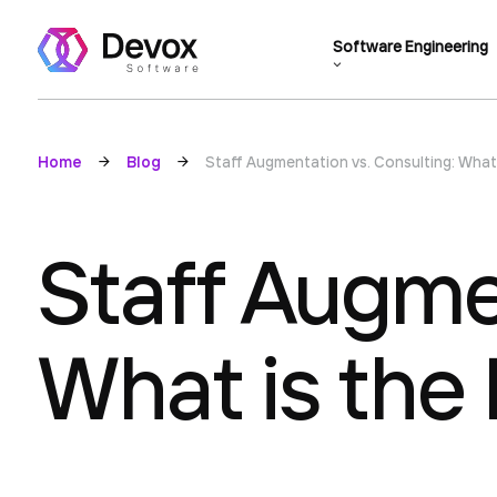
Software Engineering
Home
Blog
Staff Augmentation vs. Consulting: What 
Staff Augmen
What is the