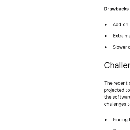
Drawbacks 
Add-on t
Extra m
Slower 
Challe
The recent o
projected t
the software
challenges 
Finding 