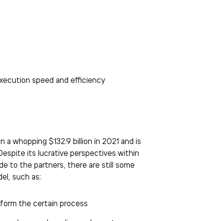
xecution speed and efficiency
a whopping $132.9 billion in 2021 and is
 Despite its lucrative perspectives within
e to the partners, there are still some
el, such as:
rform the certain process