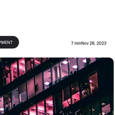
PMENT
7 min
Nov 28, 2023