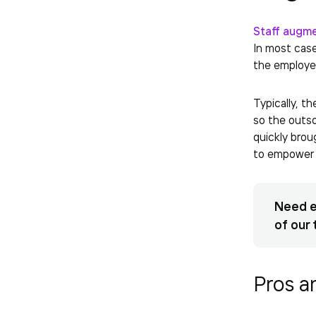
Staff augm
In most cas
the employe
Typically, t
so the outso
quickly brou
to empower 
Need e
of our 
Pros a