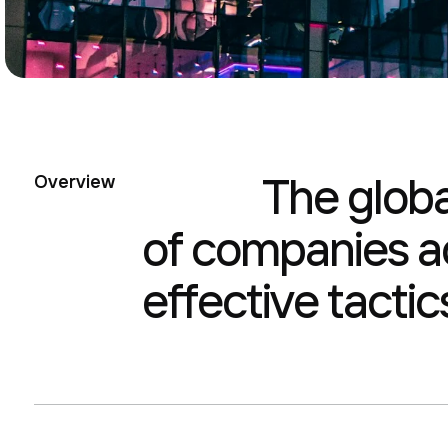
The glob
Overview
of companies ac
effective tactic