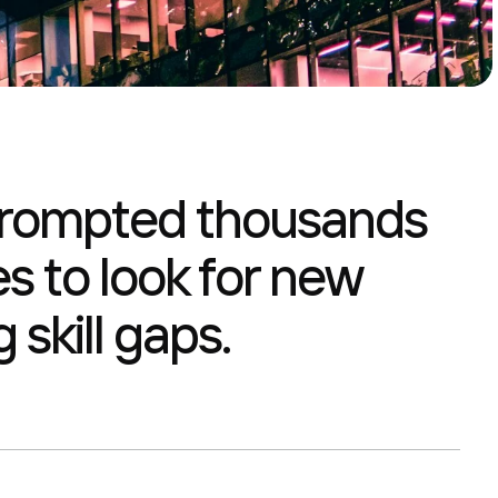
 prompted thousands
s to look for new
 skill gaps.