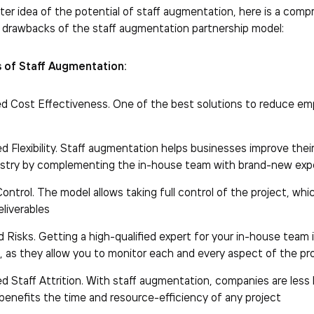
ter idea of the potential of staff augmentation, here is a com
 drawbacks of the staff augmentation partnership model:
 of Staff Augmentation:
ed Cost Effectiveness. One of the best solutions to reduce 
 Flexibility. Staff augmentation helps businesses improve their fl
ustry by complementing the in-house team with brand-new exp
ontrol. The model allows taking full control of the project, 
eliverables
Risks. Getting a high-qualified expert for your in-house team i
, as they allow you to monitor each and every aspect of the pro
d Staff Attrition. With staff augmentation, companies are less 
 benefits the time and resource-efficiency of any project