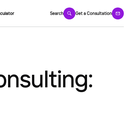
culator
Search
Get a Consultation
nsulting: