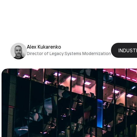
Alex Kukarenko
INDUST
Director of Legacy Systems Modernization