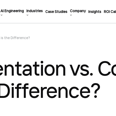
AI Engineering
Industries
Company
Case Studies
Insights
ROI Cal
is the Difference?
tation vs. Co
 Difference?