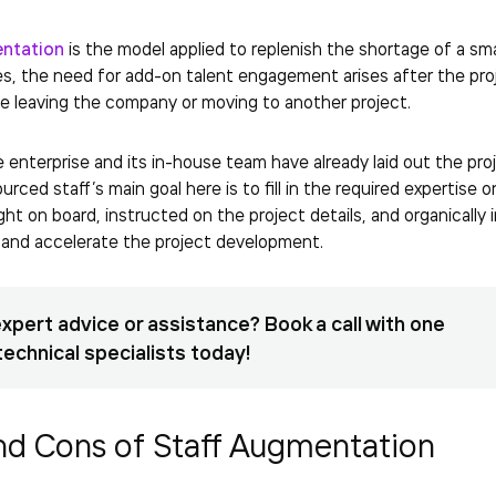
entation
is the model applied to replenish the shortage of a sma
es, the need for add-on talent engagement arises after the pr
e leaving the company or moving to another project.
he enterprise and its in-house team have already laid out the pr
urced staff’s main goal here is to fill in the required expertise
ght on board, instructed on the project details, and organically
and accelerate the project development.
xpert advice or assistance? Book a call with one
technical specialists today!
nd Cons of Staff Augmentation