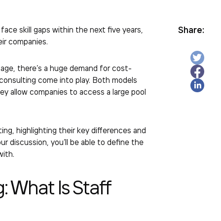
Share:
ce skill gaps within the next five years,
heir companies.
tage, there’s a huge demand for cost-
d consulting come into play. Both models
y allow companies to access a large pool
ting, highlighting their key differences and
 discussion, you’ll be able to define the
 with.
g:
What Is Staff