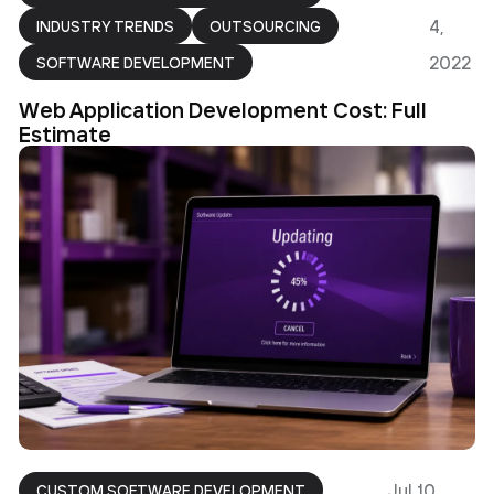
4,
INDUSTRY TRENDS
OUTSOURCING
2022
SOFTWARE DEVELOPMENT
Web Application Development Cost: Full
Estimate
Jul 10,
CUSTOM SOFTWARE DEVELOPMENT