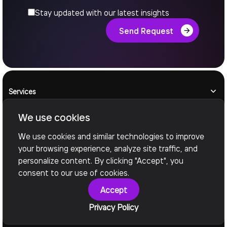
Stay updated with our latest insights
Send Request
Services
We use cookies
AI Engineering
We use cookies and similar technologies to improve
Legacy Modernization
your browsing experience, analyze site traffic, and
personalize content. By clicking "Accept", you
consent to our use of cookies.
Manufacturing
Accept
Industries
Privacy Policy