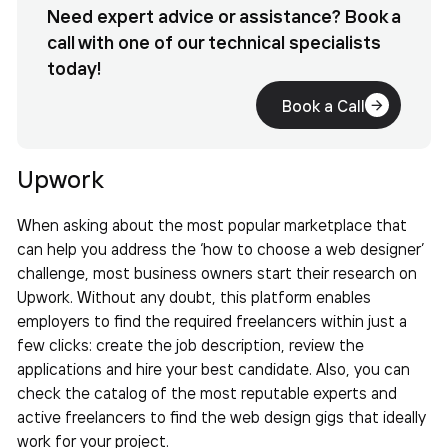
Need expert advice or assistance? Book a
call with one of our technical specialists
today!
Book a Call
Upwork
When asking about the most popular marketplace that
can help you address the ‘
how to choose a web designer’
challenge, most business owners start their research on
Upwork. Without any doubt, this platform enables
employers to find the required freelancers within just a
few clicks: create the job description, review the
applications and hire your best candidate. Also, you can
check the catalog of the most reputable experts and
active freelancers to find the web design gigs that ideally
work for your project.