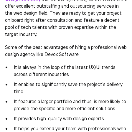
offer excellent outstaffing and outsourcing services in
the web design field. They are ready to get your project
on board right after consultation and feature a decent
pool of tech talents with proven expertise within the
target industry.
Some of the best advantages of hiring a professional web
design agency like Devox Software:
It is always in the loop of the latest UX/UI trends
across different industries
It enables to significantly save the project’s delivery
time
It features a larger portfolio and thus, is more likely to
provide the specific and more efficient solutions
It provides high-quality web design experts
It helps you extend your team with professionals who