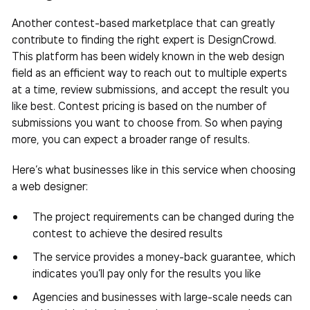
Another contest-based marketplace that can greatly
contribute to finding the right expert is DesignCrowd.
This platform has been widely known in the web design
field as an efficient way to reach out to multiple experts
at a time, review submissions, and accept the result you
like best. Contest pricing is based on the number of
submissions you want to choose from. So when paying
more, you can expect a broader range of results.
Here’s what businesses like in this service when choosing
a web designer:
The project requirements can be changed during the
contest to achieve the desired results
The service provides a money-back guarantee, which
indicates you’ll pay only for the results you like
Agencies and businesses with large-scale needs can