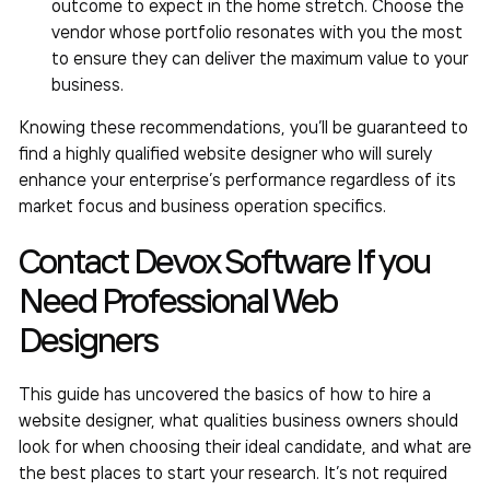
outcome to expect in the home stretch. Choose the
vendor whose portfolio resonates with you the most
to ensure they can deliver the maximum value to your
business.
Knowing these recommendations, you’ll be guaranteed to
find a highly qualified website designer who will surely
enhance your enterprise’s performance regardless of its
market focus and business operation specifics.
Contact Devox Software If you
Need Professional Web
Designers
This guide has uncovered the basics of
how to hire a
website designer,
what qualities business owners should
look for when choosing their ideal candidate, and what are
the best places to start your research. It’s not required