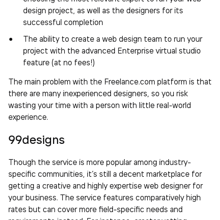
design project, as well as the designers for its
successful completion
The ability to create a web design team to run your
project with the advanced Enterprise virtual studio
feature (at no fees!)
The main problem with the Freelance.com platform is that
there are many inexperienced designers, so you risk
wasting your time with a person with little real-world
experience.
99designs
Though the service is more popular among industry-
specific communities, it’s still a decent marketplace for
getting a creative and highly expertise web designer for
your business. The service features comparatively high
rates but can cover more field-specific needs and