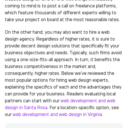
coming to mind is to post a call on freelance platforms,
which feature thousands of different experts willing to
take your project on board at the most reasonable rates.
On the other hand, you may also want to hire a web
design agency. Regardless of higher rates, it is sure to
provide decent design solutions that specifically fit your
business objectives and needs. Typically, such firms avoid
using a one-size-fits-all approach. In turn, it benefits the
business competitiveness in the market and,
consequently, higher rates. Below we’ve reviewed the
most popular options for hiring web design experts,
explaining the specifics of each and the advantages they
can provide for your business.
Readers evaluating local
partners can start with our
web development and web
design in Santa Rosa
. For a location-specific option, see
our
web development and web design in Virginia
.