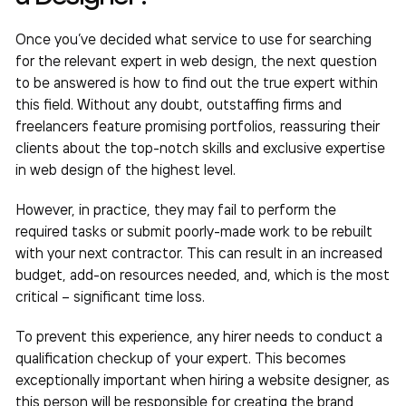
Once you’ve decided what service to use for searching
for the relevant expert in web design, the next question
to be answered is how to find out the true expert within
this field. Without any doubt, outstaffing firms and
freelancers feature promising portfolios, reassuring their
clients about the top-notch skills and exclusive expertise
in web design of the highest level.
However, in practice, they may fail to perform the
required tasks or submit poorly-made work to be rebuilt
with your next contractor. This can result in an increased
budget, add-on resources needed, and, which is the most
critical – significant time loss.
To prevent this experience, any hirer needs to conduct a
qualification checkup of your expert. This becomes
exceptionally important when
hiring a website designer,
as
this person will be responsible for creating the brand