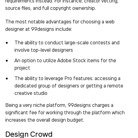
requirements instead. For instance, creator vetting,
source files, and full copyright ownership.
The most notable advantages for choosing a web
designer at 99designs include:
The ability to conduct large-scale contests and
involve top-level designers
An option to utilize Adobe Stock items for the
project
The ability to leverage Pro features: accessing a
dedicated group of designers or getting a remote
creative studio
Being a very niche platform, 99designs charges a
significant fee for working through the platform which
increases the overall design budget.
Design Crowd