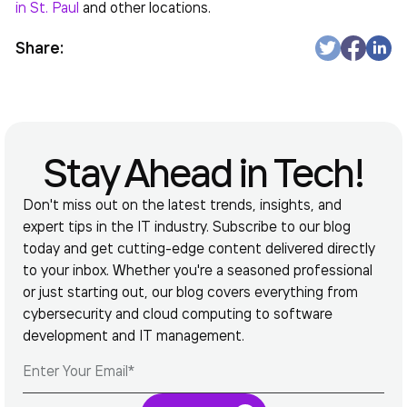
in St. Paul
and other locations.
Share:
Stay Ahead in Tech!
Don't miss out on the latest trends, insights, and
expert tips in the IT industry. Subscribe to our blog
today and get cutting-edge content delivered directly
to your inbox. Whether you're a seasoned professional
or just starting out, our blog covers everything from
cybersecurity and cloud computing to software
development and IT management.