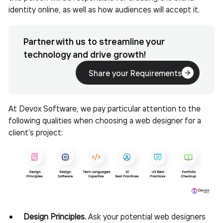
identity online, as well as how audiences will accept it.
Partner with us to streamline your
technology and drive growth!
Share your Requirements
At Devox Software, we pay particular attention to the
following qualities when
choosing a web designer for a
client’s project:
Design Principles.
Ask your potential web designers