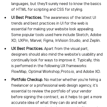
languages, but they’ll surely need to know the basics
of HTML for scripting and CSS for styling.
UI Best Practices.
The awareness of the latest UI
trends and best practices in UI for the web is
essential for making your website look appealing.
Some popular tools used here include Sketch, Adobe
XD, UXPin, Marvel, Figma, InVision Studio, and Zeplin.
UX Best Practices.
Apart from the visual part,
designers should also mind the website’s usability and
continually look for ways to improve it. Typically, this
is performed in the following UX frameworks:
FlowMap, Optimal Workshop,Proto.io, and Adobe XD.
Portfolio Checkup.
No matter whether you’re hiring a
freelancer or a professional web design agency, it’s
essential to review the portfolio of your vendor
before signing the contract, as it helps to get a more
accurate idea of what they can do and what