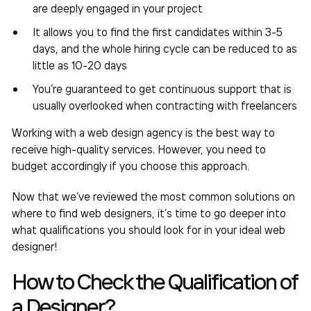
are deeply engaged in your project
It allows you to find the first candidates within 3-5
days, and the whole hiring cycle can be reduced to as
little as 10-20 days
You’re guaranteed to get continuous support that is
usually overlooked when contracting with freelancers
Working with a web design agency is the best way to
receive high-quality services. However, you need to
budget accordingly if you choose this approach.
Now that we’ve reviewed the most common solutions on
where to find web designers
, it’s time to go deeper into
what qualifications you should look for in your ideal web
designer!
How to Check the Qualification of
a Designer?