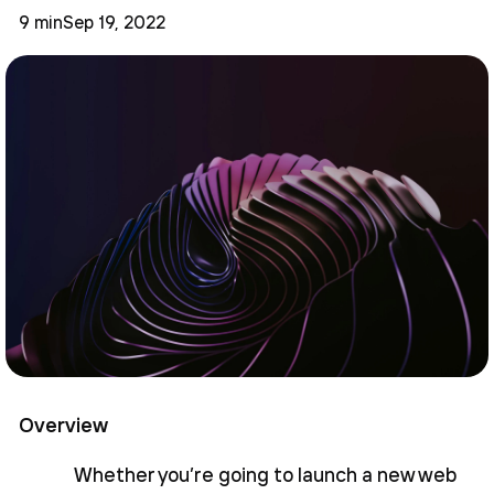
9 min
Sep 19, 2022
Overview
Whether you’re going to launch a new web