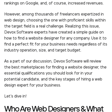
rankings on Google, and, of course, increased revenues.
However, among thousands of freelancers expertized in
web design, choosing the one with proficient skills within
the target field is a real challenge. Realizing this issue,
Devox Software experts have created a simple guide on
how to find a website designer
for any company. Use it to
find a perfect fit for your business needs regardless of its
industry operation, size, and target budget.
As a part of our discussion, Devox Software will review
the best marketplaces for finding a website designer, the
essential qualifications you should look for in your
potential candidate, and the key stages of hiring a web
design expert for your business.
Let’s dive in!
Who Are Web Designers & What