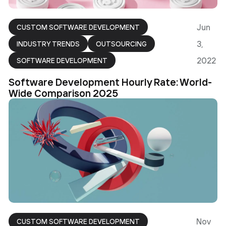
Jun
CUSTOM SOFTWARE DEVELOPMENT
3,
INDUSTRY TRENDS
OUTSOURCING
2022
SOFTWARE DEVELOPMENT
Software Development Hourly Rate: World-
Wide Comparison 2025
Nov
CUSTOM SOFTWARE DEVELOPMENT