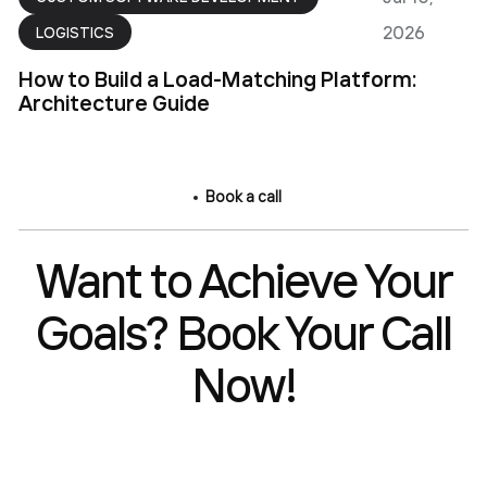
2026
LOGISTICS
How to Build a Load-Matching Platform:
Architecture Guide
Book a call
Want to Achieve Your
Goals? Book Your Call
Now!