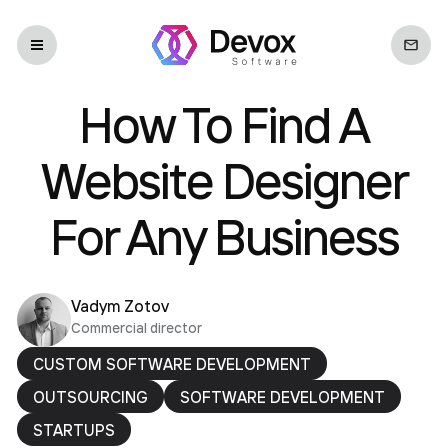
How To Find A
Website Designer
For Any Business
Vadym Zotov
Commercial director
CUSTOM SOFTWARE DEVELOPMENT
OUTSOURCING
SOFTWARE DEVELOPMENT
STARTUPS