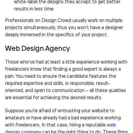
white-label the designs they accept to get better
results in less time.
Professionals on Design Crowd usually work on multiple
projects simultaneously, thus you won’t have a designer
deeply immersed in the specifics of your project.
Web Design Agency
Those who’ve had at least a little experience working with
freelancers know that finding a good expert is always a
pain. You need to ensure the candidate features the
required expertise and skills, is responsible, result-
oriented, and open to communication – all these qualities
are essential for achieving the desired results.
Suppose you’re afraid of entrusting your website to
amateurs or have already had a bad experience working
with freelancers. In that case, hiring a reputable
web
design company
can be the right thing to do. These firms