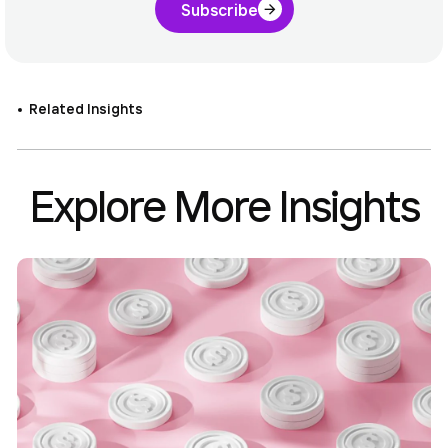
Subscribe
Related Insights
Explore More Insights