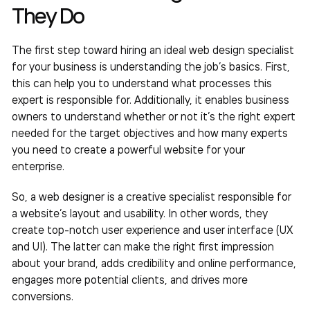
They Do
The first step toward hiring an ideal web design specialist
for your business is understanding the job’s basics. First,
this can help you to understand what processes this
expert is responsible for. Additionally, it enables business
owners to understand whether or not it’s the right expert
needed for the target objectives and how many experts
you need to create a powerful website for your
enterprise.
So, a web designer is a creative specialist responsible for
a website’s layout and usability. In other words, they
create top-notch user experience and user interface (UX
and UI). The latter can make the right first impression
about your brand, adds credibility and online performance,
engages more potential clients, and drives more
conversions.