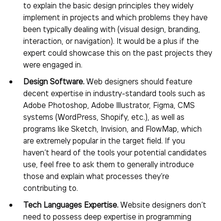
to explain the basic design principles they widely
implement in projects and which problems they have
been typically dealing with (visual design, branding,
interaction, or navigation). It would be a plus if the
expert could showcase this on the past projects they
were engaged in.
Design Software.
Web designers should feature
decent expertise in industry-standard tools such as
Adobe Photoshop, Adobe Illustrator, Figma, CMS
systems (WordPress, Shopify, etc.), as well as
programs like Sketch, Invision, and FlowMap, which
are extremely popular in the target field. If you
haven’t heard of the tools your potential candidates
use, feel free to ask them to generally introduce
those and explain what processes they’re
contributing to.
Tech Languages Expertise.
Website designers don’t
need to possess deep expertise in programming