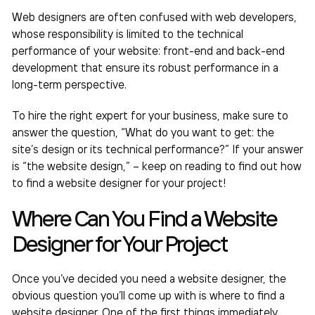
Web designers are often confused with web developers,
whose responsibility is limited to the technical
performance of your website: front-end and back-end
development that ensure its robust performance in a
long-term perspective.
To hire the right expert for your business, make sure to
answer the question, “What do you want to get: the
site’s design or its technical performance?” If your answer
is “the website design,” – keep on reading to find out
how
to find a website designer
for your project!
Where Can You Find a Website
Designer for Your Project
Once you’ve decided you need a website designer, the
obvious question you’ll come up with is where to
find a
website designer
. One of the first things immediately