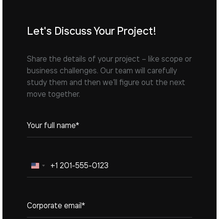
Let's Discuss Your Project!
Share the details of your project – like scope or
business challenges. Our team will carefully
study them and then we’ll figure out the next
move together.
United
States
+1