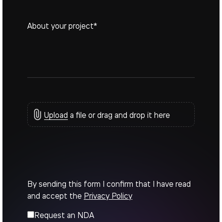
Upload
a file or drag and drop it here
By sending this form I confirm that I have read
and accept the
Privacy Policy
Request an NDA