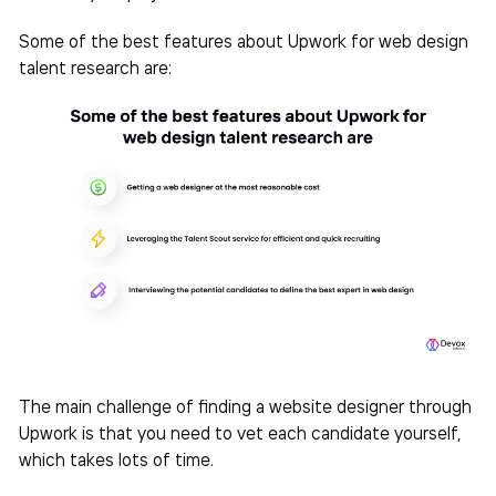
Some of the best features about Upwork for web design
talent research are:
The main challenge of finding a website designer through
Upwork is that you need to vet each candidate yourself,
which takes lots of time.