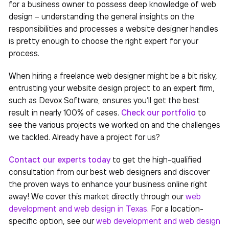
for a business owner to possess deep knowledge of web
design – understanding the general insights on the
responsibilities and processes a website designer handles
is pretty enough to choose the right expert for your
process.
When hiring a freelance web designer might be a bit risky,
entrusting your website design project to an expert firm,
such as Devox Software, ensures you’ll get the best
result in nearly 100% of cases.
Check our portfolio
to
see the various projects we worked on and the challenges
we tackled. Already have a project for us?
Contact our experts today
to get the high-qualified
consultation from our best web designers and discover
the proven ways to enhance your business online right
away!
We cover this market directly through our
web
development and web design in Texas
. For a location-
specific option, see our
web development and web design