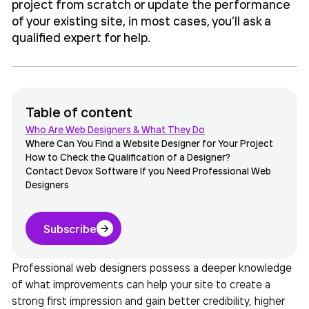
project from scratch or update the performance
of your existing site, in most cases, you’ll ask a
qualified expert for help.
Table of content
Who Are Web Designers & What They Do
Where Can You Find a Website Designer for Your Project
How to Check the Qualification of a Designer?
Contact Devox Software If you Need Professional Web
Designers
Subscribe
Professional web designers possess a deeper knowledge
of what improvements can help your site to create a
strong first impression and gain better credibility, higher