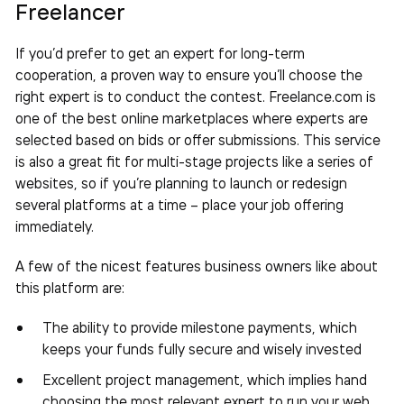
Freelancer
If you’d prefer to get an expert for long-term
cooperation, a proven way to ensure you’ll choose the
right expert is to conduct the contest. Freelance.com is
one of the best online marketplaces where experts are
selected based on bids or offer submissions. This service
is also a great fit for multi-stage projects like a series of
websites, so if you’re planning to launch or redesign
several platforms at a time – place your job offering
immediately.
A few of the nicest features business owners like about
this platform are:
The ability to provide milestone payments, which
keeps your funds fully secure and wisely invested
Excellent project management, which implies hand
choosing the most relevant expert to run your web