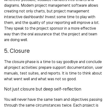
diagrams. Modern project management software allows
creating not only charts, but project management
interactive dashboards! Invest some time to play with
them, and the quality of your reporting will improve a lot.
They speak to the project sponsor in a more
effective
way than the oral assurance that the project and
team
are doing well.
5. Closure
The closure phase is a time to say goodbye and conclude
all project activities: prepare support documentation, user
manuals, test suites, and reports. It is time to think about
what went well and what was not so good.
Not just closure but deep self-reflection
You will never have the same team and objectives passing
through the same circumstances twice. Each project is