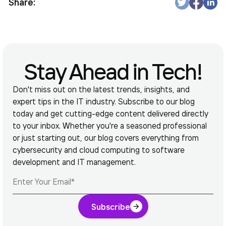
Share:
Stay Ahead in Tech!
Don't miss out on the latest trends, insights, and
expert tips in the IT industry. Subscribe to our blog
today and get cutting-edge content delivered directly
to your inbox. Whether you're a seasoned professional
or just starting out, our blog covers everything from
cybersecurity and cloud computing to software
development and IT management.
Subscribe