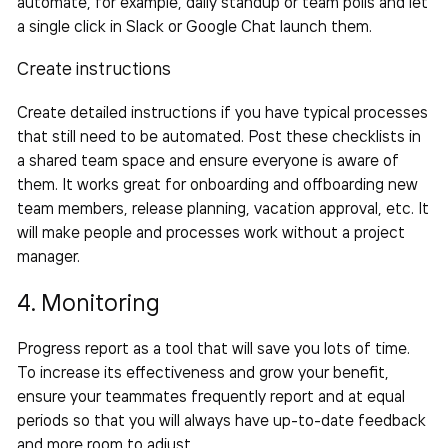
automate, for example, daily standup or team polls and let
a single click in Slack or Google Chat launch them.
Create instructions
Create detailed instructions if you have typical processes
that still need to be automated. Post these checklists in
a shared team space and ensure everyone is aware of
them. It works great for onboarding and offboarding new
team members, release planning, vacation approval, etc. It
will make people and processes work without a project
manager.
4. Monitoring
Progress report as a tool that will save you lots of time.
To increase its effectiveness and grow your benefit,
ensure your teammates frequently report and at equal
periods so that you will always have up-to-date feedback
and more room to adjust.