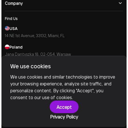
Company
Find Us
USA
14 NE 1st Avenue, 33132, Miami, FL
Poland
Jana Dantyszka 18, 02-054, Warsaw
We use cookies
Ukraine
Simi Kulzhenkiv 35, 04159, Kyiv
We use cookies and similar technologies to improve
your browsing experience, analyze site traffic, and
Contacts
personalize content. By clicking "Accept", you
Mail Us
consent to our use of cookies.
info@devoxsoftware.com
Accept
Call Us
Privacy Policy
Book a Call Now