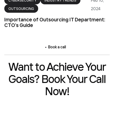
Feb 10,
CYBERSECURITY
INDUSTRY TRENDS
2024
OUTSOURCING
Importance of Outsourcing IT Department:
CTO’s Guide
Book a call
Want to Achieve Your
Goals? Book Your Call
Now!