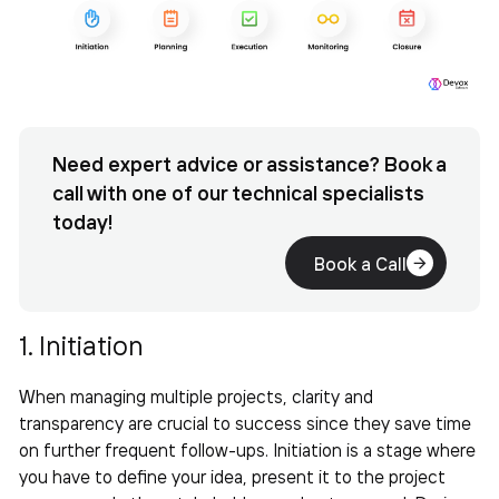
Need expert advice or assistance? Book a
call with one of our technical specialists
today!
Book a Call
1. Initiation
When
managing multiple projects
, clarity and
transparency are crucial to success since they save time
on further frequent follow-ups. Initiation is a stage where
you have to define your idea, present it to the project