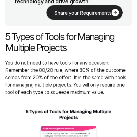
technology and drive growth!
Share your Requirements
5 Types of
Tools for Managing
Multiple Projects
You do not need to have tools for any occasion.
Remember the 80/20 rule, where 80% of the outcome
comes from 20% of the effort. It is the same with tools
for managing multiple projects. You will only require one
tool of each type to squeeze maximum value.