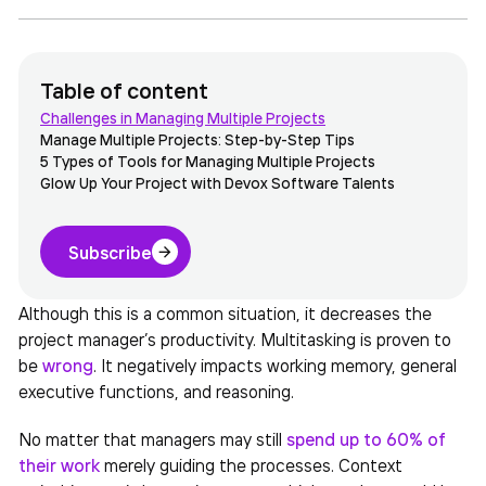
Table of content
Challenges in Managing Multiple Projects
Manage Multiple Projects: Step-by-Step Tips
5 Types of Tools for Managing Multiple Projects
Glow Up Your Project with Devox Software Talents
Subscribe
Although this is a common situation, it decreases the
project manager’s productivity. Multitasking is proven to
be
wrong
. It
negatively impacts working memory, general
executive functions, and reasoning.
No matter that managers may still
spend up to 60% of
their
work
merely guiding the processes. Context