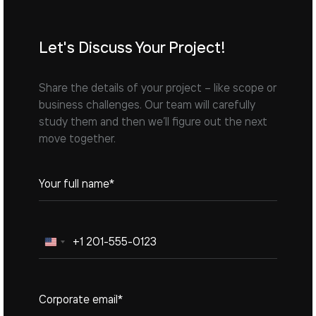
Let's Discuss Your Project!
Share the details of your project – like scope or
business challenges. Our team will carefully
study them and then we’ll figure out the next
move together.
United
States
+1