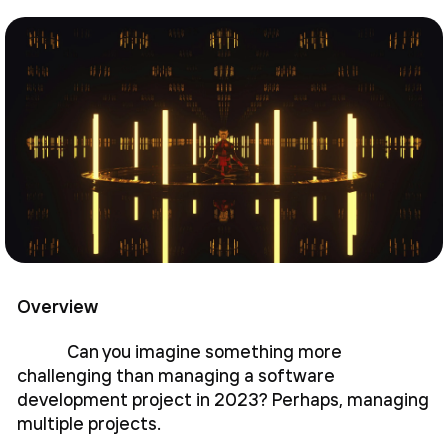
Overview
Can you imagine something more
challenging than managing a software
development project in 2023? Perhaps, managing
multiple projects.