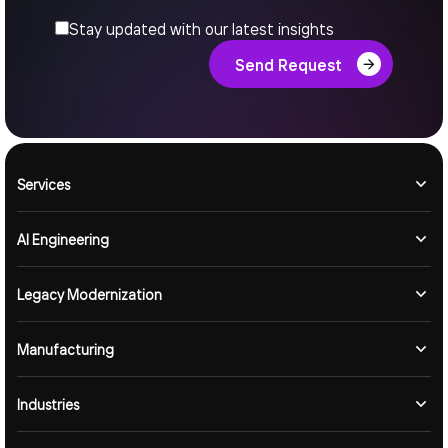
Stay updated with our latest insights
Send Request
Services
AI Engineering
Legacy Modernization
Manufacturing
Industries