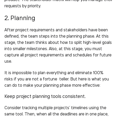
requests by priority.
2. Planning
After project requirements and stakeholders have been
defined, the
team
steps into the planning phase. At this
stage, the team thinks about how to split high-level goals
into smaller milestones. Also, at this stage, you must
capture all project requirements and schedules for future
use.
It is impossible to plan everything and eliminate 100%
risks if you are not a fortune teller. But here is what you
can do to make your planning phase more
effective
:
Keep project planning tools consistent.
Consider
tracking multiple projects’
timelines using the
same tool. Then, when all the deadlines are in one place,