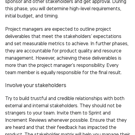
sponsor and other stakeholders and get approval. During
this phase, you will determine high-level requirements,
initial budget, and timing.
Project managers are expected to outline project
deliverables that meet the stakeholders’ expectations
and set measurable metrics to achieve. In further phases,
they are accountable for product quality and resource
management. However, achieving these deliverables is
more than the project manager’s responsibility. Every
team
member is equally responsible for the final result.
Involve your stakeholders
Try to build trustful and credible relationships with both
external and internal stakeholders. They should not be
strangers to your
team
. Invite them to Sprint and
Increment Reviews whenever possible. Ensure that they
are heard and that their feedback has impacted the
product. The stakeholder matrix will help you manage their