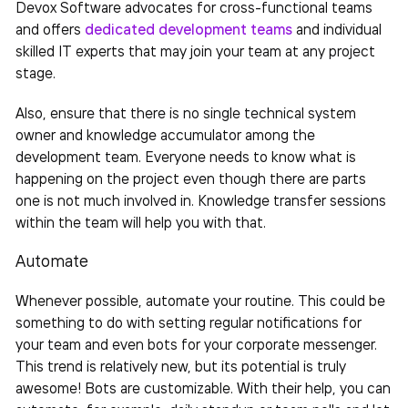
Devox Software advocates for cross-functional teams
and offers
dedicated development teams
and individual
skilled IT experts that may join your
team
at any project
stage.
Also, ensure that there is no single technical system
owner and knowledge accumulator among the
development team. Everyone needs to know what is
happening on the project even though there are parts
one is not much involved in. Knowledge transfer sessions
within the team will help you with that.
Automate
Whenever possible, automate your routine. This could be
something to do with setting regular notifications for
your team and even bots for your corporate messenger.
This trend is relatively new, but its potential is truly
awesome! Bots are customizable. With their help, you can