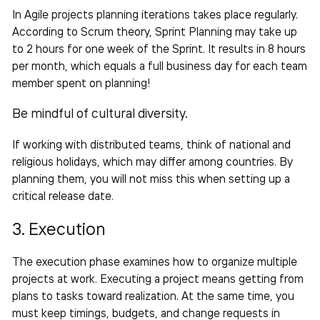
In Agile projects planning iterations takes place regularly.
According to Scrum theory, Sprint Planning may take up
to 2 hours for one week of the Sprint. It results in 8 hours
per month, which equals a full business day for each
team
member spent on planning!
Be mindful of cultural diversity.
If working with distributed teams, think of national and
religious holidays, which may differ among countries. By
planning them, you will not miss this when setting up a
critical release date.
3. Execution
The execution phase examines
how to organize multiple
projects at work
. Executing a project means getting from
plans to
tasks
toward realization. At the same time, you
must keep timings, budgets, and change requests in