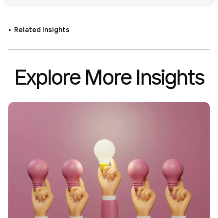
Related Insights
Explore More Insights