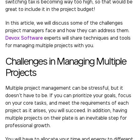
switching tax is becoming way too high, so that would be
great to include it in the project budget!
In this article, we will discuss some of the challenges
project managers face and how they can address them.
Devox Software
experts will share techniques and
tools
for managing multiple projects
with you.
Challenges in
Managing Multiple
Projects
Multiple project management
can be stressful, but it
doesn’t have to be. If you can prioritize your goals, focus
on your core tasks, and meet the requirements of each
project as it arises, you will succeed. In addition, having
multiple projects on their plate is an inevitable step for
professional growth.
You will have to allocate your time and energy to different