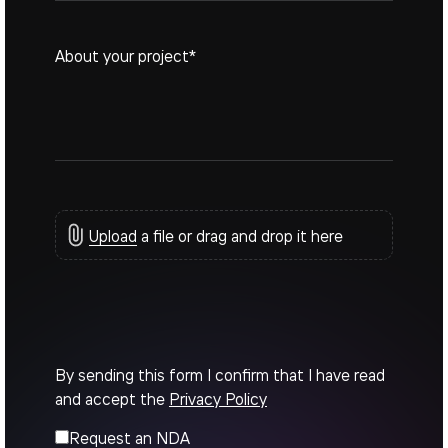
Upload
a file or drag and drop it here
By sending this form I confirm that I have read
and accept the
Privacy Policy
Request an NDA