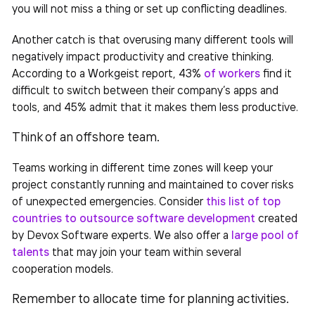
you will not miss a thing or set up conflicting deadlines.
Another catch is that overusing many different tools will
negatively impact productivity and creative thinking.
According to a Workgeist report, 43%
of workers
find it
difficult to switch between their company’s apps and
tools, and 45% admit that it makes them less productive.
Think of an offshore
team
.
Teams working in different time zones will keep your
project constantly running and maintained to cover risks
of unexpected emergencies. Consider
this list of top
countries to outsource software development
created
by Devox Software experts. We also offer a
large pool of
talents
that may join your team within several
cooperation models.
Remember to allocate time for planning activities.