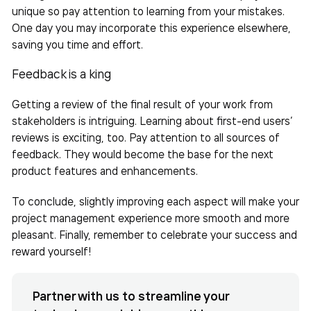
unique so pay attention to learning from your mistakes.
One day you may incorporate this experience elsewhere,
saving you time and effort.
Feedback is a king
Getting a review of the final result of your work from
stakeholders is intriguing. Learning about first-end users’
reviews is exciting, too. Pay attention to all sources of
feedback. They would become the base for the next
product features and enhancements.
To conclude, slightly improving each aspect will make your
project management experience more smooth and more
pleasant. Finally, remember to celebrate your success and
reward yourself!
Partner with us to streamline your