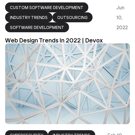
Jun
CUSTOM SOFTWARE DEVELOPMENT
10,
INDUSTRY TRENDS
OUTSOURCING
2022
SOFTWARE DEVELOPMENT
Web Design Trends In 2022 | Devox