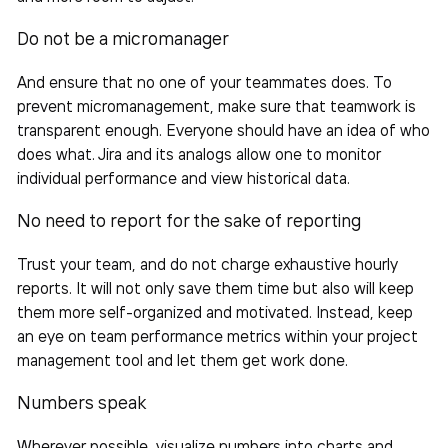
Do not be a micromanager
And ensure that no one of your teammates does. To
prevent micromanagement, make sure that teamwork is
transparent enough. Everyone should have an idea of who
does what. Jira and its analogs allow one to monitor
individual performance and view historical data.
No need to report for the sake of reporting
Trust your
team
, and do not charge exhaustive hourly
reports. It will not only save them time but also will keep
them more self-organized and motivated. Instead, keep
an eye on team performance metrics within your project
management tool and let them get work done.
Numbers speak
Wherever possible, visualize numbers into charts and