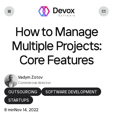
How to Manage
Multiple Projects:
Core Features
Vadym Zotov
Commercial director
OUTSOURCING
SOFTWARE DEVELOPMENT
STARTUPS
8 min
Nov 14, 2022