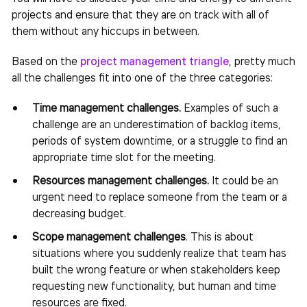
projects and ensure that they are on track with all of
them without any hiccups in between.
Based on the
project management triangle
, pretty much
all the challenges fit into one of the three categories:
Time management challenges.
Examples of such a
challenge are an underestimation of backlog items,
periods of system downtime, or a struggle to find an
appropriate time slot for the meeting.
Resources management challenges.
It could be an
urgent need to replace someone from the team or a
decreasing budget.
Scope management challenges
.
This is about
situations where you suddenly realize that team has
built the wrong feature or when stakeholders keep
requesting new functionality, but human and time
resources are fixed.