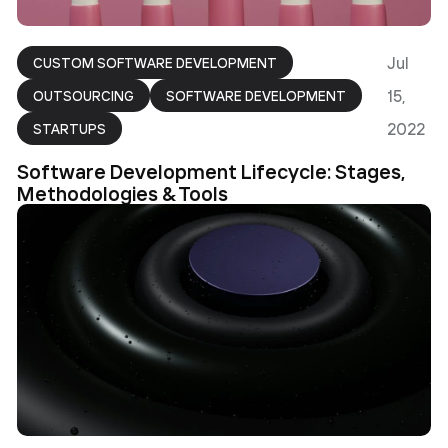
Jul
CUSTOM SOFTWARE DEVELOPMENT
15,
OUTSOURCING
SOFTWARE DEVELOPMENT
2022
STARTUPS
Software Development Lifecycle: Stages,
Methodologies & Tools