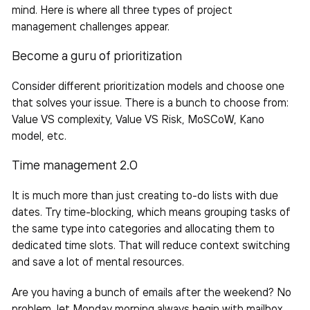
mind. Here is where all three types of project
management challenges appear.
Become a guru of prioritization
Consider different prioritization models and choose one
that solves your issue. There is a bunch to choose from:
Value VS complexity, Value VS Risk, MoSCoW, Kano
model, etc.
Time management 2.0
It is much more than just creating to-do lists with due
dates. Try time-blocking, which means grouping
tasks
of
the same type into categories and allocating them to
dedicated time slots. That will reduce context switching
and save a lot of mental resources.
Are you having a bunch of emails after the weekend? No
problem, let Monday morning always begin with mailbox