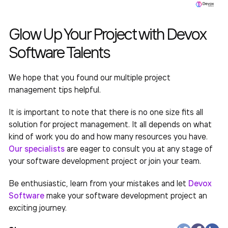
Glow Up Your Project with Devox
Software Talents
We hope that you found our
multiple project
management
tips helpful.
It is important to note that there is no one size fits all
solution for project management. It all depends on what
kind of work you do and how many resources you have.
Our specialists
are eager to consult you at any stage of
your software development project or join your team.
Be enthusiastic, learn from your mistakes and let
Devox
Software
make your
software
development project an
exciting journey.