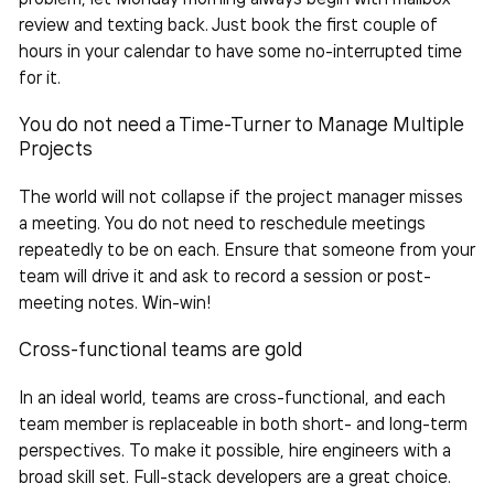
review and texting back. Just book the first couple of
hours in your calendar to have some no-interrupted time
for it.
You do not need a Time-Turner to
Manage Multiple
Projects
The world will not collapse if the project manager misses
a meeting. You do not need to reschedule meetings
repeatedly to be on each. Ensure that someone from your
team will drive it and ask to record a session or post-
meeting notes. Win-win!
Cross-functional teams are gold
In an ideal world, teams are cross-functional, and each
team
member is replaceable in both short- and long-term
perspectives. To make it possible, hire engineers with a
broad skill set. Full-stack developers are a great choice.