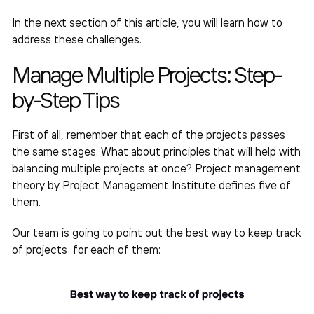
In the next section of this article, you will learn how to
address these challenges.
Manage Multiple Projects
: Step-
by-Step Tips
First of all, remember that each of the projects passes
the same stages. What about principles that will help with
balancing multiple projects
at once? Project management
theory by Project Management Institute defines five of
them.
Our
team
is going to point out the
best way to keep track
of projects
for each of them: