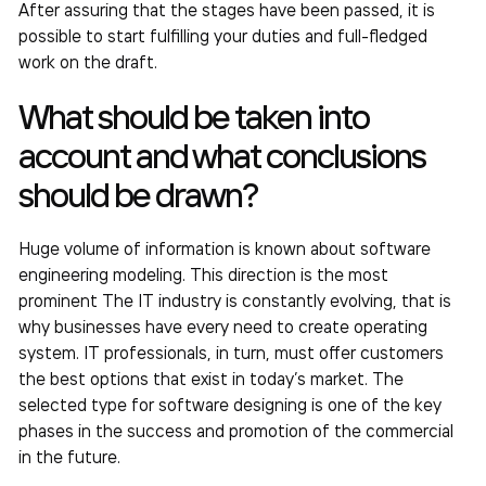
After assuring that the stages have been passed, it is
possible to start fulfilling your duties and full-fledged
work on the draft.
What should be taken into
account and what conclusions
should be drawn?
Huge volume of information is known about software
engineering modeling. This direction is the most
prominent The IT industry is constantly evolving, that is
why businesses have every need to create operating
system. IT professionals, in turn, must offer customers
the best options that exist in today’s market. The
selected type for software designing is one of the key
phases in the success and promotion of the commercial
in the future.