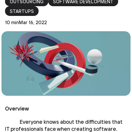
OUTSOURCING
SOFTWARE DEVELOPMENT
STARTUPS
10 min
Mar 16, 2022
Overview
Everyone knows about the difficulties that
IT professionals face when creating software.