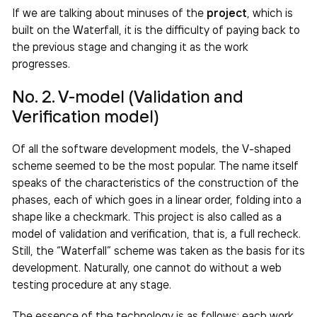
If we are talking about minuses of the
project
, which is
built on the Waterfall, it is the difficulty of paying back to
the previous stage and changing it as the work
progresses.
No. 2. V-model (Validation and
Verification model)
Of all the software development models, the V-shaped
scheme seemed to be the most popular. The name itself
speaks of the characteristics of the construction of the
phases, each of which goes in a linear order, folding into a
shape like a checkmark. This project is also called as a
model of validation and verification, that is, a full recheck.
Still, the “Waterfall” scheme was taken as the basis for its
development. Naturally, one cannot do without a web
testing procedure at any stage.
The essence of the technology is as follows: each work