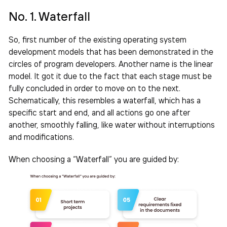
No. 1. Waterfall
So, first number of the existing operating system
development models that has been demonstrated in the
circles of program developers. Another name is the linear
model. It got it due to the fact that each stage must be
fully concluded in order to move on to the next.
Schematically, this resembles a waterfall, which has a
specific start and end, and all actions go one after
another, smoothly falling, like water without interruptions
and modifications.
When choosing a “Waterfall” you are guided by: