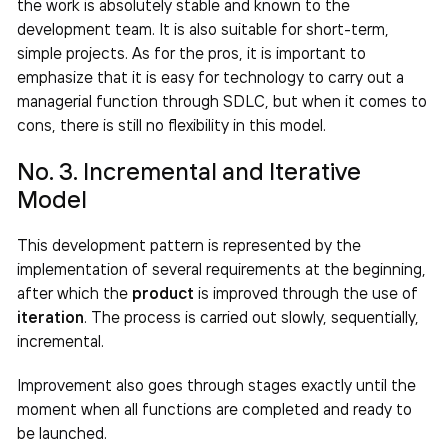
the work is absolutely stable and known to the
development team. It is also suitable for short-term,
simple projects. As for the pros, it is important to
emphasize that it is easy for technology to carry out a
managerial function through SDLC, but when it comes to
cons, there is still no flexibility in this model.
No. 3. Incremental and Iterative
Model
This development pattern is represented by the
implementation of several requirements at the beginning,
after which the
product
is improved through the use of
iteration
. The process is carried out slowly, sequentially,
incremental.
Improvement also goes through stages exactly until the
moment when all functions are completed and ready to
be launched.