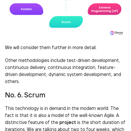
We will consider them further in more detail.
Other methodologies include test-driven development,
continuous delivery, continuous integration, feature-
driven development, dynamic system development, and
others.
No. 6. Scrum
This technology is in demand in the modern world. The
fact is that it is also a model of the well-known Agile. A
distinctive feature of the
project
is the short duration of
iterations. We are talking about two to four weeks, which