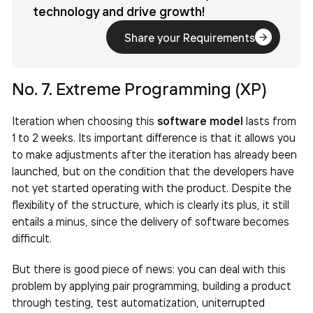
technology and drive growth!
Share your Requirements
No. 7. Extreme Programming (XP)
Iteration when choosing this
software model
lasts from
1 to 2 weeks. Its important difference is that it allows you
to make adjustments after the iteration has already been
launched, but on the condition that the developers have
not yet started operating with the product. Despite the
flexibility of the structure, which is clearly its plus, it still
entails a minus, since the delivery of software becomes
difficult.
But there is good piece of news: you can deal with this
problem by applying pair programming, building a product
through testing, test automatization, uniterrupted