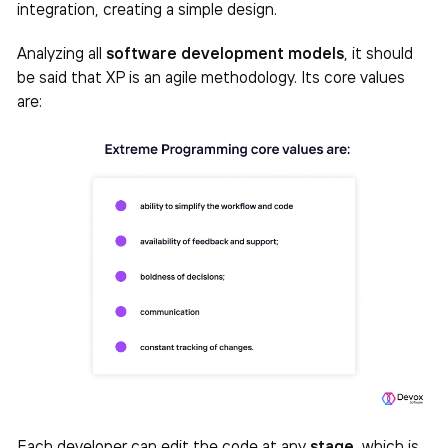
integration, creating a simple design.
Analyzing all
software development models
, it should
be said that XP is an agile methodology. Its core values ​​
are:
Each developer can edit the code at any
stage
, which is