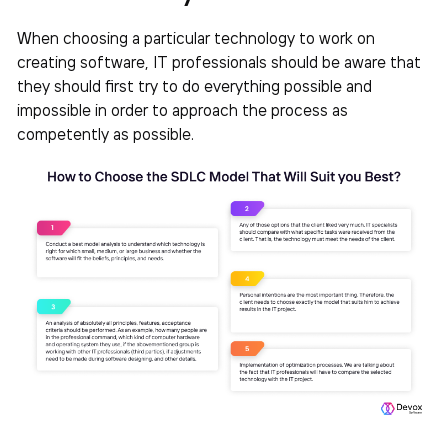
When choosing a particular technology to work on
creating software, IT professionals should be aware that
they should first try to do everything possible and
impossible in order to approach the process as
competently as possible.