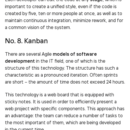
important to create a unified style, even if the code is
created by five, ten or more people at once, as well as to
maintain continuous integration, minimize rework, and for
a common vision of the system.
No. 8. Kanban
There are several Agile
models of software
development
in the IT field, one of which is the
structure of this technology. The structure has such a
characteristic as a pronounced iteration. Often sprints
are short – the amount of time does not exceed 24 hours.
This technology is a web board that is equipped with
sticky notes. It is used in order to efficiently present a
web project with specific components. This approach has
an advantage: the team can reduce a number of tasks to
the most important of them, which are being developed
in the current time.