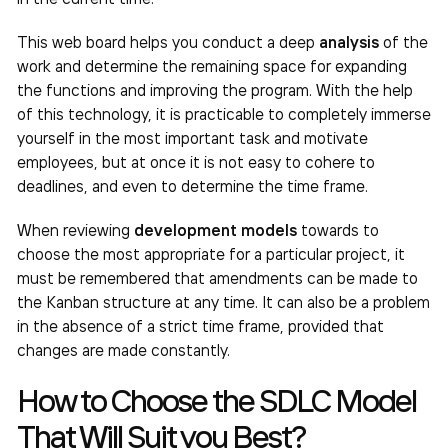
This web board helps you conduct a deep
analysis
of the
work and determine the remaining space for expanding
the functions and improving the program. With the help
of this technology, it is practicable to completely immerse
yourself in the most important task and motivate
employees, but at once it is not easy to cohere to
deadlines, and even to determine the time frame.
When reviewing
development models
towards to
choose the most appropriate for a particular project, it
must be remembered that amendments can be made to
the Kanban structure at any time. It can also be a problem
in the absence of a strict time frame, provided that
changes are made constantly.
How to Choose the SDLC Model
That Will Suit you Best?