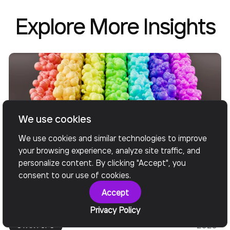
Explore More Insights
We use cookies
We use cookies and similar technologies to improve
your browsing experience, analyze site traffic, and
personalize content. By clicking "Accept", you
consent to our use of cookies.
Nov
CUSTOM SOFTWARE DEVELOPMENT
Accept
13,
OUTSOURCING
SOFTWARE DEVELOPMENT
Privacy Policy
2020
STARTUPS