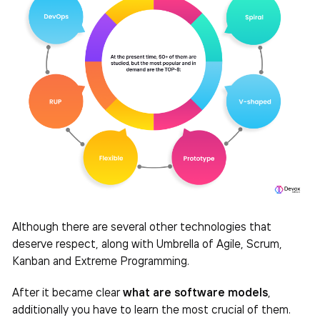
Although there are several other technologies that
deserve respect, along with Umbrella of Agile, Scrum,
Kanban and Extreme Programming.
After it became clear
what are software models
,
additionally you have to learn the most crucial of them.