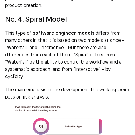
product creation.
No. 4. Spiral Model
This type of
software engineer models
differs from
many others in that it is based on two models at once –
“Waterfall” and “Interactive”. But there are also
differences from each of them. “Spiral” differs from
“Waterfall” by the ability to control the workflow and a
systematic approach, and from “Interactive” – by
cyclicity.
The main emphasis in the development the working
team
puts on risk analysis.