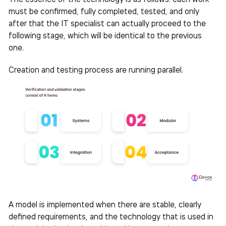
must be confirmed, fully completed, tested, and only
after that the IT specialist can actually proceed to the
following stage, which will be identical to the previous
one.
Creation and testing process are running parallel.
A model is implemented when there are stable, clearly
defined requirements, and the technology that is used in