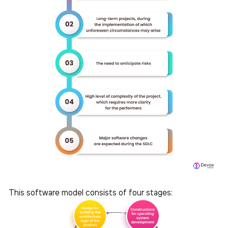
This software model consists of four stages: