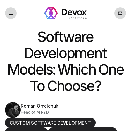
Software
Development
Models: Which One
To Choose?
Roman Omelchuk
Head of AI R&D
CUSTOM SOFTWARE DEVELOPMENT