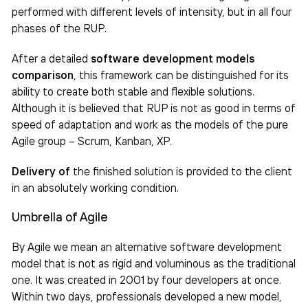
performed with different levels of intensity, but in all four
phases of the RUP.
After a detailed
software development models
comparison
, this framework can be distinguished for its
ability to create both stable and flexible solutions.
Although it is believed that RUP is not as good in terms of
speed of adaptation and work as the models of the pure
Agile group – Scrum, Kanban, XP.
Delivery of
the finished solution is provided to the client
in an absolutely working condition.
Umbrella of Agile
By Agile we mean an alternative software development
model that is not as rigid and voluminous as the traditional
one. It was created in 2001 by four developers at once.
Within two days, professionals developed a new model,