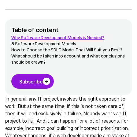
Table of content
Why Software Development Models is Needed?
8 Software Development Models
How to Choose the SDLC Model That Will Suit you Best?
What should be taken into account and what conclusions
should be drawn?
Subscribe
In general, any IT project involves the right approach to
work. But at the same time, if this is not taken care of,
then it will end exclusively in failure. Nobody wants an IT
project to fail. And it can happen for a lot of reasons. For
example, incorrect goal building or incorrect prioritization.
Whatever happens, if a web developer made a mistake at