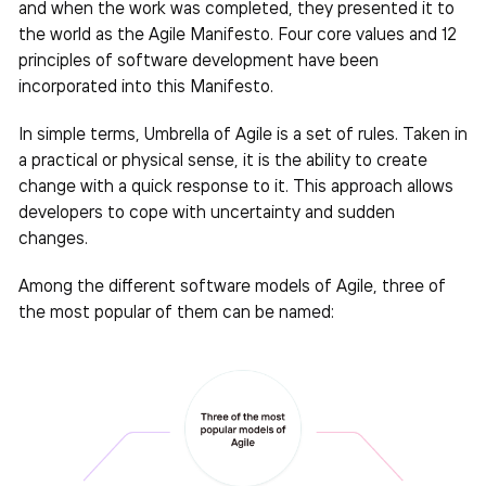
and when the work was completed, they presented it to
the world as the Agile Manifesto. Four core values ​​and 12
principles of software development have been
incorporated into this Manifesto.
In simple terms, Umbrella of Agile is a set of rules. Taken in
a practical or physical sense, it is the ability to create
change with a quick response to it. This approach allows
developers to cope with uncertainty and sudden
changes.
Among the different software models of Agile, three of
the most popular of them can be named: