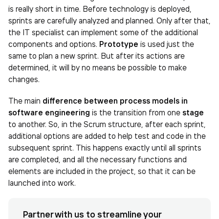
is really short in time. Before technology is deployed,
sprints are carefully analyzed and planned. Only after that,
the IT specialist can implement some of the additional
components and options.
Prototype
is used just the
same to plan a new sprint. But after its actions are
determined, it will by no means be possible to make
changes.
The main
difference between process models in
software engineering
is the transition from one
stage
to another. So, in the Scrum structure, after each sprint,
additional options are added to help test and code in the
subsequent sprint. This happens exactly until all sprints
are completed, and all the necessary functions and
elements are included in the project, so that it can be
launched into work.
Partner with us to streamline your