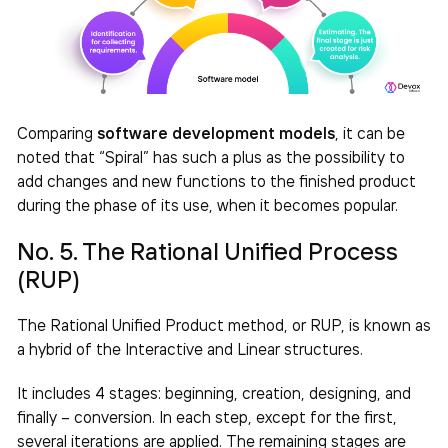
Comparing
software development models
, it can be
noted that “Spiral” has such a plus as the possibility to
add changes and new functions to the finished product
during the phase of its use, when it becomes popular.
No. 5. The Rational Unified Process
(RUP)
The Rational Unified Product method, or RUP, is known as
a hybrid of the Interactive and Linear structures.
It includes 4 stages: beginning, creation, designing, and
finally – conversion. In each step, except for the first,
several iterations are applied. The remaining stages are