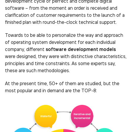
development cycle of perfect and complete digital
software – from the moment an order is received and
clarification of customer requirements to the launch of a
finished plan with round-the-clock technical support.
Towards to be able to personalize the way and approach
of operating system development for each individual
company, different
software development models
were designed, they were with distinctive characteristics,
principles and time constraints. As some experts say,
these are such methodologies.
At the present time, 50+ of them are studied, but the
most popular and in demand are the TOP-8: