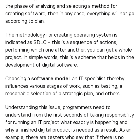
the phase of analyzing and selecting a method for
creating software, then in any case, everything will not go
according to plan.
The methodology for creating operating system is
indicated as SDLC – this is a sequence of actions,
performing which one after another, you can get a whole
project. In simple words, this is a scheme that helps in the
development of digital software.
Choosing a
software model
, an IT specialist thereby
influences various stages of work, such as testing, a
reasonable selection of a strategic plan, and others.
Understanding this issue, programmers need to
understand from the first seconds of taking responsibility
for running an IT project what exactly is happening and
why a finished digital product is needed as a result. As an
example, there are testers who say that if there is no