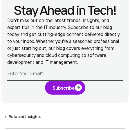
Stay Ahead in Tech!
Don't miss out on the latest trends, insights, and
expert tips in the IT industry. Subscribe to our blog
today and get cutting-edge content delivered directly
to your inbox. Whether you're a seasoned professional
or just starting out, our blog covers everything from
cybersecurity and cloud computing to software
development and IT management.
Subscribe
Related Insights