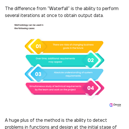
The difference from “Waterfall” is the ability to perform
several iterations at once to obtain output data.
A huge plus of the method is the ability to detect
problems in functions and design at the initial stage of