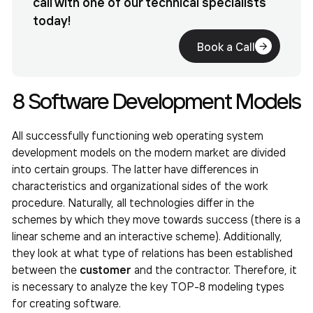
call with one of our technical specialists
today!
Book a Call
8 Software Development Models
All successfully functioning web operating system
development models on the modern market are divided
into certain groups. The latter have differences in
characteristics and organizational sides of the work
procedure. Naturally, all technologies differ in the
schemes by which they move towards success (there is a
linear scheme and an interactive scheme). Additionally,
they look at what type of relations has been established
between the
customer
and the contractor. Therefore, it
is necessary to analyze the key TOP-8 modeling types
for creating software.