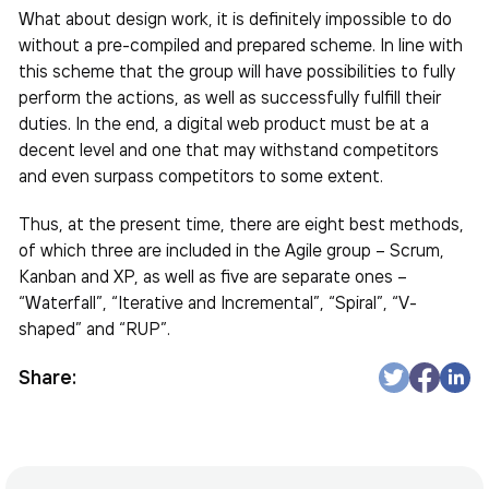
What about design work, it is definitely impossible to do
without a pre-compiled and prepared scheme. In line with
this scheme that the group will have possibilities to fully
perform the actions, as well as successfully fulfill their
duties. In the end, a digital web product must be at a
decent level and one that may withstand competitors
and even surpass competitors to some extent.
Thus, at the present time, there are eight best methods,
of which three are included in the Agile group – Scrum,
Kanban and XP, as well as five are separate ones –
“Waterfall”, “Iterative and Incremental”, “Spiral”, “V-
shaped” and “RUP”.
Share: