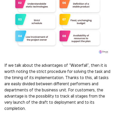
If we talk about the advantages of “Waterfall”, then it is
worth noting the strict procedure for solving the task and
the timing of its implementation. Thanks to this, all tasks
are easily divided between different performers and
departments of the business unit. For customers, the
advantage is the possibility to track all stages from the
very launch of the draft to deployment and to its
completion.