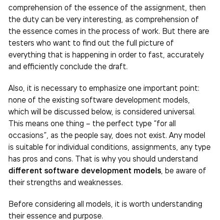
comprehension of the essence of the assignment, then
the duty can be very interesting, as comprehension of
the essence comes in the process of work. But there are
testers who want to find out the full picture of
everything that is happening in order to fast, accurately
and efficiently conclude the draft.
Also, it is necessary to emphasize one important point:
none of the existing software development models,
which will be discussed below, is considered universal.
This means one thing – the perfect type “for all
occasions”, as the people say, does not exist. Any model
is suitable for individual conditions, assignments, any type
has pros and cons. That is why you should understand
different software development models
, be aware of
their strengths and weaknesses.
Before considering all models, it is worth understanding
their essence and purpose.