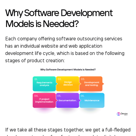
Why Software Development
Models is Needed?
Each company offering software outsourcing services
has an individual website and web application
development life cycle, which is based on the following
stages of product creation:
If we take all these stages together, we get a full-fledged