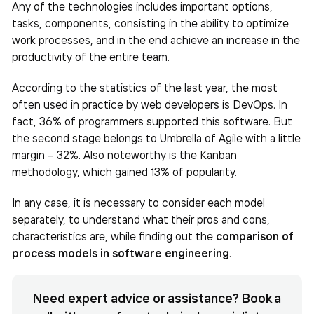
Any of the technologies includes important options,
tasks, components, consisting in the ability to optimize
work processes, and in the end achieve an increase in the
productivity of the entire team.
According to the statistics of the last year, the most
often used in practice by web developers is DevOps. In
fact, 36% of programmers supported this software. But
the second stage belongs to Umbrella of Agile with a little
margin – 32%. Also noteworthy is the Kanban
methodology, which gained 13% of popularity.
In any case, it is necessary to consider each model
separately, to understand what their pros and cons,
characteristics are, while finding out the
comparison of
process models in software engineering
.
Need expert advice or assistance? Book a