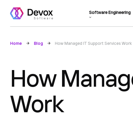
Software Engineering
Home
Blog
How Managed IT Support Services Work
How Manage
Work