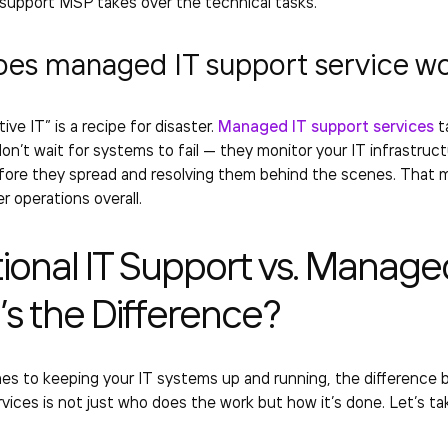
 support MSP
takes over the technical tasks.
oes
managed IT support service
wo
ive IT” is a recipe for disaster.
Managed IT support services
t
on’t wait for systems to fail — they monitor your IT infrastruc
ore they spread and resolving them behind the scenes. That m
 operations overall.
tional IT Support vs.
Managed
s the Difference?
s to keeping your IT systems up and running, the difference b
vices
is not just who does the work but how it’s done. Let’s tak