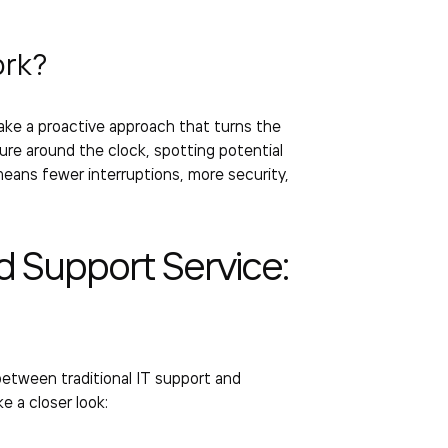
rk?
ake a proactive approach that turns the
ture around the clock, spotting potential
eans fewer interruptions, more security,
 Support Service
:
etween traditional IT support and
e a closer look: