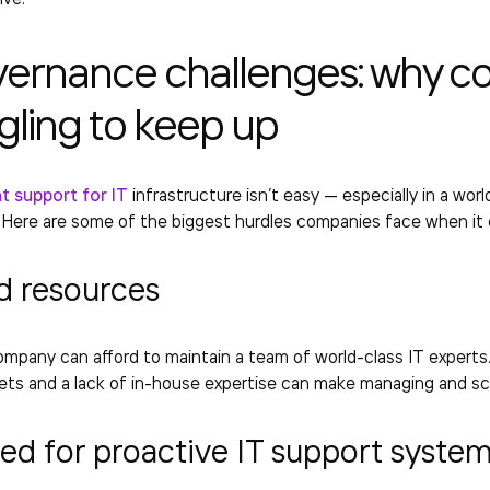
vernance challenges: why c
gling to keep up
 support for IT
infrastructure isn’t easy — especially in a wo
. Here are some of the biggest hurdles companies face when it
d resources
mpany can afford to maintain a team of world-class IT experts
ets and a lack of in-house expertise can make managing and scali
ed for proactive
IT support syste