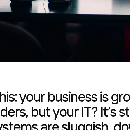
his: your business is gr
inders, but your IT? It’s
ystems are sluggish, do