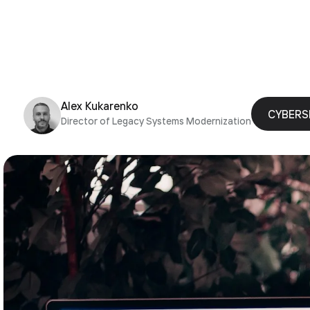
Alex Kukarenko
CYBERS
Director of Legacy Systems Modernization