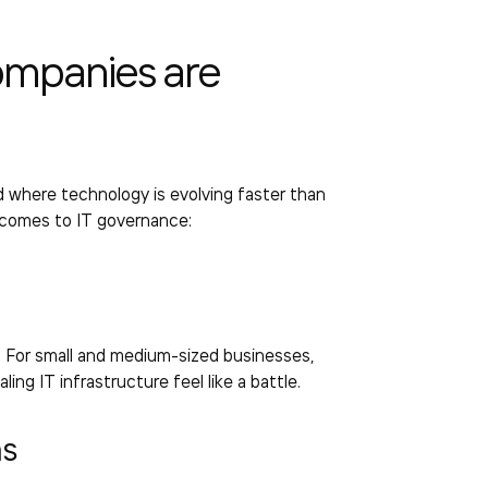
ompanies are
rld where technology is evolving faster than
 comes to IT governance:
. For small and medium-sized businesses,
ng IT infrastructure feel like a battle.
ms