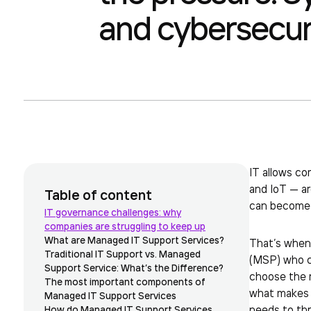
and cybersecuri
IT allows co
and IoT — ar
Table of content
can become a
IT governance challenges: why
companies are struggling to keep up
What are Managed IT Support Services?
That’s when 
Traditional IT Support vs. Managed
(MSP) who ca
Support Service: What’s the Difference?
choose the ri
The most important components of
what makes a
Managed IT Support Services
needs to thr
How do Managed IT Support Services