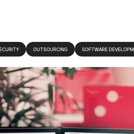
ECURITY
OUTSOURCING
SOFTWARE DEVELOP