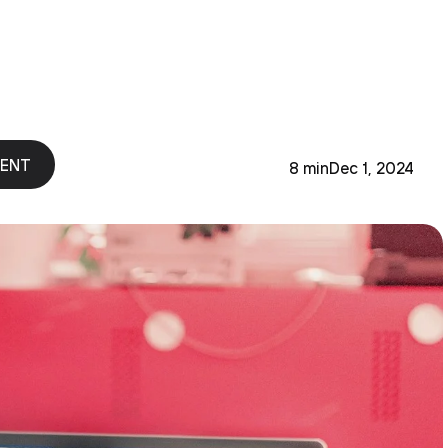
MENT
8 min
Dec 1, 2024