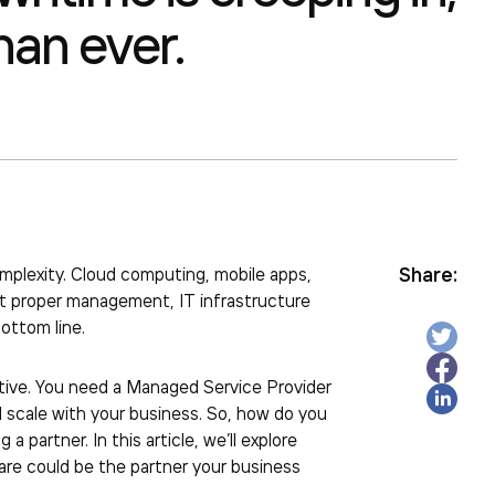
han ever.
Share:
mplexity. Cloud computing, mobile apps,
ut proper management, IT infrastructure
ottom line.
tive. You need a
Managed Service Provider
 scale with your business. So, how do you
 partner. In this article, we’ll explore
are could be the partner your business