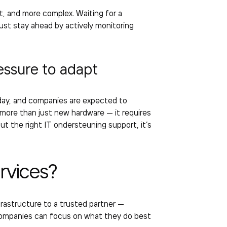
t, and more complex. Waiting for a
st stay ahead by actively monitoring
essure to adapt
day, and companies are expected to
 more than just new hardware — it requires
out the right
IT ondersteuning support
, it’s
rvices
?
frastructure to a trusted partner —
, companies can focus on what they do best