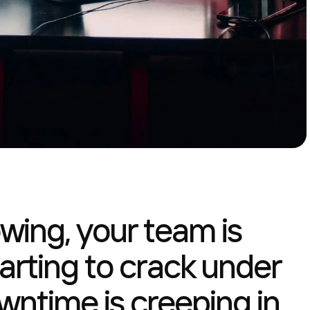
owing, your team is
 starting to crack under
wntime is creeping in,