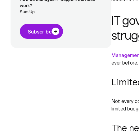
work?
Sum Up
IT go
strug
Subscribe
Management
ever before
Limite
Not every co
limited budg
The ne