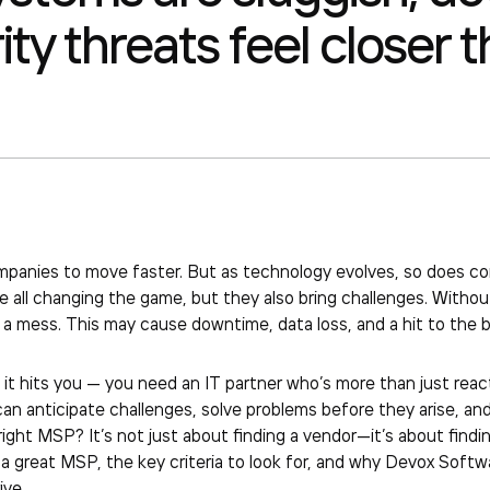
ty threats feel closer t
mpanies to move faster. But as technology evolves, so does co
e all changing the game, but they also bring challenges. Witho
 mess. This may cause downtime, data loss, and a hit to the b
it hits you — you need an IT partner who’s more than just reac
n anticipate challenges, solve problems before they arise, and
ght MSP? It’s not just about finding a vendor—it’s about finding a
 great MSP, the key criteria to look for, and why Devox Softw
ive.