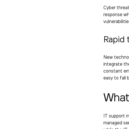
Cyber threat
response wh
vulnerabiliti
Rapid 
New technol
integrate th
constant emp
easy to fall 
What
IT support 
managed serv