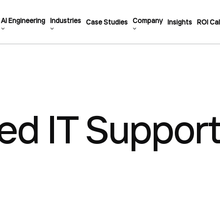
AI Engineering
Industries
Company
Case Studies
Insights
ROI Cal
d IT Support