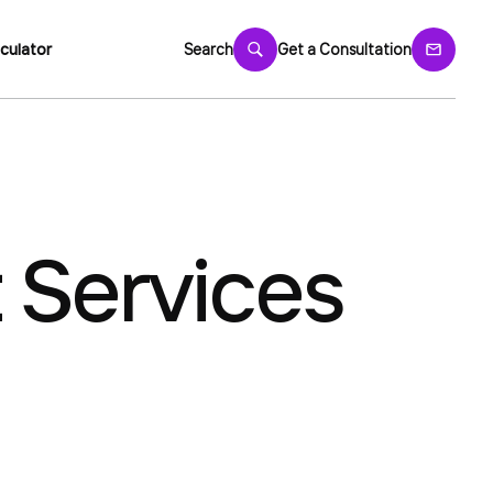
culator
Search
Get a Consultation
 Services