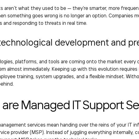
s aren’t what they used to be — they’re smarter, more frequen
en something goes wrong is no longer an option. Companies mu
es and responding to threats in real time.
technological development and pr
ogies, platforms, and tools are coming onto the market every 
em almost immediately. Keeping up with this evolution requires
loyee training, system upgrades, and a flexible mindset. With
behind.
 are
Managed IT Support Se
management services
mean handing over the reins of your IT in
ice provider (MSP). Instead of juggling everything internally