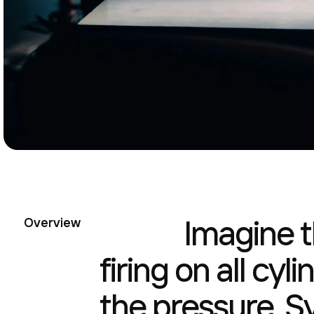
Imagine t
Overview
firing on all cyl
the pressure. S