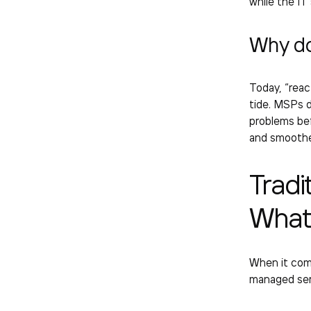
while the
IT
Why d
Today, “react
tide. MSPs d
problems bef
and smoother
Tradi
What’
When it come
managed ser