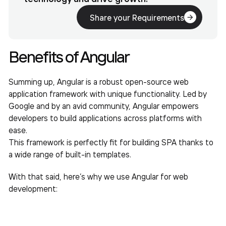
Share your Requirements
Benefits of Angular
Summing up, Angular is a robust open-source web
application framework with unique functionality. Led by
Google and by an avid community, Angular empowers
developers to build applications across platforms with
ease.
This framework is perfectly fit for building SPA thanks to
a wide range of built-in templates.
With that said, here’s why we use Angular for web
development: