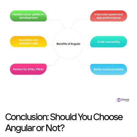
Conclusion: Should You Choose
Angular or Not?