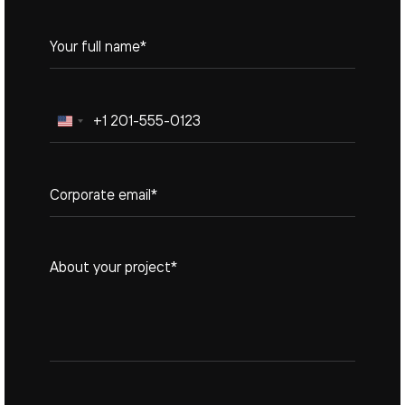
United
States
+1