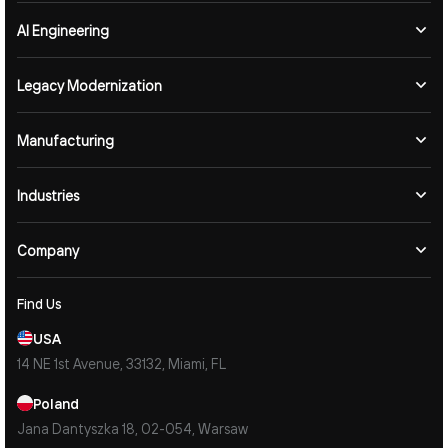
AI Engineering
Legacy Modernization
Manufacturing
Industries
Company
Find Us
USA
14 NE 1st Avenue, 33132, Miami, FL
Poland
Jana Dantyszka 18, 02-054, Warsaw