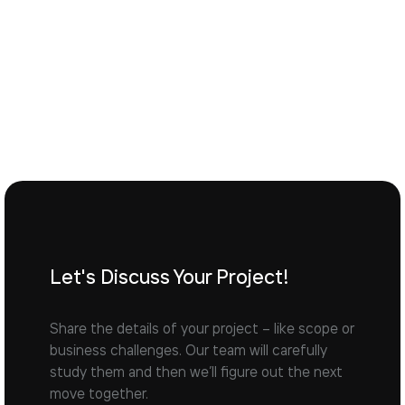
Let's Discuss Your Project!
Share the details of your project – like scope or
business challenges. Our team will carefully
study them and then we’ll figure out the next
move together.