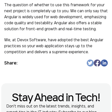
The question of whether to use this framework for your
next project is completely up to you. We can only say that
Angular is widely used for web development, emphasizing
code quality and testability. Angular also offers a stable
solution for front-end growth and real-time testing.
We, at Devox Software, have adopted the best Angular
practices so your web application stays up to the
competition and delivers a supreme experience.
Share:
Stay Ahead in Tech!
Don't miss out on the latest trends, insights, and
expert tips in the IT industry. Subscribe to our blog