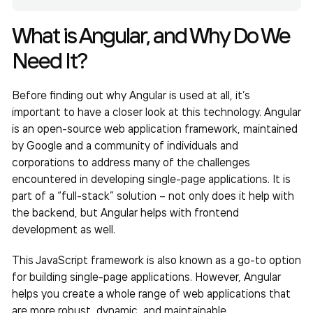
What is Angular, and Why Do We
Need It?
Before finding out why Angular is used at all, it’s
important to have a closer look at this technology. Angular
is an open-source web application framework, maintained
by Google and a community of individuals and
corporations to address many of the challenges
encountered in developing single-page applications. It is
part of a “full-stack” solution – not only does it help with
the backend, but Angular helps with frontend
development as well.
This JavaScript framework is also known as a go-to option
for building single-page applications. However, Angular
helps you create a whole range of web applications that
are more robust, dynamic, and maintainable.