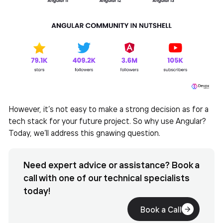
However, it’s not easy to make a strong decision as for a
tech stack for your future project. So why use Angular?
Today, we’ll address this gnawing question.
Need expert advice or assistance? Book a
call with one of our technical specialists
today!
Book a Call