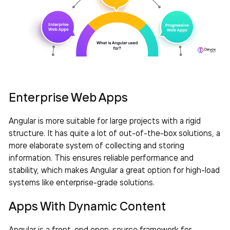
Enterprise Web Apps
Angular is more suitable for large projects with a rigid
structure. It has quite a lot of out-of-the-box solutions, a
more elaborate system of collecting and storing
information. This ensures reliable performance and
stability, which makes Angular a great option for high-load
systems like enterprise-grade solutions.
Apps With Dynamic Content
Angular is a front-end open-source framework for