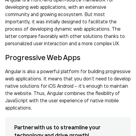
developing web applications, with an extensive
community and growing ecosystem. But most
importantly, it was initially designed to facilitate the
process of developing dynamic web applications. The
latter compare favorably with other solutions thanks to
personalized user interaction and a more complex UX.
Progressive Web Apps
Angular is also a powerful platform for building progressive
web applications. It means that you don’t need to develop
native solutions for iOS Android – it’s enough to maintain
the website. Thus, Angular combines the flexibility of
JavaScript with the user experience of native mobile
applications.
Partner with us to streamline your
technology and drive growth!