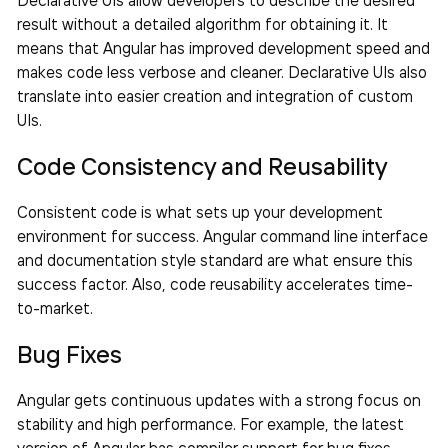
result without a detailed algorithm for obtaining it. It
means that Angular has improved development speed and
makes code less verbose and cleaner. Declarative UIs also
translate into easier creation and integration of custom
UIs.
Code Consistency and Reusability
Consistent code is what sets up your development
environment for success. Angular command line interface
and documentation style standard are what ensure this
success factor. Also, code reusability accelerates time-
to-market.
Bug Fixes
Angular gets continuous updates with a strong focus on
stability and high performance. For example, the latest
version of Angular has compiler support for bug fixes,