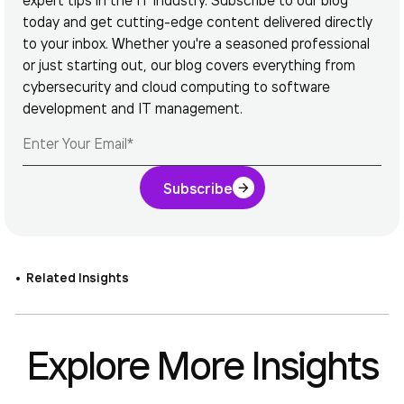
today and get cutting-edge content delivered directly
to your inbox. Whether you're a seasoned professional
or just starting out, our blog covers everything from
cybersecurity and cloud computing to software
development and IT management.
Subscribe
Related Insights
Explore More Insights