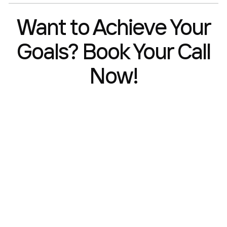
Want to Achieve Your
Goals? Book Your Call
Now!