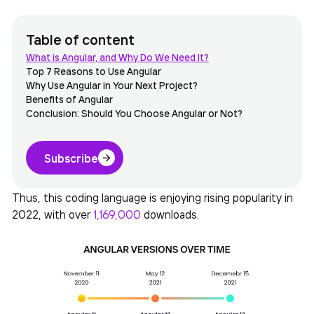
Table of content
What is Angular, and Why Do We Need It?
Top 7 Reasons to Use Angular
Why Use Angular in Your Next Project?
Benefits of Angular
Conclusion: Should You Choose Angular or Not?
Subscribe
Thus, this coding language is enjoying rising popularity in
2022, with over
1,169,000
downloads.