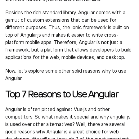
Besides the rich standard library, Angular comes with a
gamut of custom extensions that can be used for
different purposes. Thus, the Ionic framework is built on
top of Angular.js and makes it easier to write cross-
platform mobile apps. Therefore, Angular is not just a
framework, but a platform that allows developers to build
applications for the web, mobile devices, and desktop.
Now, let’s explore some other solid reasons why to use
Angular.
Top 7 Reasons to Use Angular
Angular is often pitted against Vue.js and other
competitors. So what makes it special and why angular js
is used over other alternatives? Well, there are several
good reasons why Angular is a great choice for web
developers. We will run through 7 of the most important