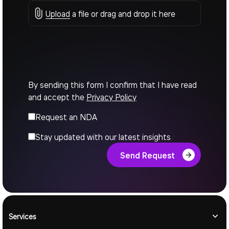
Upload
a file or drag and drop it here
By sending this form I confirm that I have read
and accept the
Privacy Policy
Request an NDA
Stay updated with our latest insights
Send Request
Services