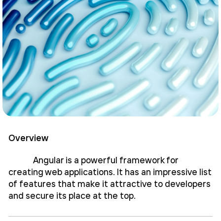
Overview
Angular is a powerful framework for
creating web applications. It has an impressive list
of features that make it attractive to developers
and secure its place at the top.