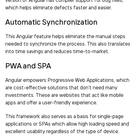
which helps eliminate defects faster and easier.
Automatic Synchronization
This Angular feature helps eliminate the manual steps
needed to synchronize the process. This also translates
into time savings and reduces time-to-market.
PWA and SPA
Angular empowers Progressive Web Applications, which
are cost-effective solutions that don’t need many
investments. These are websites that act like mobile
apps and offer a user-friendly experience.
This framework also serves as a basis for single-page
applications or SPAs which allow high loading speed and
excellent usability regardless of the type of device.