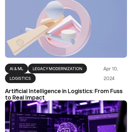
Apr 10,
AI & ML
LEGACY MODERNIZATION
2024
LOGISTICS
Artificial Intelligence in Logistics: From Fuss
to Real Impact