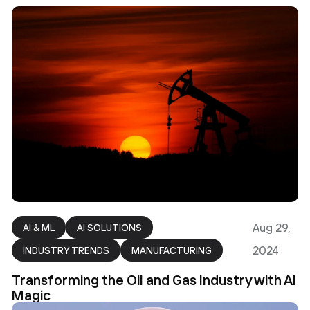
Aug 29,
AI & ML
AI SOLUTIONS
2024
INDUSTRY TRENDS
MANUFACTURING
Transforming the Oil and Gas Industry with AI
Magic