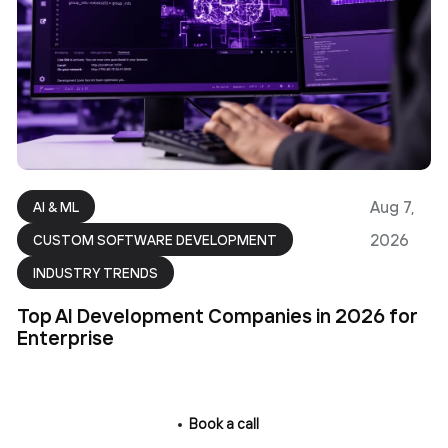
Aug 7,
AI & ML
2026
CUSTOM SOFTWARE DEVELOPMENT
INDUSTRY TRENDS
Top AI Development Companies in 2026 for
Enterprise
Book a call