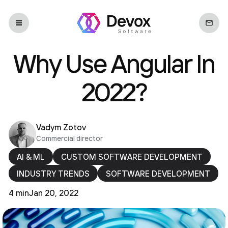
Why Use Angular In
2022?
Vadym Zotov
Commercial director
AI & ML
CUSTOM SOFTWARE DEVELOPMENT
INDUSTRY TRENDS
SOFTWARE DEVELOPMENT
4 min
Jan 20, 2022