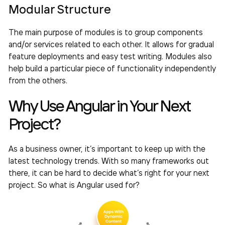
Modular Structure
The main purpose of modules is to group components
and/or services related to each other. It allows for gradual
feature deployments and easy test writing. Modules also
help build a particular piece of functionality independently
from the others.
Why Use Angular in Your Next
Project?
As a business owner, it’s important to keep up with the
latest technology trends. With so many frameworks out
there, it can be hard to decide what’s right for your next
project. So what is Angular used for?