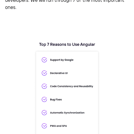
ones.