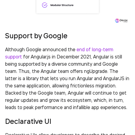
Support by Google
Although Google announced the
end of long-term
support
for Angular.js in December 2021, Angular is still
being supported by a diverse community and Google
team. Thus, the Angular team offers ngUpgrade. The
latter is a library that lets you run Angular and AngularJS in
the same application, allowing frictionless migration.
Backed by the Google team, Angular will continue to get
regular updates and grow its ecosystem, which, in turn,
leads to peak performance and infallible app experiences.
Declarative UI
Declarative UIs allow developers to describe the desired