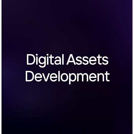
Digital Assets
Development