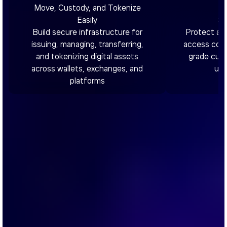
Move, Custody, and Tokenize
Easily
Se
Build secure infrastructure for
Protect as
issuing, managing, transferring,
access contr
and tokenizing digital assets
grade cust
across wallets, exchanges, and
utm
platforms