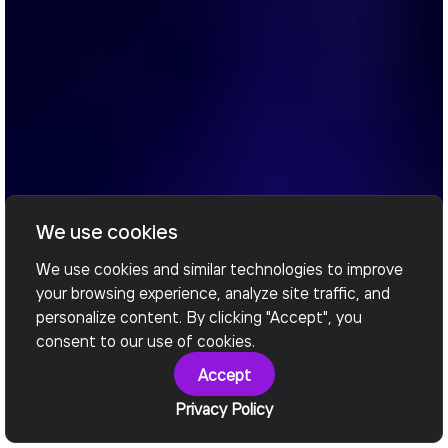
We use cookies
We use cookies and similar technologies to improve
your browsing experience, analyze site traffic, and
personalize content. By clicking "Accept", you
consent to our use of cookies.
Accept
Privacy Policy