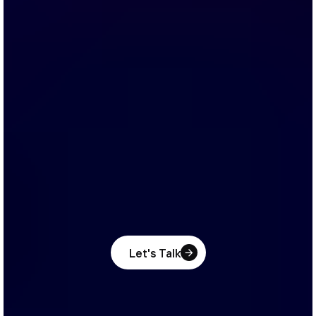
Let's Talk