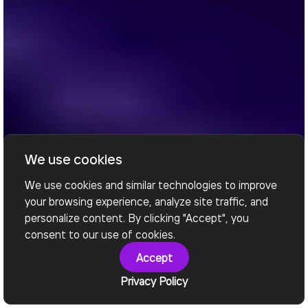
We use cookies
We use cookies and similar technologies to improve
your browsing experience, analyze site traffic, and
personalize content. By clicking "Accept", you
consent to our use of cookies.
Accept
Privacy Policy