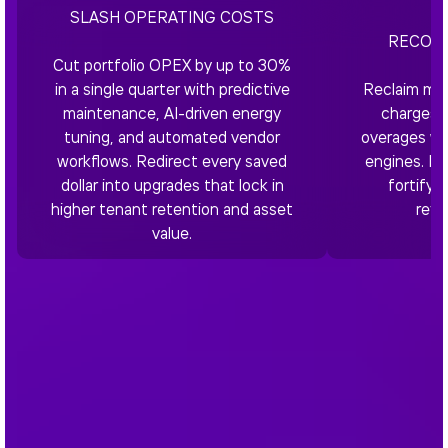
SLASH OPERATING COSTS
RECOVE
Cut portfolio OPEX by up to 30%
in a single quarter with predictive
Reclaim mis
maintenance, AI-driven energy
charges, 
tuning, and automated vendor
overages wit
workflows. Redirect every saved
engines. Bo
dollar into upgrades that lock in
fortify 
higher tenant retention and asset
refi
value.