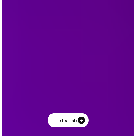
Let's Talk