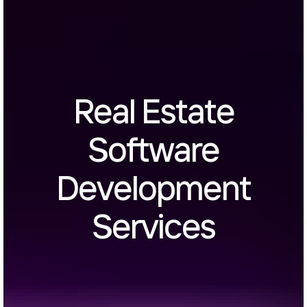
Real Estate
Software
Development
Services