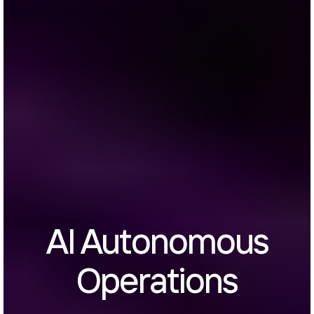
AI Autonomous
Operations