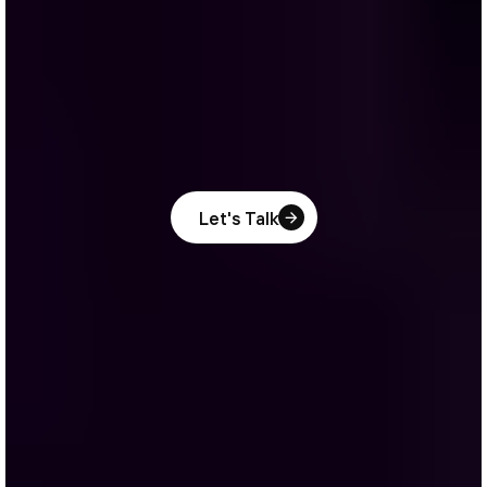
Let's Talk