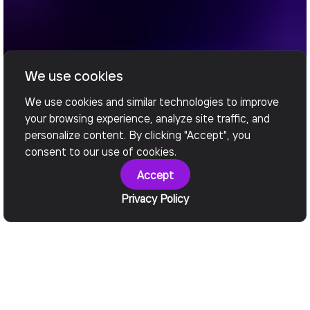
We use cookies
We use cookies and similar technologies to improve
your browsing experience, analyze site traffic, and
personalize content. By clicking "Accept", you
consent to our use of cookies.
Accept
Privacy Policy
Engineered for Impact
Outcomes We Deliver