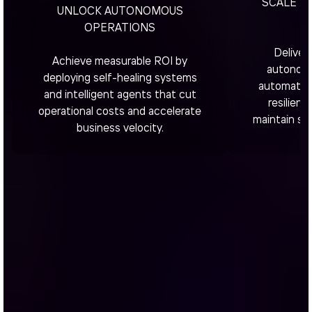
SCALE W
UNLOCK AUTONOMOUS
R
OPERATIONS
Deliver
Achieve measurable ROI by
autonomo
deploying self-healing systems
automated 
and intelligent agents that cut
resilient
operational costs and accelerate
maintain sta
business velocity.