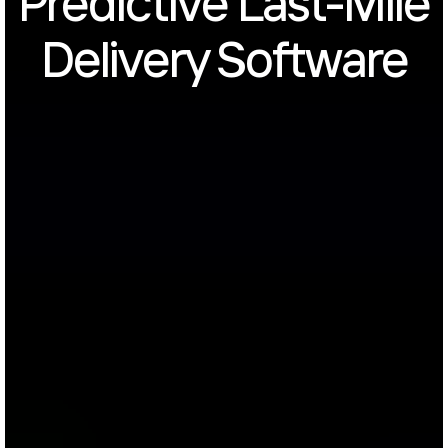
Predictive Last-Mile
Delivery Software