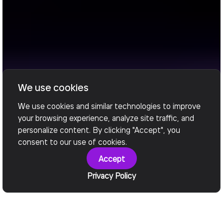
We use cookies
We use cookies and similar technologies to improve
your browsing experience, analyze site traffic, and
personalize content. By clicking "Accept", you
consent to our use of cookies.
Accept
Privacy Policy
What We Deliver