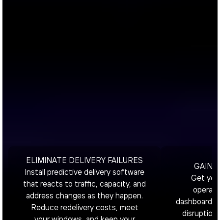
ELIMINATE DELIVERY FAILURES
GAIN T
Install predictive delivery software
Get your
that reacts to traffic, capacity, and
operati
address changes as they happen.
dashboard fo
Reduce redelivery costs, meet
disruptions
your windows, and keep your