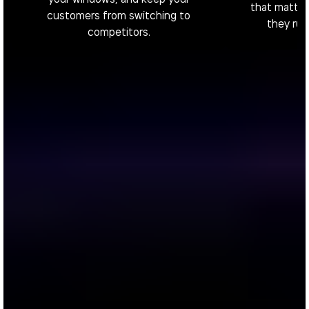
that matter,
customers from switching to
they rui
competitors.