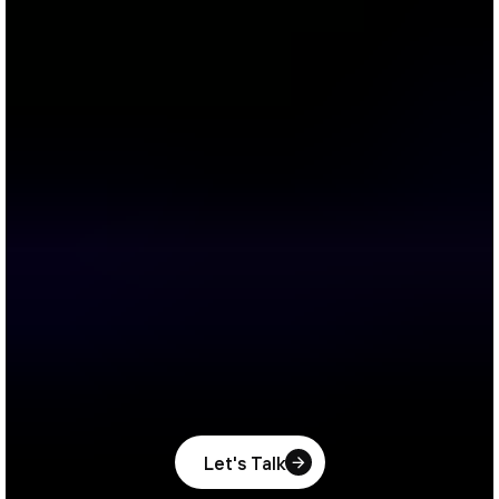
Let's Talk