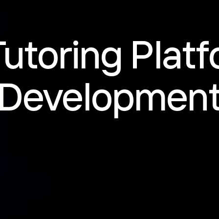
Tutoring Plat
Developmen