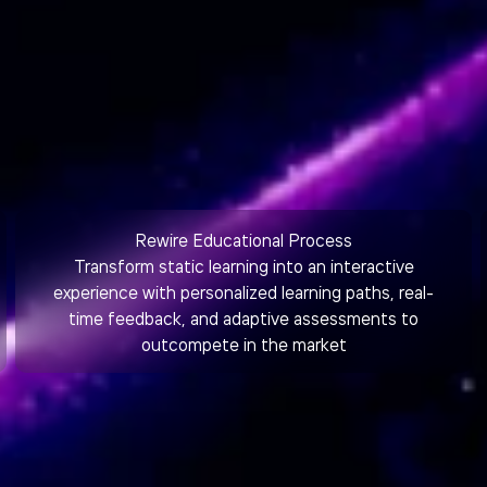
Rewire Educational Process
Transform static learning into an interactive
experience with personalized learning paths, real-
time feedback, and adaptive assessments to
outcompete in the market