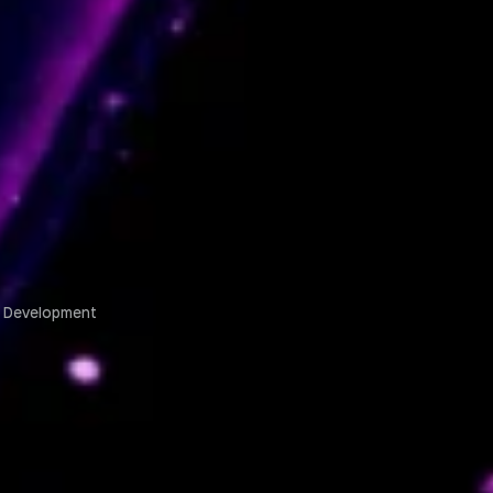
m Development