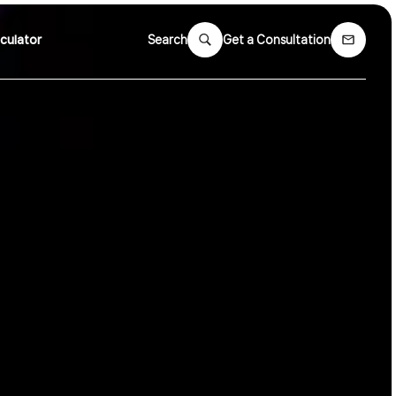
culator
Search
Get a Consultation