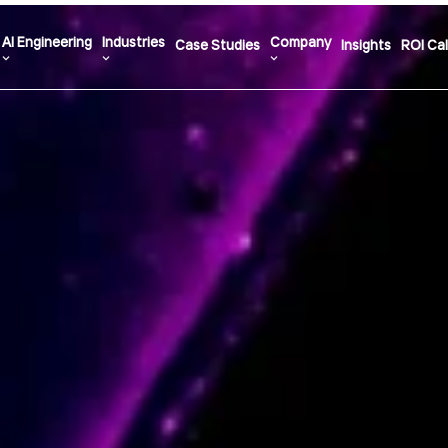
AI Engineering
Industries
Company
Case Studies
Insights
ROI Cal