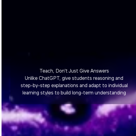
Teach, Don't Just Give Answers
Unlike ChatGPT, give students reasoning and
step-by-step explanations and adapt to individual
learning styles to build long-term understanding