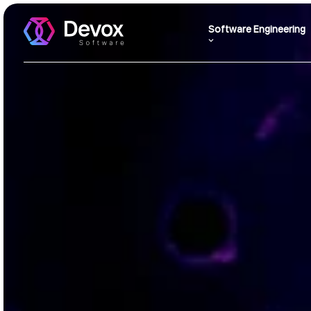
Software Engineering