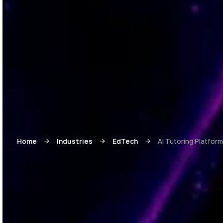
Home
Industries
EdTech
AI Tutoring Platfor