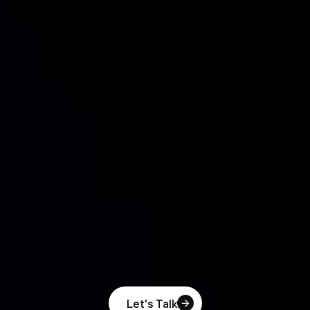
Let's Talk