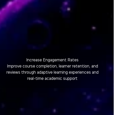
Increase Engagement Rates
Improve course completion, learner retention, and
reviews through adaptive learning experiences and
real-time academic support