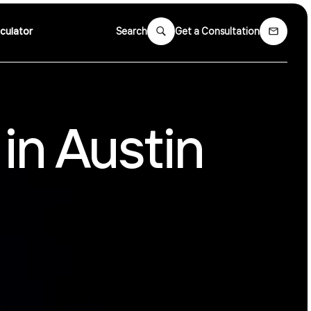
culator
Search
Get a Consultation
in Austin