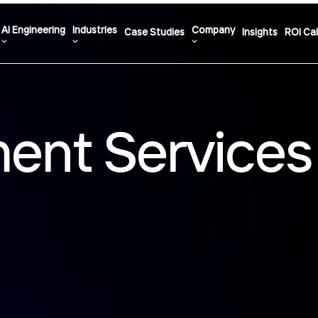
AI Engineering
Industries
Company
Case Studies
Insights
ROI Cal
ent Services 