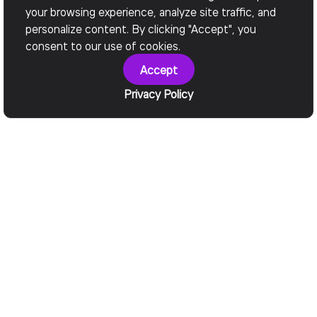
your browsing experience, analyze site traffic, and
personalize content. By clicking "Accept", you
consent to our use of cookies.
Accept
Privacy Policy
• Why choose Devox Software?
What We Offer
One MCP Hub.
Make Legacy
Fewer
Systems AI-
Integrations.
Ready