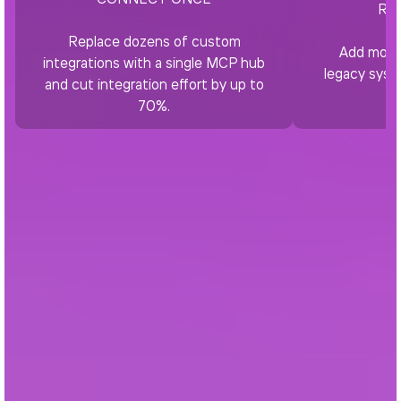
RE
Replace dozens of custom
Add moder
integrations with a single MCP hub
legacy syst
and cut integration effort by up to
70%.