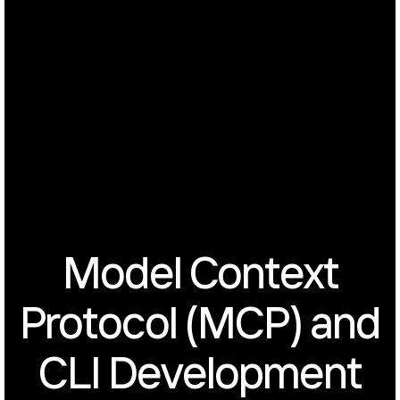
Model Context
Protocol (MCP) and
CLI Development