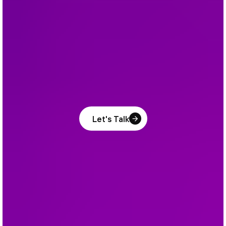
Let's Talk