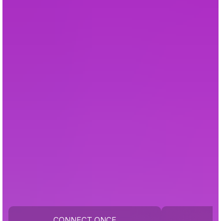
CONNECT ONCE