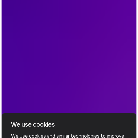
We use cookies
We use cookies and similar technologies to improve