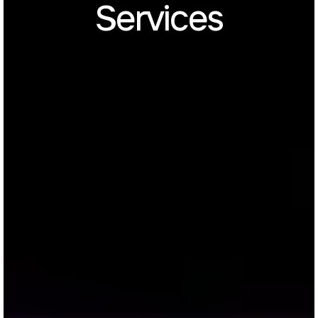
Services