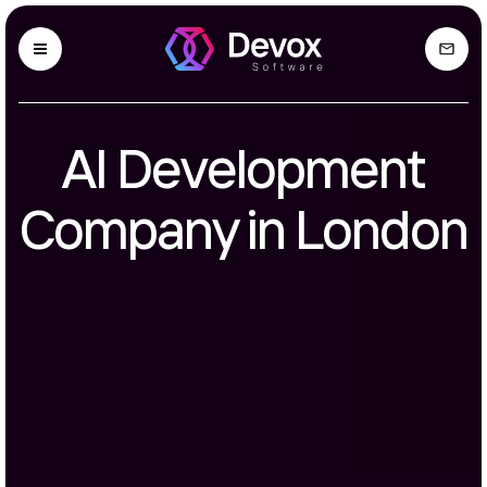
AI Development
Company in London