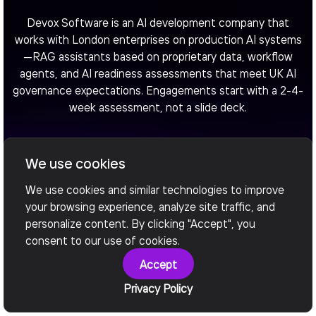
Devox Software is an AI development company that
works with London enterprises on production AI systems
—RAG assistants based on proprietary data, workflow
agents, and AI readiness assessments that meet UK AI
governance expectations. Engagements start with a 2-4-
week assessment, not a slide deck.
We use cookies
Arrange a call
We use cookies and similar technologies to improve
your browsing experience, analyze site traffic, and
personalize content. By clicking "Accept", you
consent to our use of cookies.
Accept
Privacy Policy