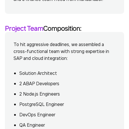
Project Team
Composition:
To hit aggressive deadlines, we assembled a
cross-functional team with strong expertise in
SAP and cloud integration
:
Solution Architect
2 ABAP Developers
2 Node.js Engineers
PostgreSQL Engineer
DevOps Engineer
QA Engineer