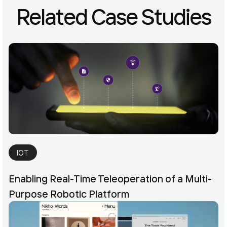
Related Case Studies
IOT
Enabling Real-Time Teleoperation of a Multi-
Purpose Robotic Platform