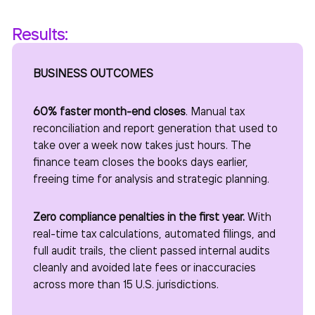
Results:
BUSINESS OUTCOMES
60% faster month-end closes
. Manual tax
reconciliation and report generation that used to
take over a week now takes just hours. The
finance team closes the books days earlier,
freeing time for analysis and strategic planning.
Zero compliance penalties in the first year.
With
real-time tax calculations, automated filings, and
full audit trails, the client passed internal audits
cleanly and avoided late fees or inaccuracies
across more than 15 U.S. jurisdictions.