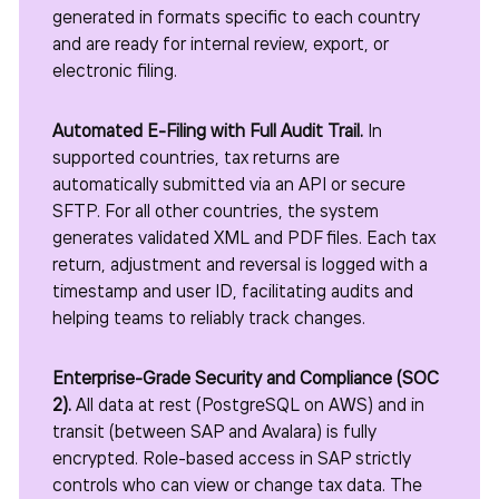
generated in formats specific to each country
and are ready for internal review, export, or
electronic filing.
Automated E-Filing with Full Audit Trail.
In
supported countries, tax returns are
automatically submitted via an API or secure
SFTP. For all other countries, the system
generates validated XML and PDF files. Each tax
return, adjustment and reversal is logged with a
timestamp and user ID, facilitating audits and
helping teams to reliably track changes.
Enterprise-Grade Security and Compliance (SOC
2).
All data at rest (PostgreSQL on AWS) and in
transit (between SAP and Avalara) is fully
encrypted. Role-based access in SAP strictly
controls who can view or change tax data. The