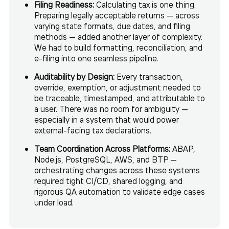
Filing Readiness:
Calculating tax is one thing.
Preparing legally acceptable returns — across
varying state formats, due dates, and filing
methods — added another layer of complexity.
We had to build formatting, reconciliation, and
e-filing into one seamless pipeline.
Auditability by Design:
Every transaction,
override, exemption, or adjustment needed to
be traceable, timestamped, and attributable to
a user. There was no room for ambiguity —
especially in a system that would power
external-facing tax declarations.
Team Coordination Across Platforms:
ABAP,
Node.js, PostgreSQL, AWS, and BTP —
orchestrating changes across these systems
required tight CI/CD, shared logging, and
rigorous QA automation to validate edge cases
under load.