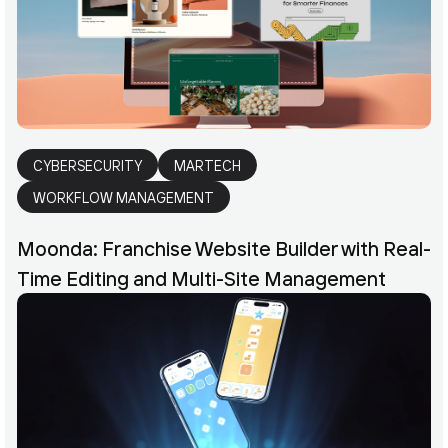
CYBERSECURITY
MARTECH
WORKFLOW MANAGEMENT
Moonda: Franchise Website Builder with Real-
Time Editing and Multi-Site Management