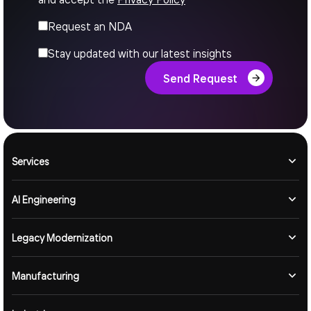
Request an NDA
Stay updated with our latest insights
Send Request
Services
AI Engineering
Legacy Modernization
Manufacturing