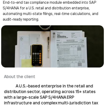
End-to-end tax compliance module embedded into SAP
S/4HANA for a U.S. retail and distribution enterprise,
automating multi-state filings, real-time calculations, and
audit-ready reporting.
About the client
A U.S.-based enterprise in the retail and
distribution sector, operating across 15+ states
with a large-scale SAP S/4HANA ERP
infrastructure and complex multi-jurisdiction tax