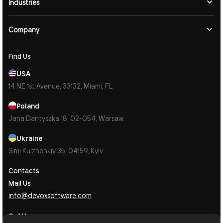
Industries
Company
Find Us
USA
14 NE 1st Avenue, 33132, Miami, FL
Poland
Jana Dantyszka 18, 02-054, Warsaw
Ukraine
Simi Kulzhenkiv 35, 04159, Kyiv
Contacts
Mail Us
info@devoxsoftware.com
Call Us