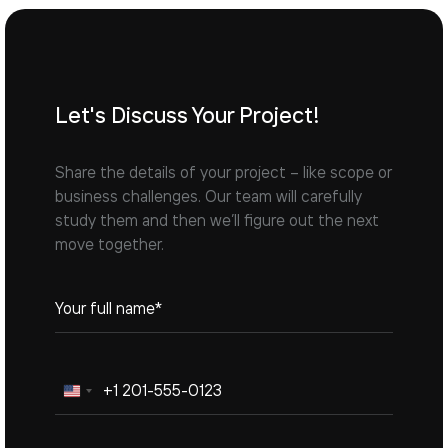
Let's Discuss Your Project!
Share the details of your project – like scope or
business challenges. Our team will carefully
study them and then we’ll figure out the next
move together.
United
States
+1