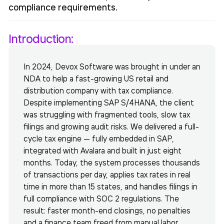
compliance requirements.
Introduction:
In 2024, Devox Software was brought in under an
NDA to help a fast-growing US retail and
distribution company with tax compliance.
Despite implementing SAP S/4HANA, the client
was struggling with fragmented tools, slow tax
filings and growing audit risks. We delivered a full-
cycle tax engine — fully embedded in SAP,
integrated with Avalara and built in just eight
months. Today, the system processes thousands
of transactions per day, applies tax rates in real
time in more than 15 states, and handles filings in
full compliance with SOC 2 regulations. The
result: faster month-end closings, no penalties
and a finance team freed from manual labor.