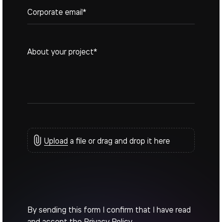
Upload
a file or drag and drop it here
By sending this form I confirm that I have read
and accept the
Privacy Policy