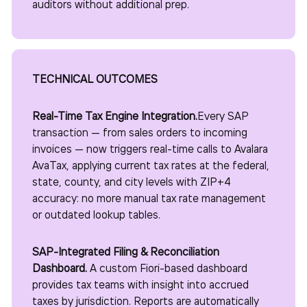
auditors without additional prep.
TECHNICAL OUTCOMES
Real-Time Tax Engine Integration.
Every SAP
transaction — from sales orders to incoming
invoices — now triggers real-time calls to Avalara
AvaTax, applying current tax rates at the federal,
state, county, and city levels with ZIP+4
accuracy: no more manual tax rate management
or outdated lookup tables.
SAP-Integrated Filing & Reconciliation
Dashboard.
A custom Fiori-based dashboard
provides tax teams with insight into accrued
taxes by jurisdiction. Reports are automatically