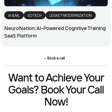
AI & ML
EDTECH
LEGACY MODERNIZATION
NeuroNation: AI-Powered Cognitive Training
SaaS Platform
Book a call
Want to Achieve Your
Goals? Book Your Call
Now!