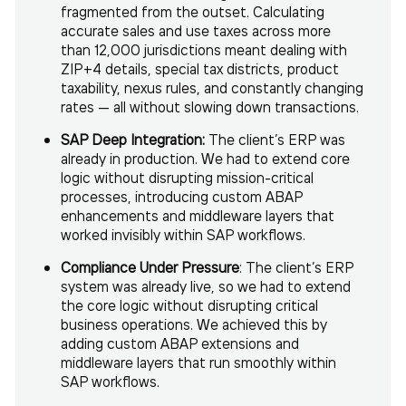
fragmented from the outset. Calculating
accurate sales and use taxes across more
than 12,000 jurisdictions meant dealing with
ZIP+4 details, special tax districts, product
taxability, nexus rules, and constantly changing
rates — all without slowing down transactions.
SAP Deep Integration:
The client’s ERP was
already in production. We had to extend core
logic without disrupting mission-critical
processes, introducing custom ABAP
enhancements and middleware layers that
worked invisibly within SAP workflows.
Compliance Under Pressure
: The client’s ERP
system was already live, so we had to extend
the core logic without disrupting critical
business operations. We achieved this by
adding custom ABAP extensions and
middleware layers that run smoothly within
SAP workflows.