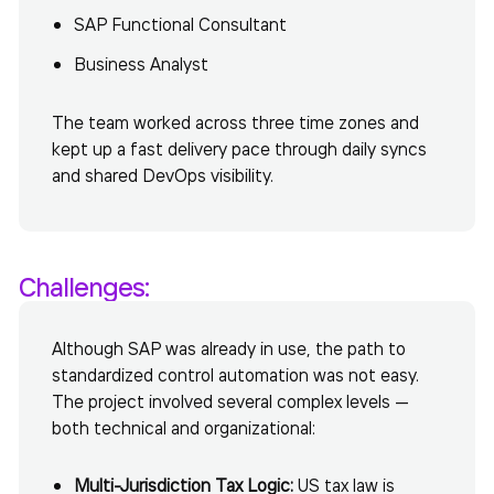
SAP Functional Consultant
Business Analyst
The team worked across three time zones and
kept up a fast delivery pace through daily syncs
and shared DevOps visibility.
Challenges:
Although SAP was already in use, the path to
standardized control automation was not easy.
The project involved several complex levels —
both technical and organizational:
Multi-Jurisdiction Tax Logic:
US tax law is