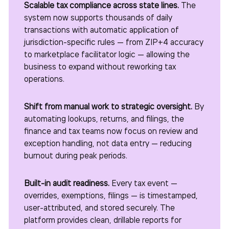
Scalable tax compliance across state lines.
The
system now supports thousands of daily
transactions with automatic application of
jurisdiction-specific rules — from ZIP+4 accuracy
to marketplace facilitator logic — allowing the
business to expand without reworking tax
operations.
Shift from manual work to strategic oversight.
By
automating lookups, returns, and filings, the
finance and tax teams now focus on review and
exception handling, not data entry — reducing
burnout during peak periods.
Built-in audit readiness.
Every tax event —
overrides, exemptions, filings — is timestamped,
user-attributed, and stored securely. The
platform provides clean, drillable reports for