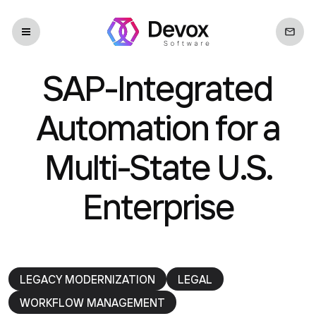
SAP-Integrated
Automation for a
Multi-State U.S.
Enterprise
LEGACY MODERNIZATION
LEGAL
WORKFLOW MANAGEMENT