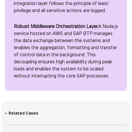
integration layer follows the principle of least
privilege and all sensitive actions are logged.
Robust Middleware Orchestration Layer.
A Node.js
service hosted on AWS and SAP BTP manages
the data exchange between the systems and
enables the aggregation, formatting and transfer
of control data in the background. This
decoupling ensures high availability during peak
loads and enables the system to be scaled
without interrupting the core SAP processes.
Related Cases