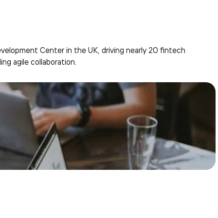
elopment Center in the UK, driving nearly 20 fintech
ing agile collaboration.