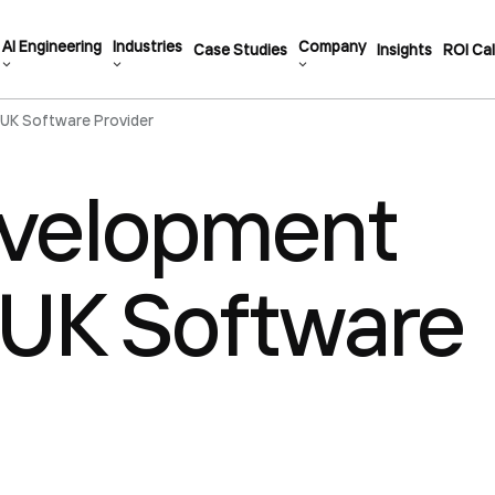
AI Engineering
Industries
Company
Case Studies
Insights
ROI Cal
 UK Software Provider
evelopment
a UK Software