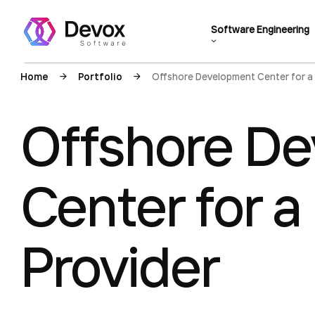
Software Engineering
Home
Portfolio
Offshore Development Center for a
Offshore D
Center for 
Provider