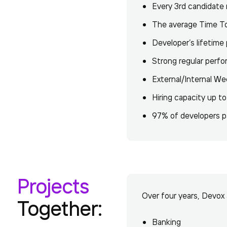
Every 3rd candidate r
The average Time To 
Developer’s lifetime
Strong regular per
External/Internal We
Hiring capacity up to
97% of developers pa
Projects
Over four years, Devox 
Together:
Banking