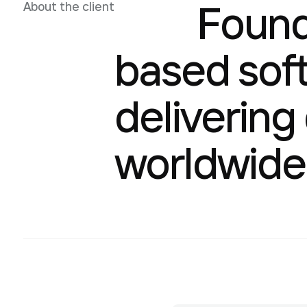
Founde
About the client
based sof
delivering
worldwide