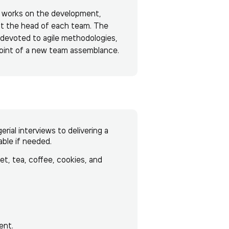
de works on the development,
at the head of each team. The
 devoted to agile methodologies,
point of a new team assemblance.
ial interviews to delivering a
able if needed.
net, tea, coffee, cookies, and
ent.