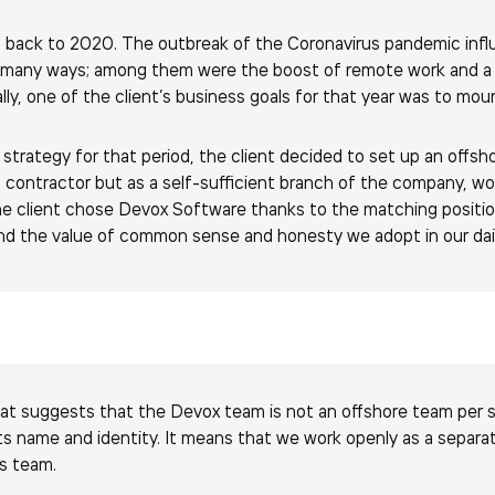
s back to 2020. The outbreak of the Coronavirus pandemic inf
 many ways; among them were the boost of remote work and a
lly, one of the client’s business goals for that year was to m
 strategy for that period, the client decided to set up an off
 contractor but as a self-sufficient branch of the company, work
e client chose Devox Software thanks to the matching position
and the value of common sense and honesty we adopt in our dai
t suggests that the Devox team is not an offshore team per se
its name and identity. It means that we work openly as a separat
’s team.