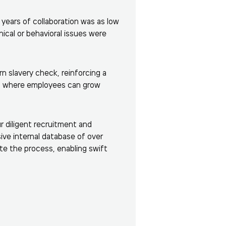
 years of collaboration was as low
ical or behavioral issues were
rn slavery check, reinforcing a
t where employees can grow
r diligent recruitment and
sive internal database of over
ate the process, enabling swift