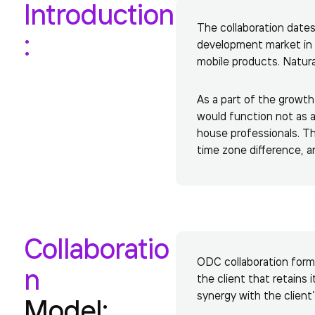
Introduction
The collaboration date
:
development market in
mobile products. Natura
As a part of the growth
would function not as a
house professionals. Th
time zone difference, 
Collaboratio
ODC collaboration forma
n
the client that retains 
synergy with the client
Model: