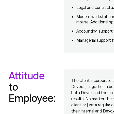
Legal and contractu
Modern workstations 
mouse. Additional sp
Accounting support f
Managerial support fr
Attitude
The client’s corporate 
to
Devox’s, together in ou
both Devox and the clie
Employee:
results. No matter the r
client or just a regular
their internal and Devo