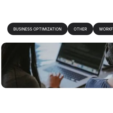
BUSINESS OPTIMIZATION
OTHER
WORKF