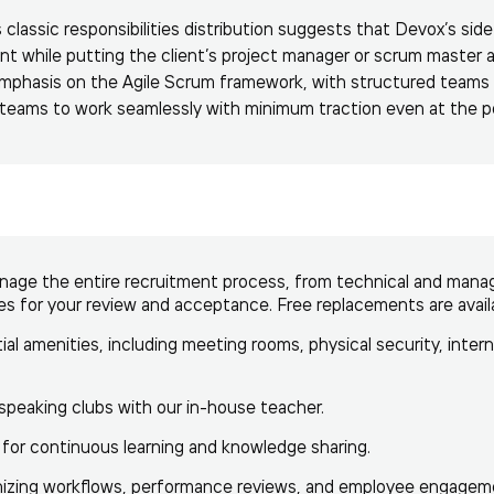
s classic responsibilities distribution suggests that Devox’s si
t while putting the client’s project manager or scrum master 
 emphasis on the Agile Scrum framework, with structured teams
t teams to work seamlessly with minimum traction even at the 
ge the entire recruitment process, from technical and manager
tes for your review and acceptance. Free replacements are avail
tial amenities, including meeting rooms, physical security, inter
speaking clubs with our in-house teacher.
 for continuous learning and knowledge sharing.
nizing workflows, performance reviews, and employee engagem