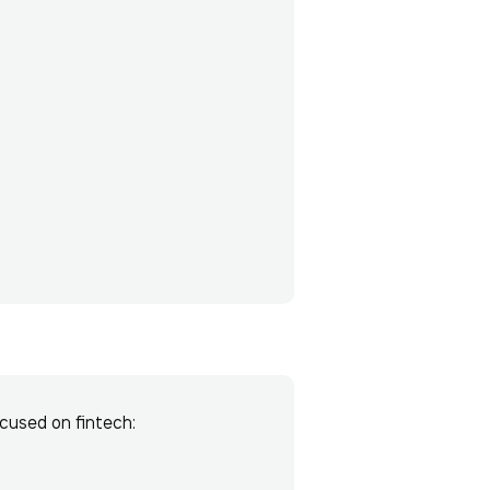
ocused on fintech: