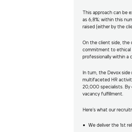
This approach can be ex
as 6,8%; within this nu
raised (either by the c
On the client side, the 
commitment to ethical
professionally within a 
In turn, the Devox side
multifaceted HR activiti
20,000 specialists. By 
vacancy fulfillment.
Here’s what our recruitm
We deliver the 1st re