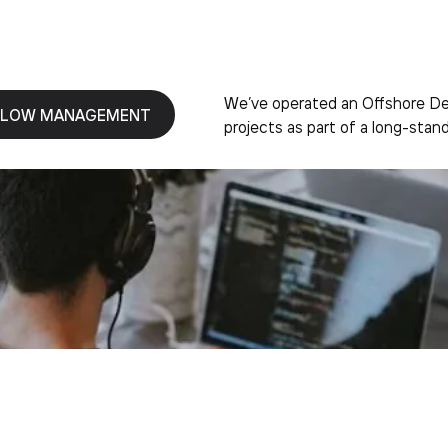
We’ve operated an Offshore Dev
LOW MANAGEMENT
projects as part of a long-stand