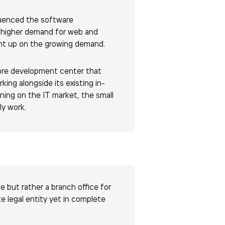
luenced the software
 higher demand for web and
ount up on the growing demand.
shore development center that
ing alongside its existing in-
ing on the IT market, the small
ly work.
 but rather a branch office for
e legal entity yet in complete