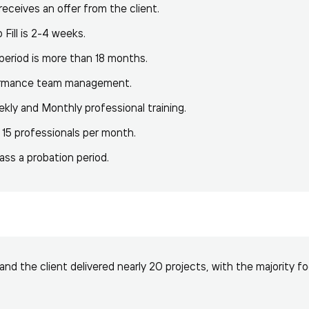
eceives an offer from the client.
Fill is 2-4 weeks.
 period is more than 18 months.
formance team management.
ekly and Monthly professional training.
 15 professionals per month.
ss a probation period.
and the client delivered nearly 20 projects, with the majority f