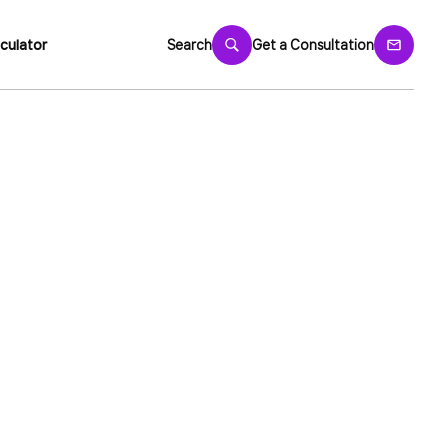
culator
Search
Get a Consultation