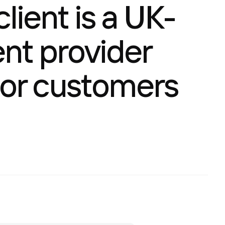
lient is a UK-
nt provider
 for customers