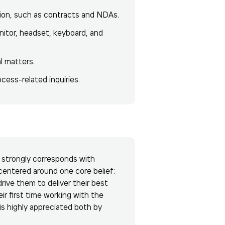
ion, such as contracts and NDAs.
itor, headset, keyboard, and
l matters.
cess-related inquiries.
e strongly corresponds with
centered around one core belief:
ive them to deliver their best
eir first time working with the
 is highly appreciated both by