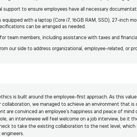
al support to ensure employees have all necessary documentat
equipped with a laptop (Core i7, 16GB RAM, SSD), 27-inch mon
ecifications can be arranged as needed.
or team members, including assistance with taxes and financia
om our side to address organizational, employee-related, or pro
ethics is built around the employee-first approach. As this valu
r collaboration, we managed to achieve an environment that is 
nt are convinced an employee’s happiness and peace of mind dr
ole, an interviewee will feel welcome on a job interview, be it th
 check to take the existing collaboration to the next level, which
x engineers.