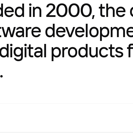
d in 2000, the c
tware developme
 digital products
.