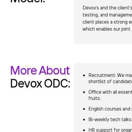
Devox’s and the client’
testing, and managemen
client places a strong
which enables our join
More About
Recruitment: We mana
Devox ODC:
shortlist of candida
Office with all essen
fruits.
English courses and 
Bi-weekly tech talks
HR support for orga