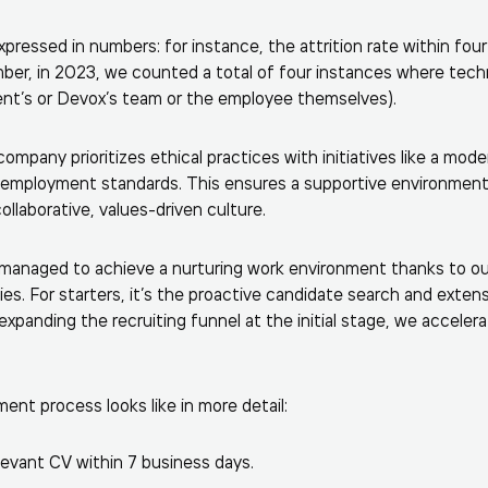
pressed in numbers: for instance, the attrition rate within four
mber, in 2023, we counted a total of four instances where techn
lient’s or Devox’s team or the employee themselves).
company prioritizes ethical practices with initiatives like a mode
 employment standards. This ensures a supportive environmen
collaborative, values-driven culture.
 managed to achieve a nurturing work environment thanks to ou
es. For starters, it’s the proactive candidate search and exten
expanding the recruiting funnel at the initial stage, we acceler
ent process looks like in more detail:
levant CV within 7 business days.