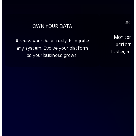
ACT 
OWN YOUR DATA
Monitor in
Access your data freely. Integrate
performa
any system. Evolve your platform
faster, mor
as your business grows.