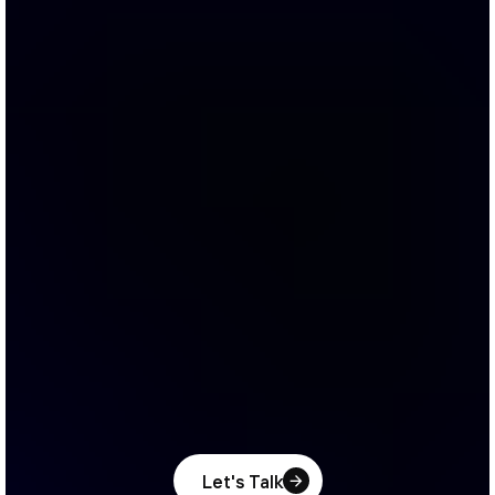
Let's Talk