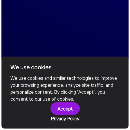
We use cookies
We use cookies and similar technologies to improve
your browsing experience, analyze site traffic, and
personalize content. By clicking "Accept", you
consent to our use of cookies.
Accept
Privacy Policy