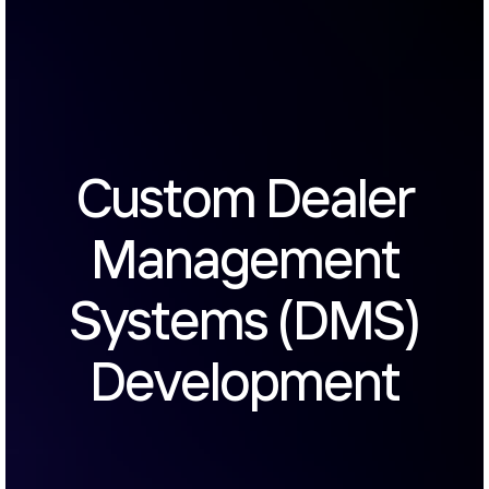
Custom Dealer
Management
Systems (DMS)
Development