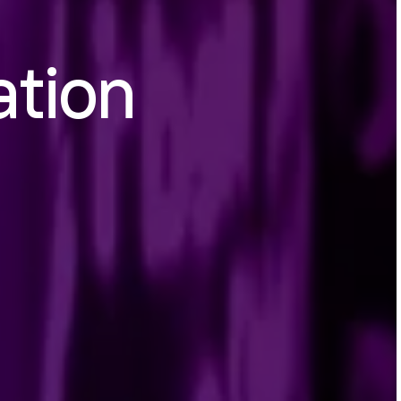
ation