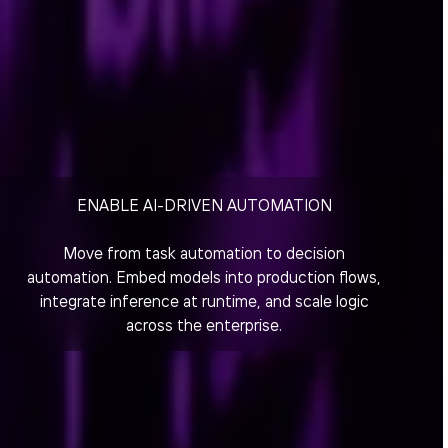
ENABLE AI-DRIVEN AUTOMATION
Move from task automation to decision
automation. Embed models into production flows,
integrate inference at runtime, and scale logic
across the enterprise.