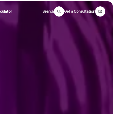
culator
Search
Get a Consultation