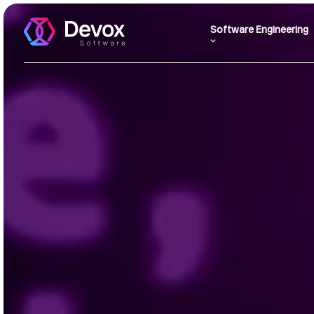
Software Engineering