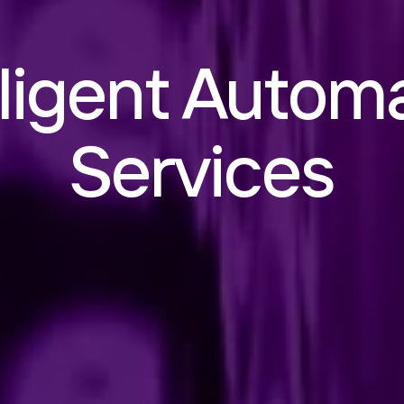
lligent Autom
Services