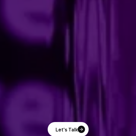
Let's Talk