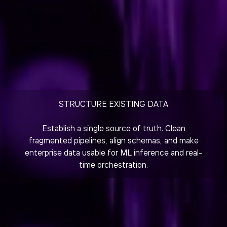
STRUCTURE EXISTING DATA
Establish a single source of truth. Clean
fragmented pipelines, align schemas, and make
enterprise data usable for ML inference and real-
time orchestration.