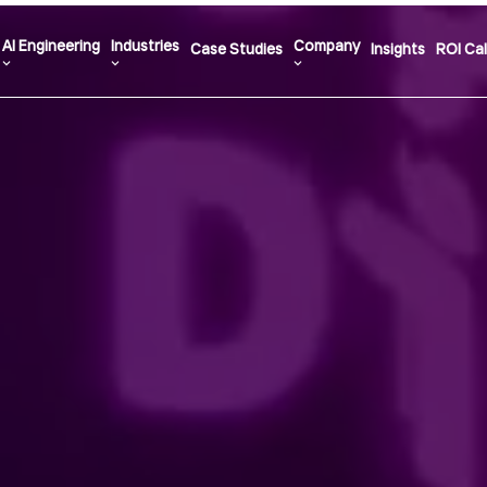
AI Engineering
Industries
Company
Case Studies
Insights
ROI Cal