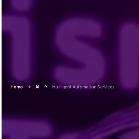
Home
AI
Intelligent Automation Services