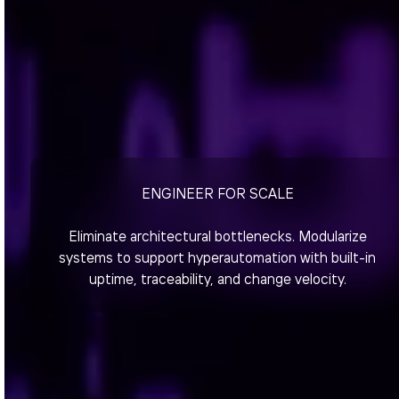
ENGINEER FOR SCALE
Eliminate architectural bottlenecks. Modularize
systems to support hyperautomation with built-in
uptime, traceability, and change velocity.