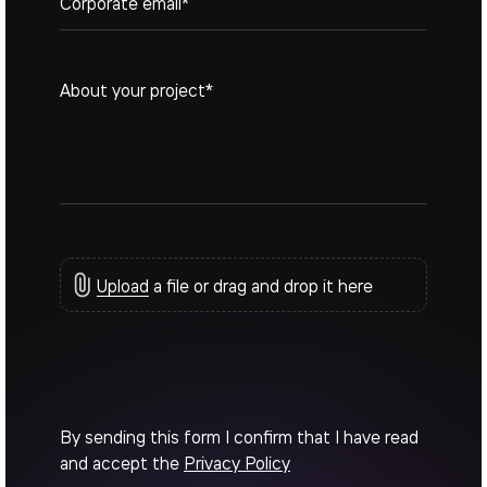
Upload
a file or drag and drop it here
By sending this form I confirm that I have read
and accept the
Privacy Policy