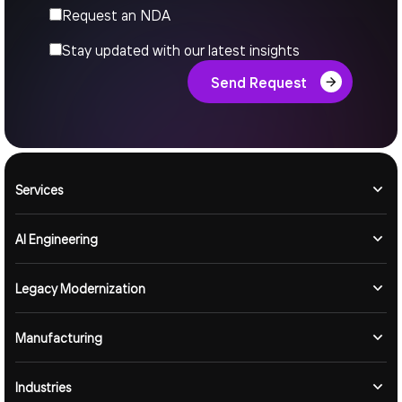
Request an NDA
Stay updated with our latest insights
Send Request
Services
AI Engineering
Legacy Modernization
Manufacturing
Industries