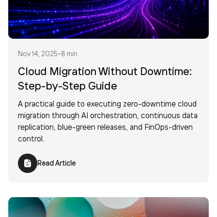
Nov 14, 2025
•
8 min
Cloud Migration Without Downtime:
Step-by-Step Guide
A practical guide to executing zero-downtime cloud
migration through AI orchestration, continuous data
replication, blue-green releases, and FinOps-driven
control.
Read Article