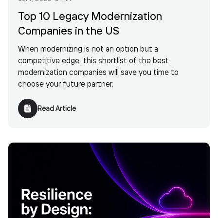
Top 10 Legacy Modernization
Companies in the US
When modernizing is not an option but a
competitive edge, this shortlist of the best
modernization companies will save you time to
choose your future partner.
Read Article