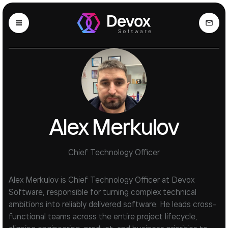
Alex Merkulov
Chief Technology Officer
Alex Merkulov is Chief Technology Officer at Devox
Software, responsible for turning complex technical
ambitions into reliably delivered software. He leads cross-
functional teams across the entire project lifecycle,