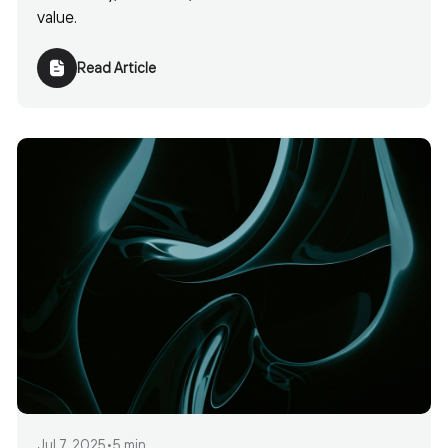
value.
Read Article
Jul 7, 2025
•
5 min