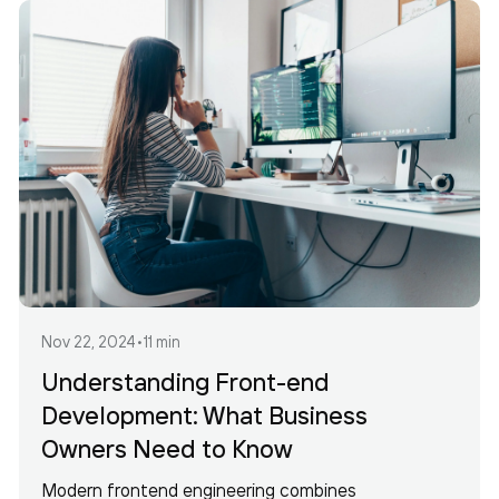
Nov 22, 2024
•
11 min
Understanding Front-end
Development: What Business
Owners Need to Know
Modern frontend engineering combines