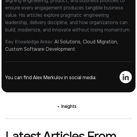
aligning engineering, product, and business priorities to
ensure every engagement produces tangible business
value. His articles explore pragmatic engineering
leadership, delivery discipline, and how organizations can
build, modernize, and innovate without losing momentum.
Key Knowledge Areas:
AI Solutions, Cloud Migration,
Custom Software Development
You can find Alex Merkulov in social media:
Insights
Latest Articles From