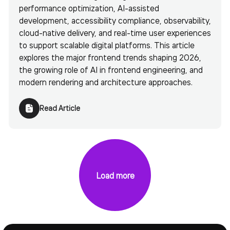
performance optimization, AI-assisted
development, accessibility compliance, observability,
cloud-native delivery, and real-time user experiences
to support scalable digital platforms. This article
explores the major frontend trends shaping 2026,
the growing role of AI in frontend engineering, and
modern rendering and architecture approaches.
Read Article
Load more