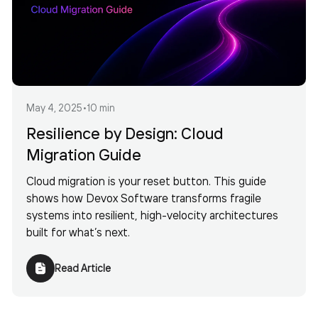
May 4, 2025
•
10 min
Resilience by Design: Cloud
Migration Guide
Cloud migration is your reset button. This guide
shows how Devox Software transforms fragile
systems into resilient, high-velocity architectures
built for what’s next.
Read Article