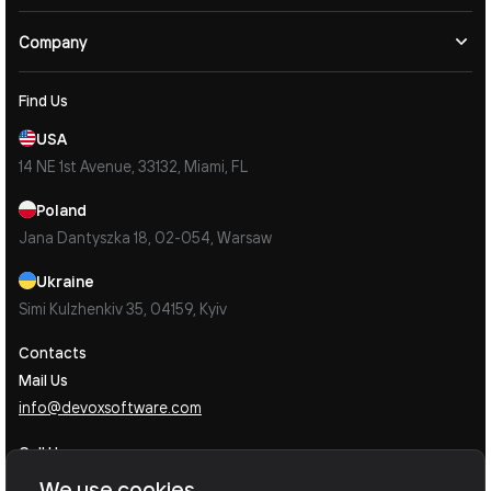
Company
Find Us
USA
14 NE 1st Avenue, 33132, Miami, FL
Poland
Jana Dantyszka 18, 02-054, Warsaw
Ukraine
Simi Kulzhenkiv 35, 04159, Kyiv
Contacts
Mail Us
info@devoxsoftware.com
Call Us
Book a Call Now
We use cookies