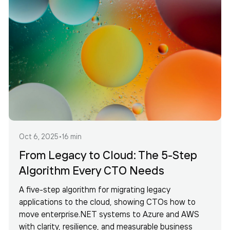
Oct 6, 2025
•
16 min
From Legacy to Cloud: The 5-Step
Algorithm Every CTO Needs
A five-step algorithm for migrating legacy
applications to the cloud, showing CTOs how to
move enterprise.NET systems to Azure and AWS
with clarity, resilience, and measurable business