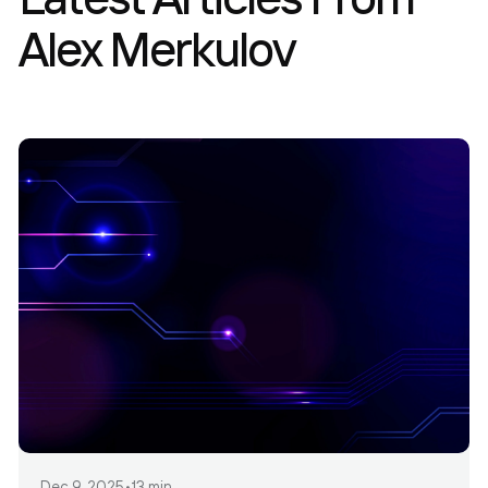
Alex Merkulov
Dec 9, 2025
•
13 min