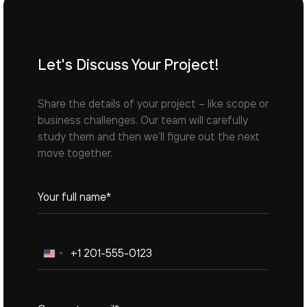
Let's Discuss Your Project!
Share the details of your project – like scope or
business challenges. Our team will carefully
study them and then we’ll figure out the next
move together.
United
States
+1