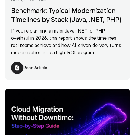
Benchmark: Typical Modernization
Timelines by Stack (Java, .NET, PHP)
If you’re planning a major Java, .NET, or PHP
overhaul in 2026, this report shows the timelines
real teams achieve and how AI-driven delivery turns
modernization into a high-ROI program.
Read Article