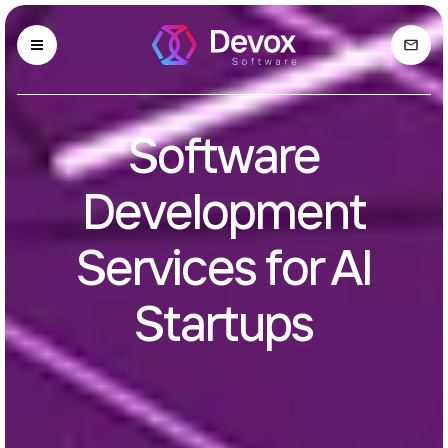
Software
Development
Services for AI
Startups