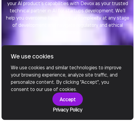
your AI product’s capabilities with Devox as your trusted
technical partner in AI for startups development. We’ll
help you overcome technological complexity at any stage
of development and navigate regulatory and ethical
compliance.
We use cookies
Book a call
We use cookies and similar technologies to improve
your browsing experience, analyze site traffic, and
personalize content. By clicking "Accept", you
consent to our use of cookies.
Accept
Privacy Policy
Our Services