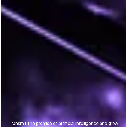
Transmit the promise of artificial intelligence and grow