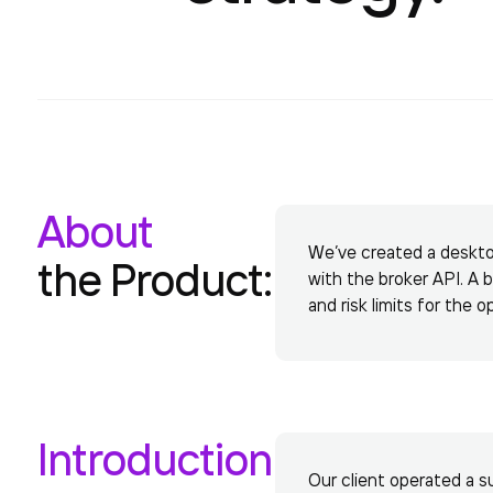
About
We’ve created a desktop 
the Product:
with the broker API. A 
and risk limits for the o
Introduction
Our client operated a su