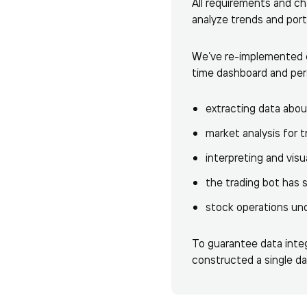
All requirements and c
analyze trends and port
We’ve re-implemented cr
time dashboard and pers
extracting data abou
market analysis for t
interpreting and visu
the trading bot has 
stock operations und
To guarantee data integ
constructed a single d