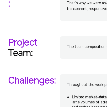
:
That’s why we were aske
transparent, responsive
Project
The team composition va
Team:
Challenges:
Throughout the work pr
Limited market-data 
large volumes of st
and embed best practi