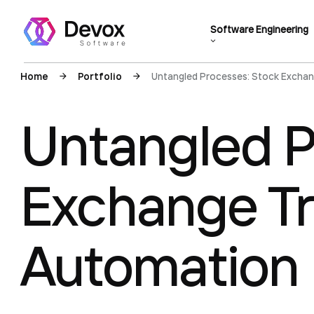
Software Engineering
Home
Portfolio
Untangled Processes: Stock Exchan
Untangled P
Exchange Tr
Automation