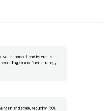
a live dashboard, and interacts
s according to a defined strategy
maintain and scale, reducing ROI.