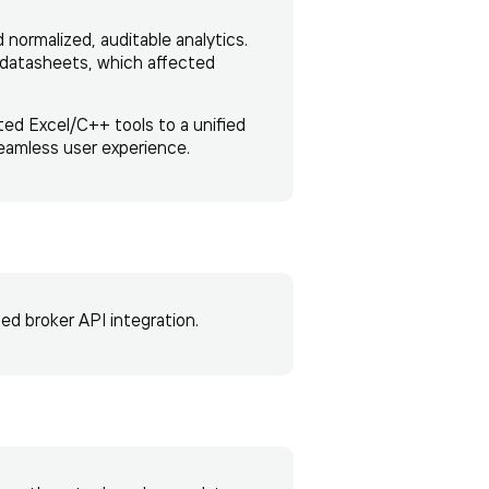
normalized, auditable analytics.
d datasheets, which affected
ted Excel/C++ tools to a unified
eamless user experience.
d broker API integration.