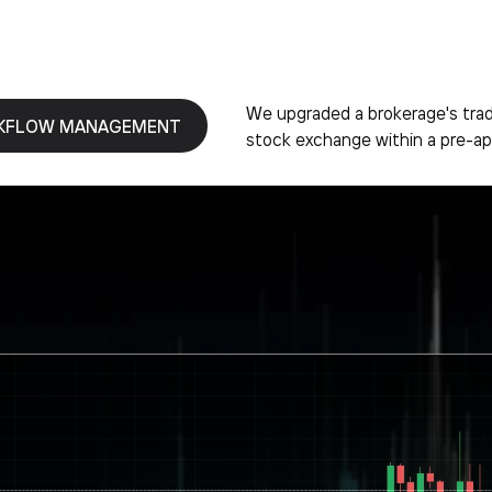
We upgraded a brokerage's tradi
KFLOW MANAGEMENT
stock exchange within a pre-ap