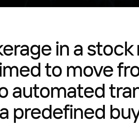
kerage in a stock
aimed to move f
to automated tra
a predefined buy