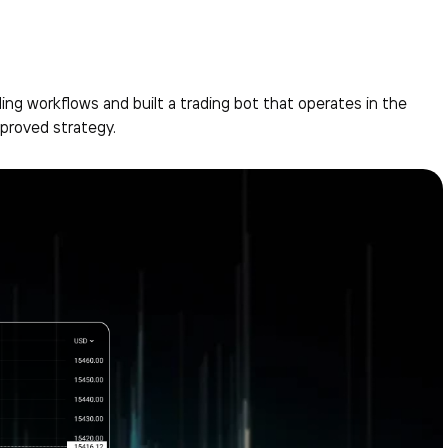
ng workflows and built a trading bot that operates in the
proved strategy.