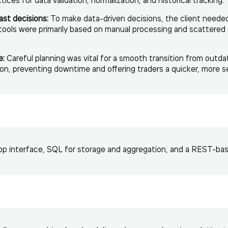
ast decisions:
To make data-driven decisions, the client needed 
 tools were primarily based on manual processing and scattere
e:
Careful planning was vital for a smooth transition from outda
on, preventing downtime and offering traders a quicker, more s
p interface, SQL for storage and aggregation, and a REST-base