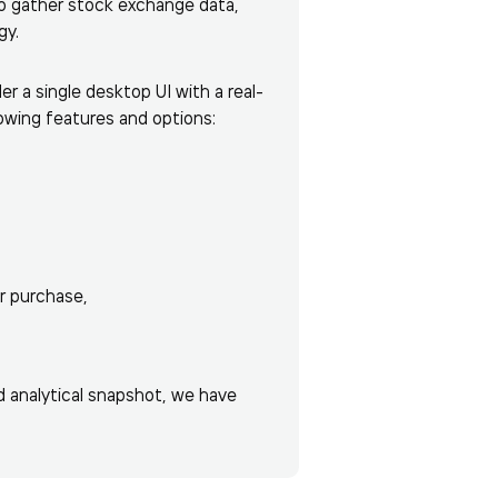
to gather stock exchange data,
gy.
r a single desktop UI with a real-
owing features and options:
r purchase,
d analytical snapshot, we have