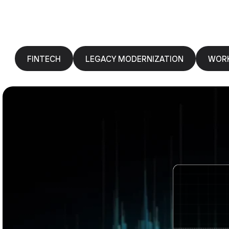
FINTECH
LEGACY MODERNIZATION
WOR