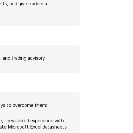
sts, and give traders a
 and trading advisory.
ays to overcome them:
e, they lacked experience with
mate Microsoft Excel datasheets