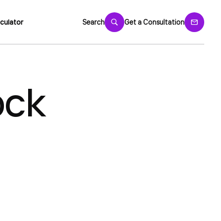
culator
Search
Get a Consultation
ock