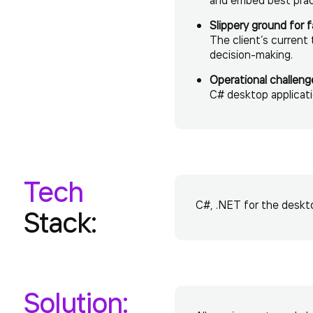
Slippery ground for f
The client’s current
decision-making.
Operational challeng
C# desktop applicati
Tech
C#, .NET for the deskto
Stack:
Solution: