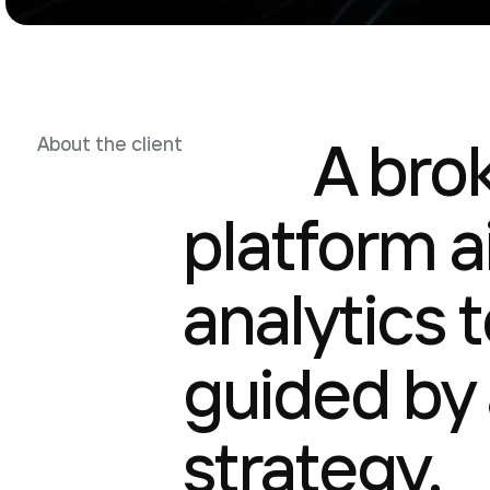
A bro
About the client
platform 
analytics 
guided by 
strategy.