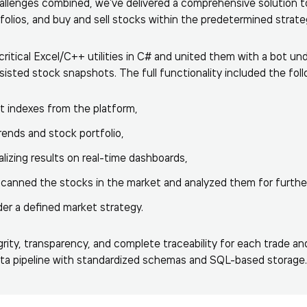
hallenges combined, we’ve delivered a comprehensive solution 
folios, and buy and sell stocks within the predetermined strate
itical Excel/C++ utilities in C# and united them with a bot unde
isted stock snapshots. The full functionality included the foll
t indexes from the platform,
rends and stock portfolio,
alizing results on real-time dashboards,
scanned the stocks in the market and analyzed them for furthe
er a defined market strategy.
rity, transparency, and complete traceability for each trade an
ata pipeline with standardized schemas and SQL-based storage.