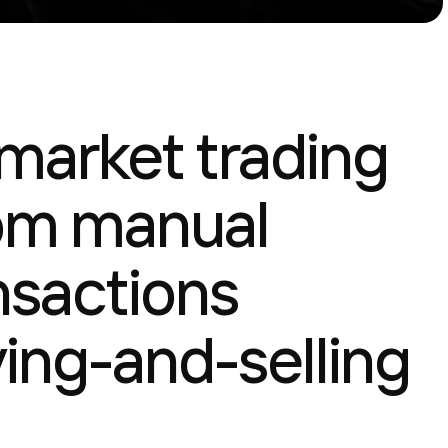
 market trading
rom manual
nsactions
ing-and-selling