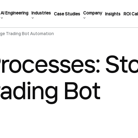
AI Engineering
Industries
Company
Case Studies
Insights
ROI Cal
ge Trading Bot Automation
rocesses: St
ading Bot