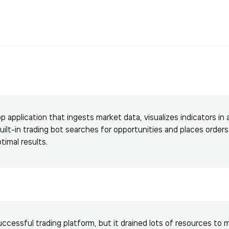
application that ingests market data, visualizes indicators in 
built-in trading bot searches for opportunities and places order
ptimal results.
ccessful trading platform, but it drained lots of resources to 