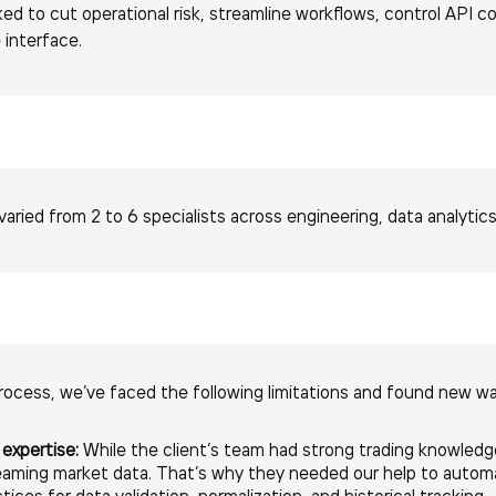
d to cut operational risk, streamline workflows, control API co
 interface.
ried from 2 to 6 specialists across engineering, data analytics,
ocess, we’ve faced the following limitations and found new w
expertise:
While the client’s team had strong trading knowledg
reaming market data. That’s why they needed our help to auto
ces for data validation, normalization, and historical tracking.