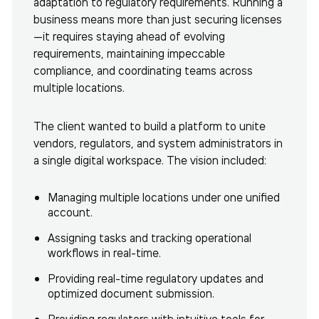
adaptation to regulatory requirements. Running a
business means more than just securing licenses
—it requires staying ahead of evolving
requirements, maintaining impeccable
compliance, and coordinating teams across
multiple locations.
The client wanted to build a platform to unite
vendors, regulators, and system administrators in
a single digital workspace. The vision included:
Managing multiple locations under one unified
account.
Assigning tasks and tracking operational
workflows in real-time.
Providing real-time regulatory updates and
optimized document submission.
Providing regulators with intuitive tools for