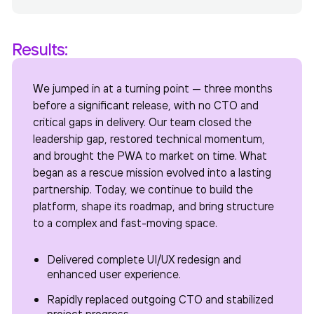
Results:
We jumped in at a turning point — three months
before a significant release, with no CTO and
critical gaps in delivery. Our team closed the
leadership gap, restored technical momentum,
and brought the PWA to market on time. What
began as a rescue mission evolved into a lasting
partnership. Today, we continue to build the
platform, shape its roadmap, and bring structure
to a complex and fast-moving space.
Delivered complete UI/UX redesign and
enhanced user experience.
Rapidly replaced outgoing CTO and stabilized
project progress.