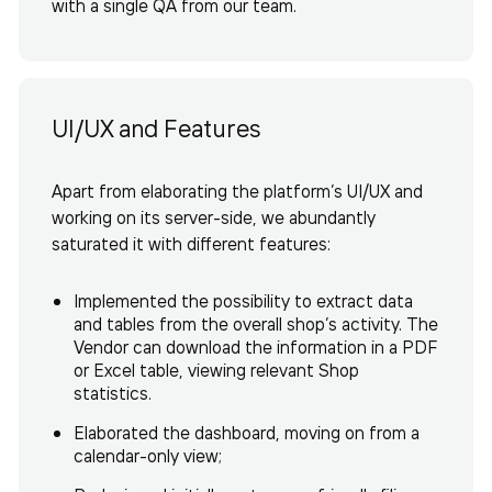
with a single QA from our team.
UI/UX and Features
Apart from elaborating the platform’s UI/UX and
working on its server-side, we abundantly
saturated it with different features:
Implemented the possibility to extract data
and tables from the overall shop’s activity. The
Vendor can download the information in a PDF
or Excel table, viewing relevant Shop
statistics.
Elaborated the dashboard, moving on from a
calendar-only view;