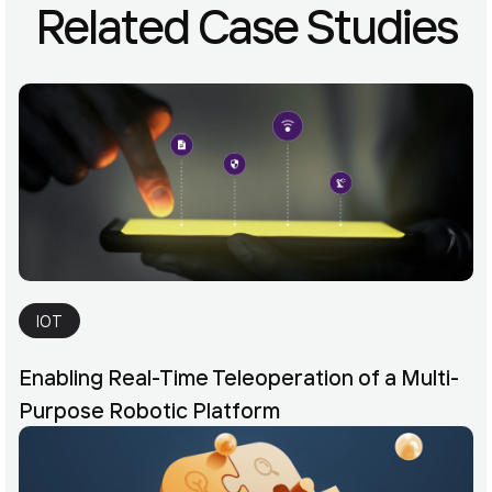
Related Case Studies
IOT
Enabling Real-Time Teleoperation of a Multi-
Purpose Robotic Platform