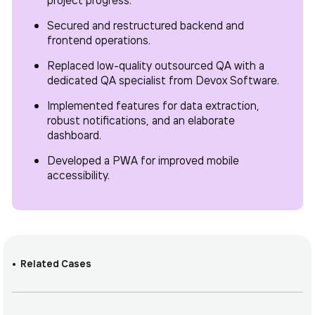
Secured and restructured backend and
frontend operations.
Replaced low-quality outsourced QA with a
dedicated QA specialist from Devox Software.
Implemented features for data extraction,
robust notifications, and an elaborate
dashboard.
Developed a PWA for improved mobile
accessibility.
Related Cases