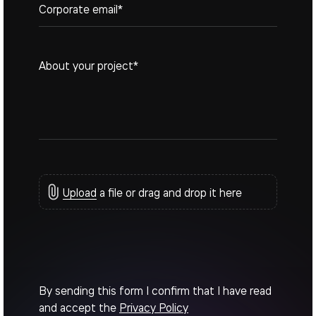
Upload
a file or drag and drop it here
By sending this form I confirm that I have read
and accept the
Privacy Policy