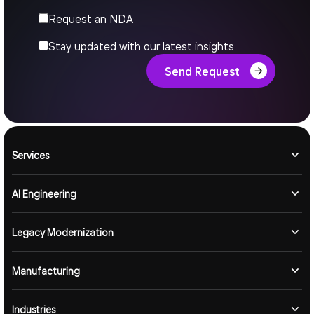
Request an NDA
Stay updated with our latest insights
Send Request
Services
AI Engineering
Legacy Modernization
Manufacturing
Industries