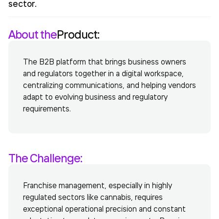
sector.
About the
Product:
The B2B platform that brings business owners
and regulators together in a digital workspace,
centralizing communications, and helping vendors
adapt to evolving business and regulatory
requirements.
The Challenge:
Franchise management, especially in highly
regulated sectors like cannabis, requires
exceptional operational precision and constant