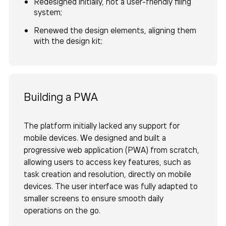
Redesigned initially, not a user-friendly filing
system;
Renewed the design elements, aligning them
with the design kit;
Building a PWA
The platform initially lacked any support for
mobile devices. We designed and built a
progressive web application (PWA) from scratch,
allowing users to access key features, such as
task creation and resolution, directly on mobile
devices. The user interface was fully adapted to
smaller screens to ensure smooth daily
operations on the go.