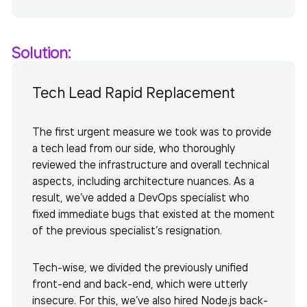
Solution:
Tech Lead Rapid Replacement
The first urgent measure we took was to provide
a tech lead from our side, who thoroughly
reviewed the infrastructure and overall technical
aspects, including architecture nuances. As a
result, we’ve added a DevOps specialist who
fixed immediate bugs that existed at the moment
of the previous specialist’s resignation.
Tech-wise, we divided the previously unified
front-end and back-end, which were utterly
insecure. For this, we’ve also hired Node.js back-