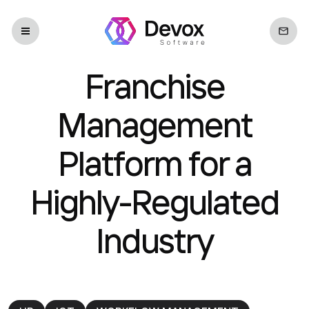
Franchise
Management
Platform for a
Highly-Regulated
Industry