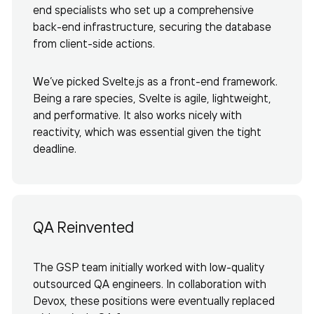
end specialists who set up a comprehensive
back-end infrastructure, securing the database
from client-side actions.
We’ve picked Svelte.js as a front-end framework.
Being a rare species, Svelte is agile, lightweight,
and performative. It also works nicely with
reactivity, which was essential given the tight
deadline.
QA Reinvented
The GSP team initially worked with low-quality
outsourced QA engineers. In collaboration with
Devox, these positions were eventually replaced