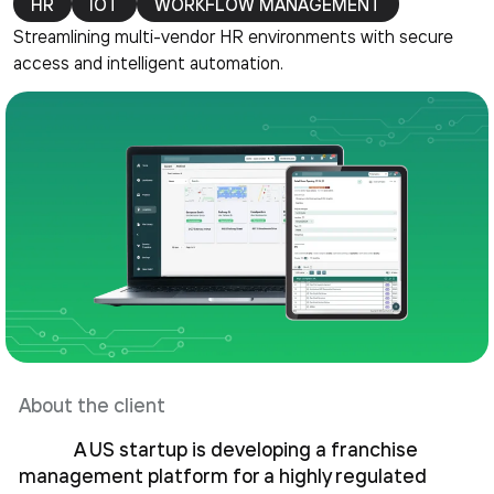
HR
IOT
WORKFLOW MANAGEMENT
Streamlining multi-vendor HR environments with secure
access and intelligent automation.
About the client
A US startup is developing a franchise
management platform for a highly regulated