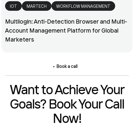
IOT
MARTECH
WORKFLOW MANAGEMENT
Multilogin: Anti-Detection Browser and Multi-
Account Management Platform for Global
Marketers
Book a call
Want to Achieve Your
Goals? Book Your Call
Now!