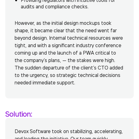
audits and compliance checks.
However, as the initial design mockups took
shape, it became clear that the need went far
beyond design. Internal technical resources were
tight, and with a significant industry conference
coming up and the launch of a PWA critical to
the company’s plans, — the stakes were high.
The sudden departure of the client’s CTO added
to the urgency, so strategic technical decisions
needed immediate support.
Solution:
Devox Software took on stabilizing, accelerating,
and leading the initiative. Our team quickly