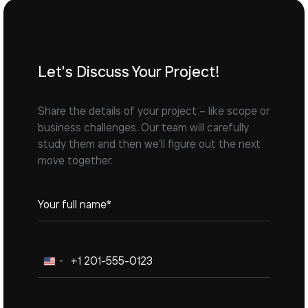
Let's Discuss Your Project!
Share the details of your project – like scope or
business challenges. Our team will carefully
study them and then we’ll figure out the next
move together.
United
States
+1