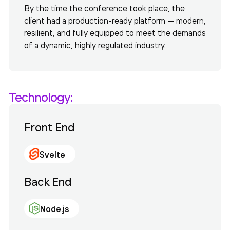
By the time the conference took place, the
client had a production-ready platform — modern,
resilient, and fully equipped to meet the demands
of a dynamic, highly regulated industry.
Technology:
Front End
Svelte
Back End
Node.js