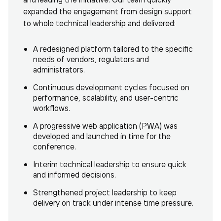
expanded the engagement from design support
to whole technical leadership and delivered:
A redesigned platform tailored to the specific
needs of vendors, regulators and
administrators.
Continuous development cycles focused on
performance, scalability, and user-centric
workflows.
A progressive web application (PWA) was
developed and launched in time for the
conference.
Interim technical leadership to ensure quick
and informed decisions.
Strengthened project leadership to keep
delivery on track under intense time pressure.