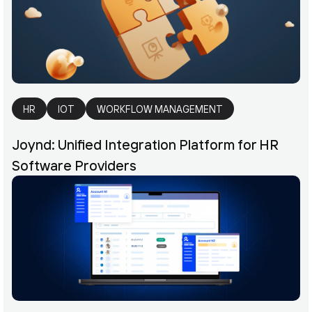
HR
IOT
WORKFLOW MANAGEMENT
Joynd: Unified Integration Platform for HR
Software Providers