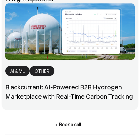
AI & ML
OTHER
Blackcurrant: AI-Powered B2B Hydrogen
Marketplace with Real-Time Carbon Tracking
Book a call