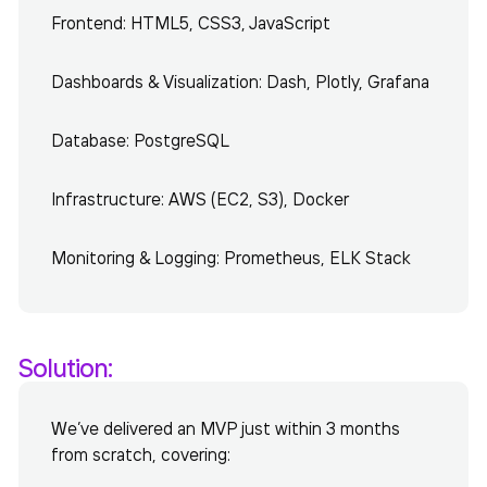
Frontend: HTML5, CSS3, JavaScript
Dashboards & Visualization: Dash, Plotly, Grafana
Database: PostgreSQL
Infrastructure: AWS (EC2, S3), Docker
Monitoring & Logging: Prometheus, ELK Stack
Solution:
We’ve delivered an MVP just within 3 months
from scratch, covering: