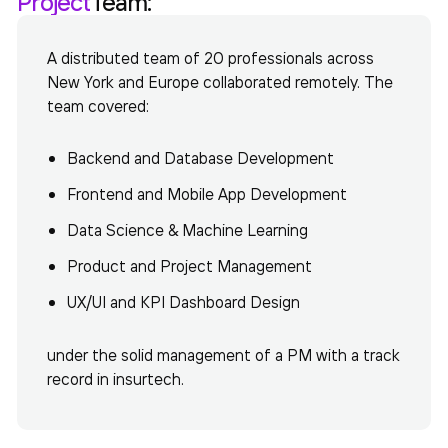
Project
Team:
A distributed team of 20 professionals across
New York and Europe collaborated remotely. The
team covered:
Backend and Database Development
Frontend and Mobile App Development
Data Science & Machine Learning
Product and Project Management
UX/UI and KPI Dashboard Design
under the solid management of a PM with a track
record in insurtech.