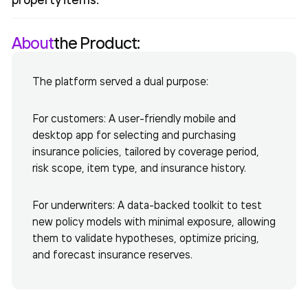
About
the Product:
The platform served a dual purpose:
For customers: A user-friendly mobile and
desktop app for selecting and purchasing
insurance policies, tailored by coverage period,
risk scope, item type, and insurance history.
For underwriters: A data-backed toolkit to test
new policy models with minimal exposure, allowing
them to validate hypotheses, optimize pricing,
and forecast insurance reserves.