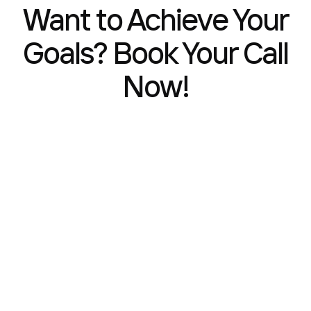
Want to Achieve Your
Goals? Book Your Call
Now!