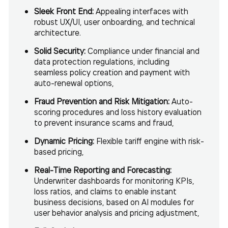
Sleek Front End:
Appealing interfaces with
robust UX/UI, user onboarding, and technical
architecture.
Solid
Security:
Compliance under financial and
data protection regulations, including
seamless policy creation and payment with
auto-renewal options,
Fraud Prevention and Risk Mitigation:
Auto-
scoring procedures and loss history evaluation
to prevent insurance scams and fraud,
Dynamic Pricing:
Flexible tariff engine with risk-
based pricing,
Real-Time Reporting and Forecasting:
Underwriter dashboards for monitoring KPIs,
loss ratios, and claims to enable instant
business decisions, based on AI modules for
user behavior analysis and pricing adjustment,