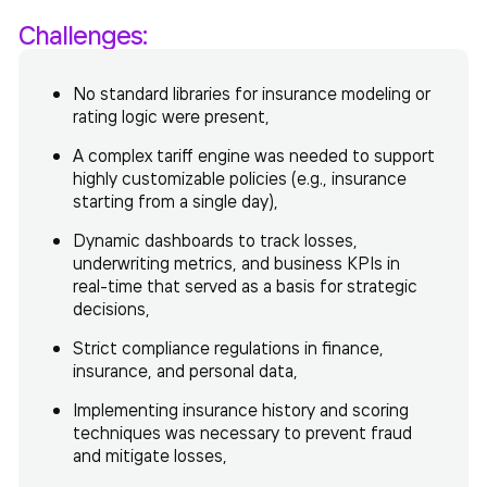
Challenges:
No standard libraries for insurance modeling or
rating logic were present,
A complex tariff engine was needed to support
highly customizable policies (e.g., insurance
starting from a single day),
Dynamic dashboards to track losses,
underwriting metrics, and business KPIs in
real-time that served as a basis for strategic
decisions,
Strict compliance regulations in finance,
insurance, and personal data,
Implementing insurance history and scoring
techniques was necessary to prevent fraud
and mitigate losses,