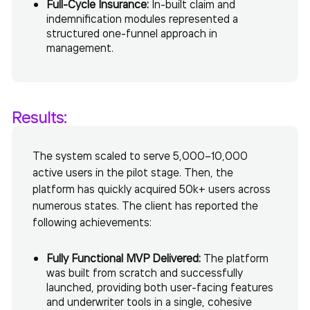
Full-Cycle Insurance:
In-built claim and
indemnification modules represented a
structured one-funnel approach in
management.
Results:
The system scaled to serve 5,000–10,000
active users in the pilot stage. Then, the
platform has quickly acquired 50k+ users across
numerous states. The client has reported the
following achievements:
Fully Functional MVP Delivered:
The platform
was built from scratch and successfully
launched, providing both user-facing features
and underwriter tools in a single, cohesive