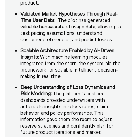
product.
Validated Market Hypotheses Through Real-
Time User Data:
The pilot has generated
valuable behavioral and usage data, allowing to
test pricing assumptions, understand
customer preferences, and predict losses.
Scalable Architecture Enabled by AI-Driven
Insights:
With machine learning modules
integrated from the start, the system laid the
groundwork for scalable, intelligent decision-
making in real time.
Deep Understanding of Loss Dynamics and
Risk Modeling:
The platform’s custom
dashboards provided underwriters with
actionable insights into loss ratios, claim
behavior, and policy performance. This
information gave them the room to adjust
reserve strategies and confidently plan for
future product iterations and market