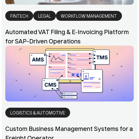
FINTECH
LEGAL
WORKFLOW MANAGEMENT
Automated VAT Filing & E‑Invoicing Platform
for SAP-Driven Operations
LOGISTICS & AUTOMOTIVE
Custom Business Management Systems for a
Freight Operator