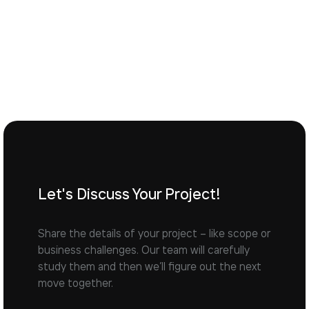
Let's Discuss Your Project!
Share the details of your project – like scope or
business challenges. Our team will carefully
study them and then we’ll figure out the next
move together.