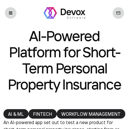
AI-Powered
Platform for Short-
Term Personal
Property Insurance
AI & ML
FINTECH
WORKFLOW MANAGEMENT
An AI-powered app set out to test a new product for