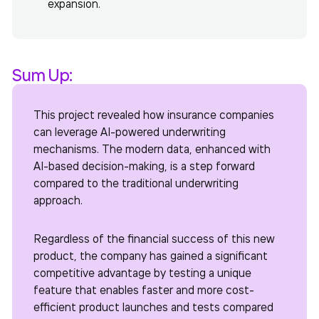
expansion.
Sum Up:
This project revealed how insurance companies
can leverage AI-powered underwriting
mechanisms. The modern data, enhanced with
AI-based decision-making, is a step forward
compared to the traditional underwriting
approach.
Regardless of the financial success of this new
product, the company has gained a significant
competitive advantage by testing a unique
feature that enables faster and more cost-
efficient product launches and tests compared