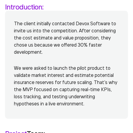
Introduction:
The client initially contacted Devox Software to
invite us into the competition. After considering
the cost estimate and value proposition, they
chose us because we offered 30% faster
development.
We were asked to launch the pilot product to
validate market interest and estimate potential
insurance reserves for future scaling. That’s why
the MVP focused on capturing real-time KPIs,
loss tracking, and testing underwriting
hypotheses in a live environment.