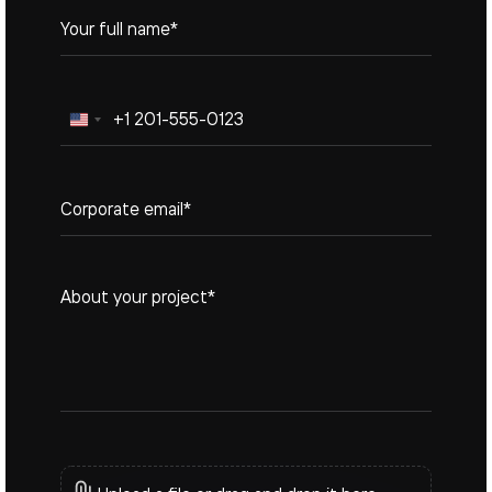
United
States
+1