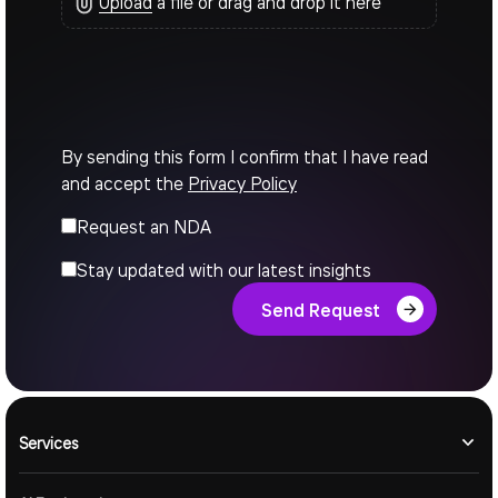
Upload
a file or drag and drop it here
By sending this form I confirm that I have read
and accept the
Privacy Policy
Request an NDA
Stay updated with our latest insights
Send Request
Services