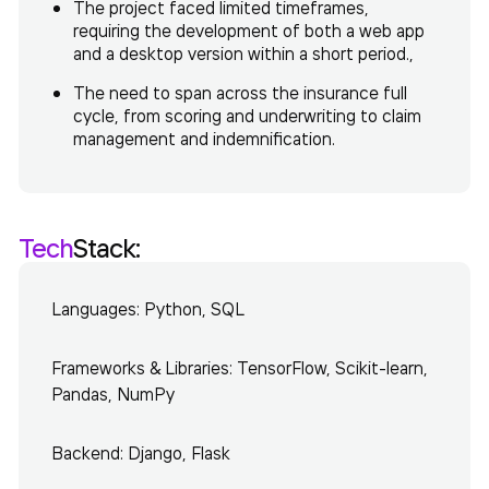
The project faced limited timeframes,
requiring the development of both a web app
and a desktop version within a short period.,
The need to span across the insurance full
cycle, from scoring and underwriting to claim
management and indemnification.
Tech
Stack:
Languages: Python, SQL
Frameworks & Libraries: TensorFlow, Scikit-learn,
Pandas, NumPy
Backend: Django, Flask