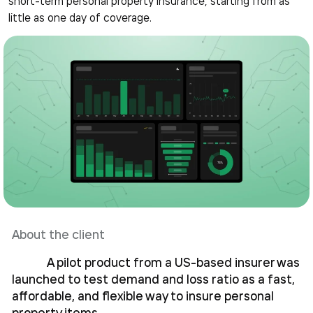
short-term personal property insurance, starting from as
little as one day of coverage.
About the client
A pilot product from a US-based insurer was
launched to test demand and loss ratio as a fast,
affordable, and flexible way to insure personal
property items.