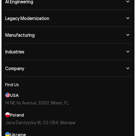
AI Engineering
Legacy Modernization
Manufacturing
Industries
Company
Find Us
USA
14 NE 1st Avenue, 33132, Miami, FL
Poland
Jana Dantyszka 18, 02-054, Warsaw
Ukraine