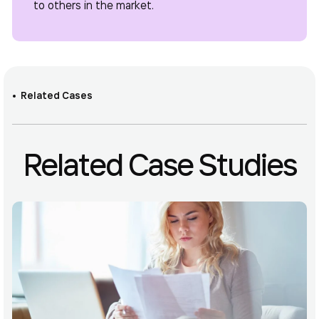
to others in the market.
Related Cases
Related Case Studies