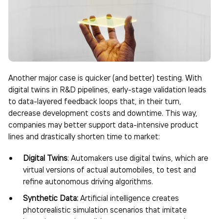
Another major case is quicker (and better) testing. With
digital twins in R&D pipelines, early-stage validation leads
to data-layered feedback loops that, in their turn,
decrease development costs and downtime. This way,
companies may better support data-intensive product
lines and drastically shorten time to market:
Digital Twins
: Automakers use digital twins, which are
virtual versions of actual automobiles, to test and
refine autonomous driving algorithms.
Synthetic Data:
Artificial intelligence creates
photorealistic simulation scenarios that imitate