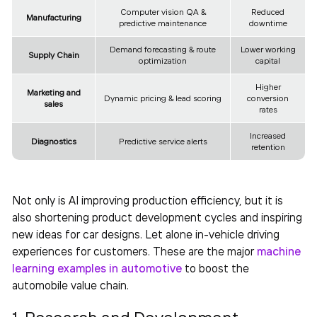
Computer vision QA &
Reduced
Manufacturing
predictive maintenance
downtime
Demand forecasting & route
Lower working
Supply Chain
optimization
capital
Higher
Marketing and
Dynamic pricing & lead scoring
conversion
sales
rates
Increased
Diagnostics
Predictive service alerts
retention
Not only is AI improving production efficiency, but it is
also shortening product development cycles and inspiring
new ideas for car designs. Let alone in-vehicle driving
experiences for customers. These are the major
machine
learning examples in automotive
to boost the
automobile value chain.