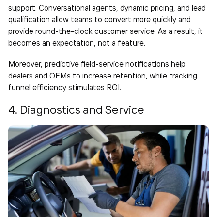
support. Conversational agents, dynamic pricing, and lead
qualification allow teams to convert more quickly and
provide round-the-clock customer service. As a result, it
becomes an expectation, not a feature.
Moreover, predictive field-service notifications help
dealers and OEMs to increase retention, while tracking
funnel efficiency stimulates ROI.
4. Diagnostics and Service