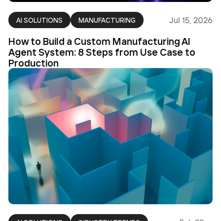
Jul 15, 2026
AI SOLUTIONS
MANUFACTURING
How to Build a Custom Manufacturing AI
Agent System: 8 Steps from Use Case to
Production