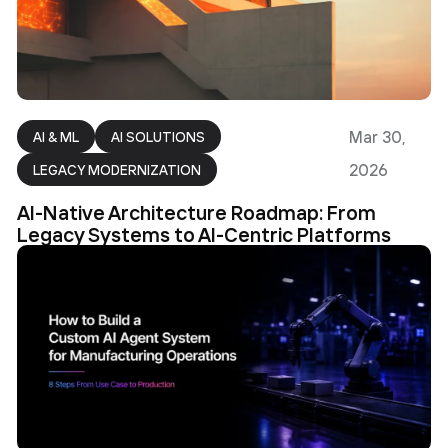
Mar 30,
AI & ML
AI SOLUTIONS
2026
LEGACY MODERNIZATION
AI-Native Architecture Roadmap: From
Legacy Systems to AI-Centric Platforms