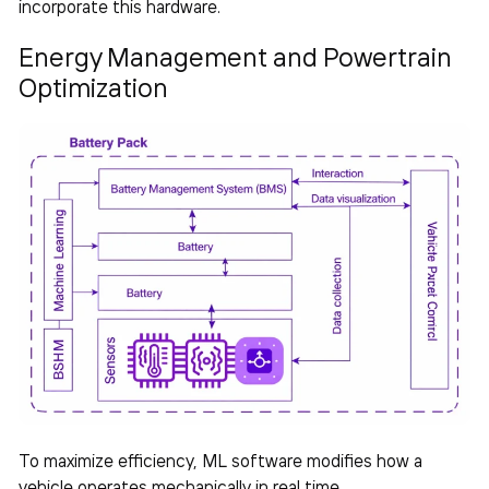
incorporate this hardware.
Energy Management and Powertrain
Optimization
To maximize efficiency, ML software modifies how a
vehicle operates mechanically in real time.