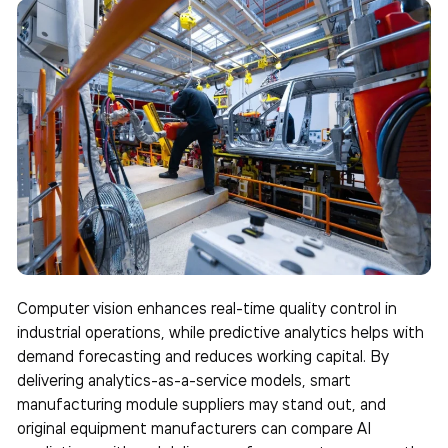
Computer vision enhances real-time quality control in
industrial operations, while predictive analytics helps with
demand forecasting and reduces working capital. By
delivering analytics-as-a-service models, smart
manufacturing module suppliers may stand out, and
original equipment manufacturers can compare AI