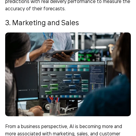
predictions with real delivery performance to measure the
accuracy of their forecasts.
3. Marketing and Sales
From a business perspective, AI is becoming more and
more associated with marketing, sales, and customer