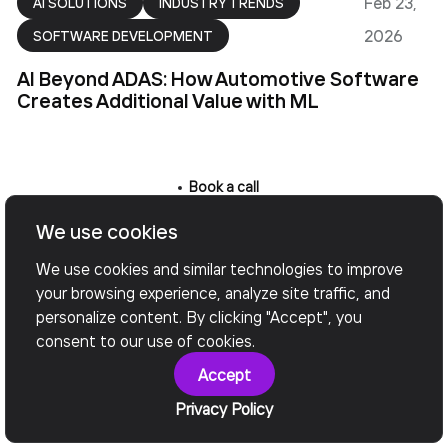
Feb 23,
AI SOLUTIONS
INDUSTRY TRENDS
2026
SOFTWARE DEVELOPMENT
AI Beyond ADAS: How Automotive Software
Creates Additional Value with ML
Book a call
We use cookies
Want to Achieve Your
We use cookies and similar technologies to improve
Goals? Book Your Call
your browsing experience, analyze site traffic, and
personalize content. By clicking "Accept", you
Now!
consent to our use of cookies.
Accept
Privacy Policy