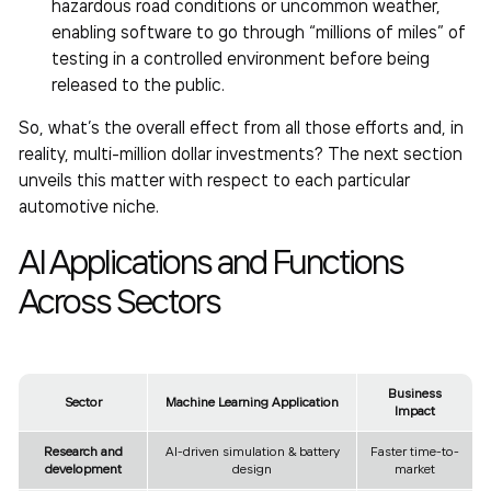
hazardous road conditions or uncommon weather,
enabling software to go through “millions of miles” of
testing in a controlled environment before being
released to the public.
So, what’s the overall effect from all those efforts and, in
reality, multi-million dollar investments? The next section
unveils this matter with respect to each particular
automotive niche.
AI Applications and Functions
Across Sectors
Business
Sector
Machine Learning Application
Impact
Research and
AI-driven simulation & battery
Faster time-to-
development
design
market