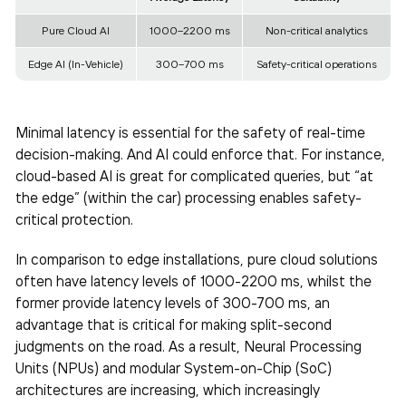
Pure Cloud AI
1000–2200 ms
Non-critical analytics
Edge AI (In-Vehicle)
300–700 ms
Safety-critical operations
Minimal latency is essential for the safety of real-time
decision-making. And AI could enforce that. For instance,
cloud-based AI is great for complicated queries, but “at
the edge” (within the car) processing enables safety-
critical protection.
In comparison to edge installations, pure cloud solutions
often have latency levels of 1000-2200 ms, whilst the
former provide latency levels of 300-700 ms, an
advantage that is critical for making split-second
judgments on the road. As a result, Neural Processing
Units (NPUs) and modular System-on-Chip (SoC)
architectures are increasing, which increasingly