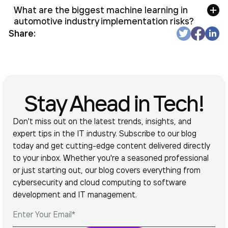
What are the biggest machine learning in
automotive industry implementation risks?
Share:
Stay Ahead in Tech!
Don't miss out on the latest trends, insights, and
expert tips in the IT industry. Subscribe to our blog
today and get cutting-edge content delivered directly
to your inbox. Whether you're a seasoned professional
or just starting out, our blog covers everything from
cybersecurity and cloud computing to software
development and IT management.