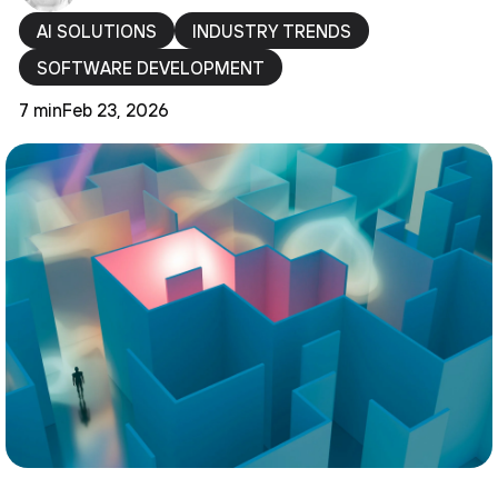
AI SOLUTIONS
INDUSTRY TRENDS
SOFTWARE DEVELOPMENT
7 min
Feb 23, 2026