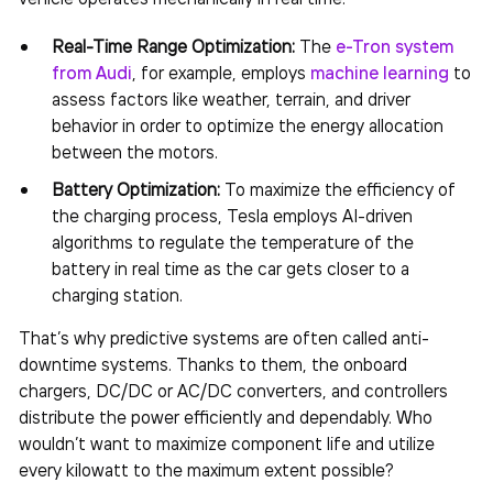
Real-Time Range Optimization:
The
e-Tron system
from Audi
, for example, employs
machine learning
to
assess factors like weather, terrain, and driver
behavior in order to optimize the energy allocation
between the motors.
Battery Optimization:
To maximize the efficiency of
the charging process, Tesla employs AI-driven
algorithms to regulate the temperature of the
battery in real time as the car gets closer to a
charging station.
That’s why predictive systems are often called anti-
downtime systems. Thanks to them, the onboard
chargers, DC/DC or AC/DC converters, and controllers
distribute the power efficiently and dependably. Who
wouldn’t want to maximize component life and utilize
every kilowatt to the maximum extent possible?