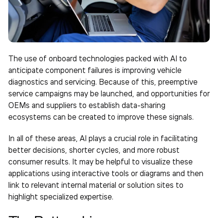
The use of onboard technologies packed with AI to
anticipate component failures is improving vehicle
diagnostics and servicing. Because of this, preemptive
service campaigns may be launched, and opportunities for
OEMs and suppliers to establish data-sharing
ecosystems can be created to improve these signals.
In all of these areas, AI plays a crucial role in facilitating
better decisions, shorter cycles, and more robust
consumer results. It may be helpful to visualize these
applications using interactive tools or diagrams and then
link to relevant internal material or solution sites to
highlight specialized expertise.