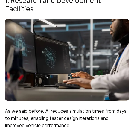
1. Research and Development
Facilities
As we said before, AI reduces simulation times from days
to minutes, enabling faster design iterations and
improved vehicle performance.