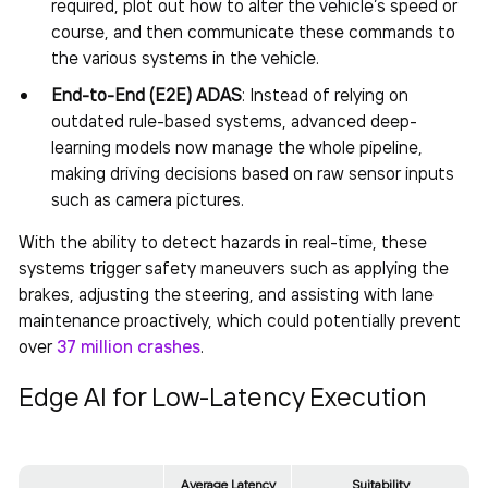
required, plot out how to alter the vehicle’s speed or
course, and then communicate these commands to
the various systems in the vehicle.
End-to-End (E2E) ADAS
: Instead of relying on
outdated rule-based systems, advanced deep-
learning models now manage the whole pipeline,
making driving decisions based on raw sensor inputs
such as camera pictures.
With the ability to detect hazards in real-time, these
systems trigger safety maneuvers such as applying the
brakes, adjusting the steering, and assisting with lane
maintenance proactively, which could potentially prevent
over
37 million crashes
.
Edge AI for Low-Latency Execution
Average Latency
Suitability