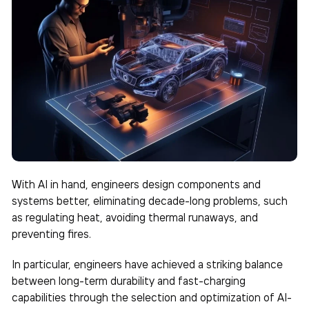
With AI in hand, engineers design components and
systems better, eliminating decade-long problems, such
as regulating heat, avoiding thermal runaways, and
preventing fires.
In particular, engineers have achieved a striking balance
between long-term durability and fast-charging
capabilities through the selection and optimization of AI-