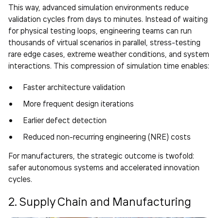
This way, advanced simulation environments reduce
validation cycles from days to minutes. Instead of waiting
for physical testing loops, engineering teams can run
thousands of virtual scenarios in parallel, stress-testing
rare edge cases, extreme weather conditions, and system
interactions. This compression of simulation time enables:
Faster architecture validation
More frequent design iterations
Earlier defect detection
Reduced non-recurring engineering (NRE) costs
For manufacturers, the strategic outcome is twofold:
safer autonomous systems and accelerated innovation
cycles.
2. Supply Chain and Manufacturing