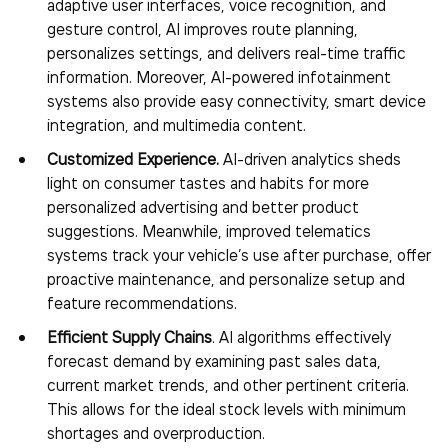
adaptive user interfaces, voice recognition, and
gesture control, AI improves route planning,
personalizes settings, and delivers real-time traffic
information. Moreover, AI-powered infotainment
systems also provide easy connectivity, smart device
integration, and multimedia content.
Customized Experience.
AI-driven analytics sheds
light on consumer tastes and habits for more
personalized advertising and better product
suggestions. Meanwhile, improved telematics
systems track your vehicle’s use after purchase, offer
proactive maintenance, and personalize setup and
feature recommendations.
Efficient Supply Chains
. AI algorithms effectively
forecast demand by examining past sales data,
current market trends, and other pertinent criteria.
This allows for the ideal stock levels with minimum
shortages and overproduction.