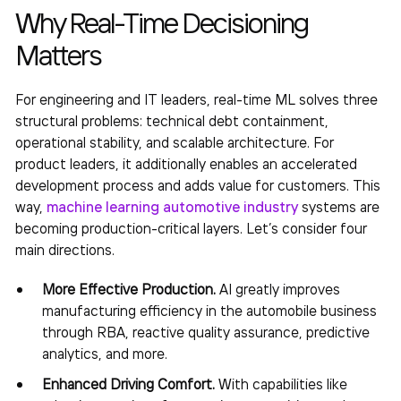
Why Real-Time Decisioning
Matters
For engineering and IT leaders, real-time ML solves three
structural problems: technical debt containment,
operational stability, and scalable architecture. For
product leaders, it additionally enables an accelerated
development process and adds value for customers. This
way,
machine learning automotive industry
systems are
becoming production-critical layers. Let’s consider four
main directions.
More Effective Production.
AI greatly improves
manufacturing efficiency in the automobile business
through RBA, reactive quality assurance, predictive
analytics, and more.
Enhanced Driving Comfort.
With capabilities like