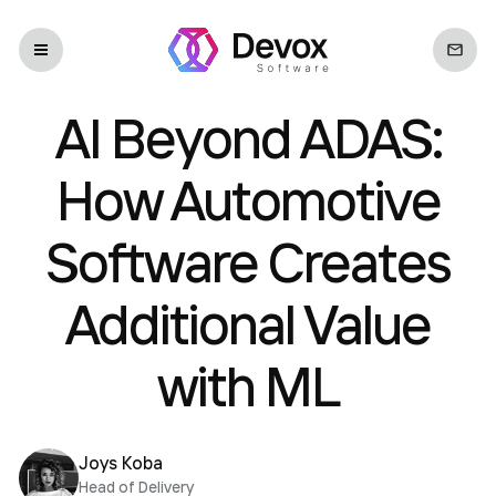
AI Beyond ADAS:
How Automotive
Software Creates
Additional Value
with ML
Joys Koba
Head of Delivery