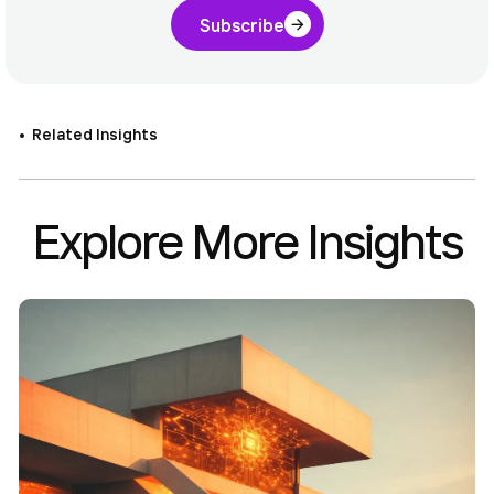
Subscribe
Related Insights
Explore More Insights