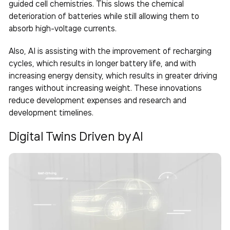
guided cell chemistries. This slows the chemical
deterioration of batteries while still allowing them to
absorb high-voltage currents.
Also, AI is assisting with the improvement of recharging
cycles, which results in longer battery life, and with
increasing energy density, which results in greater driving
ranges without increasing weight. These innovations
reduce development expenses and research and
development timelines.
Digital Twins Driven by AI