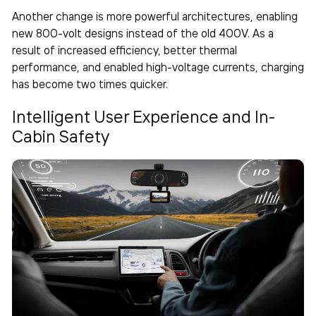
Another change is more powerful architectures, enabling
new 800-volt designs instead of the old 400V. As a
result of increased efficiency, better thermal
performance, and enabled high-voltage currents, charging
has become two times quicker.
Intelligent User Experience and In-
Cabin Safety