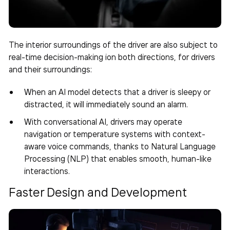
The interior surroundings of the driver are also subject to
real-time decision-making ion both directions, for drivers
and their surroundings:
When an AI model detects that a driver is sleepy or
distracted, it will immediately sound an alarm.
With conversational AI, drivers may operate
navigation or temperature systems with context-
aware voice commands, thanks to Natural Language
Processing (NLP) that enables smooth, human-like
interactions.
Faster Design and Development