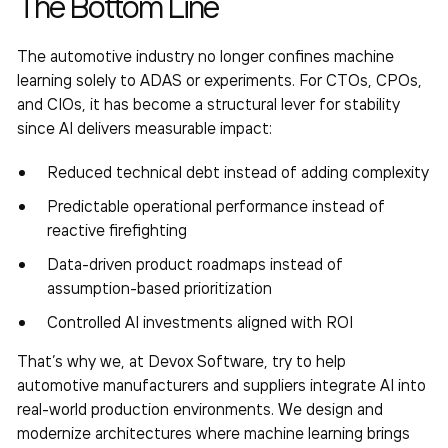
The Bottom Line
The automotive industry no longer confines machine
learning solely to ADAS or experiments. For CTOs, CPOs,
and CIOs, it has become a structural lever for stability
since AI delivers measurable impact:
Reduced technical debt instead of adding complexity
Predictable operational performance instead of
reactive firefighting
Data-driven product roadmaps instead of
assumption-based prioritization
Controlled AI investments aligned with ROI
That’s why we, at Devox Software, try to help
automotive manufacturers and suppliers integrate AI into
real-world production environments. We design and
modernize architectures where machine learning brings