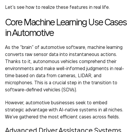
Let’s see how to realize these features in real life.
Core
Machine Learning Use Cases
in Automotive
As the “brain” of automotive software, machine learning
converts raw sensor data into instantaneous actions.
Thanks to it, autonomous vehicles comprehend their
environments and make well-informed judgments in real-
time based on data from cameras, LIDAR, and
microphones. This is a crucial step in the transition to
software-defined vehicles (SDVs).
However, automotive businesses seek to embed
strategic advantage with AI-native systems in all niches.
We’ve gathered the most efficient cases across fields.
Advanced Driver Assistance Systems