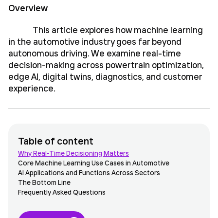
Overview
This article explores how machine learning
in the automotive industry goes far beyond
autonomous driving. We examine real-time
decision-making across powertrain optimization,
edge AI, digital twins, diagnostics, and customer
experience.
Table of content
Why Real-Time Decisioning Matters
Core Machine Learning Use Cases in Automotive
AI Applications and Functions Across Sectors
The Bottom Line
Frequently Asked Questions