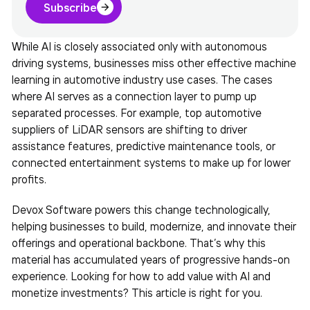
Subscribe
While AI is closely associated only with autonomous
driving systems, businesses miss other effective
machine
learning in automotive industry
use cases. The cases
where AI serves as a connection layer to pump up
separated processes. For example, top automotive
suppliers of LiDAR sensors are shifting to driver
assistance features, predictive maintenance tools, or
connected entertainment systems to make up for lower
profits.
Devox Software powers this change technologically,
helping businesses to build, modernize, and innovate their
offerings and operational backbone. That’s why this
material has accumulated years of progressive hands-on
experience. Looking for how to add value with AI and
monetize investments? This article is right for you.