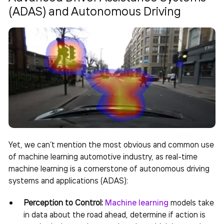
(ADAS) and Autonomous Driving
Yet, we can’t mention the most obvious and common use
of
machine learning automotive industry
, as real-time
machine learning is a cornerstone of autonomous driving
systems and applications (ADAS):
Perception to Control:
Machine learning
models take
in data about the road ahead, determine if action is