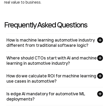
real value to business.
Frequently Asked Questions
How is machine learning automotive industry
different from traditional software logic?
Where should CTOs start with AI and machine
learning in automotive industry?
How do we calculate ROI for machine learning
use cases in automotive?
Is edge AI mandatory for automotive ML
deployments?