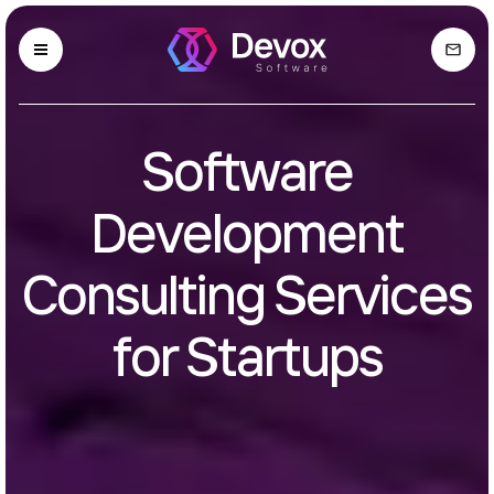
Software
Development
Consulting Services
for Startups