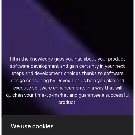
Fill in the knowledge gaps you had about your product
software development and gain certainty in your next
steps and development choices thanks to software
design consulting by Devox. Let us help you plan and
execute software enhancements in a way that will
quicken your time-to-market and guarantee a successful
product.
We use cookies
Book a call