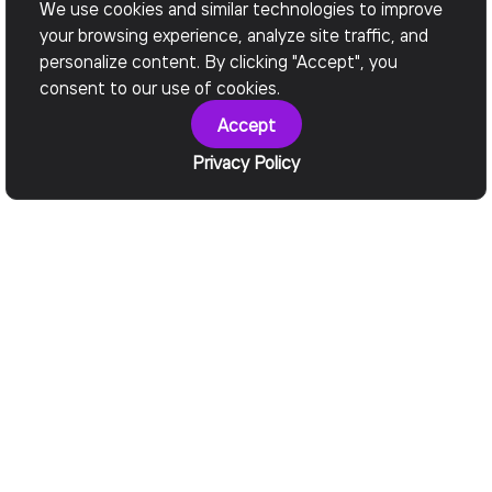
We use cookies and similar technologies to improve
your browsing experience, analyze site traffic, and
personalize content. By clicking "Accept", you
consent to our use of cookies.
Accept
Privacy Policy
Services We Provide
Software
Development
Consulting Services