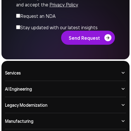
and accept the
Privacy Policy
Request an NDA
Stay updated with our latest insights
Send Request
Services
AI Engineering
Legacy Modernization
Manufacturing