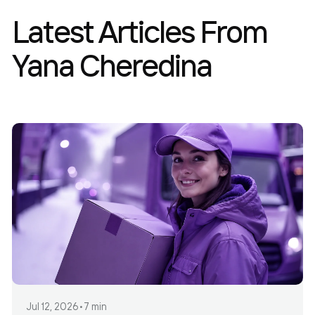
Latest Articles From
Yana Cheredina
Jul 12, 2026
•
7 min