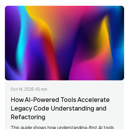
Oct 14, 2025
•
10 min
How AI-Powered Tools Accelerate
Legacy Code Understanding and
Refactoring
This guide shows how understanding-first AI tools