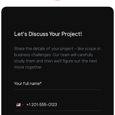
Let's Discuss Your Project!
Share the details of your project – like scope or
business challenges. Our team will carefully
study them and then we’ll figure out the next
move together.
United
States