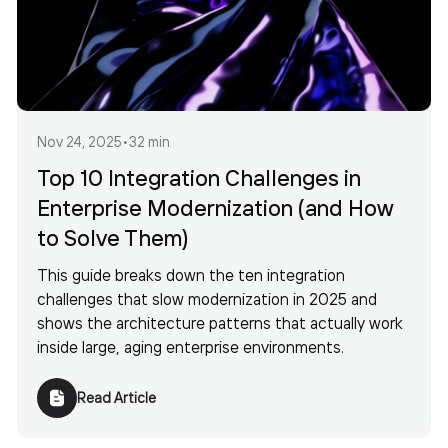
Nov 24, 2025
•
32 min
Top 10 Integration Challenges in
Enterprise Modernization (and How
to Solve Them)
This guide breaks down the ten integration
challenges that slow modernization in 2025 and
shows the architecture patterns that actually work
inside large, aging enterprise environments.
Read Article