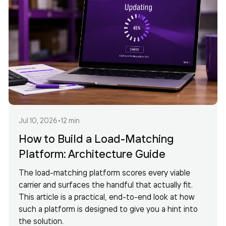
Jul 10, 2026
•
12 min
How to Build a Load-Matching
Platform: Architecture Guide
The load-matching platform scores every viable
carrier and surfaces the handful that actually fit.
This article is a practical, end-to-end look at how
such a platform is designed to give you a hint into
the solution.