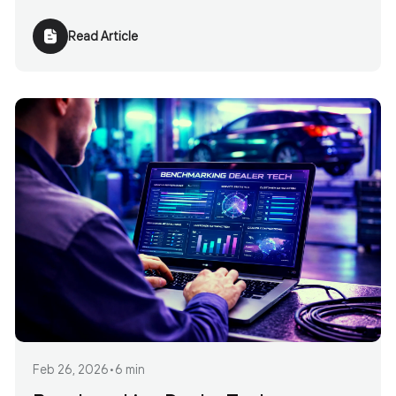
Read Article
Feb 26, 2026
•
6 min