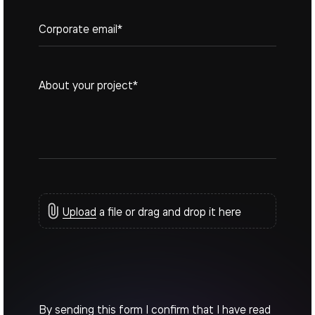
+1
Upload
a file or drag and drop it here
By sending this form I confirm that I have read