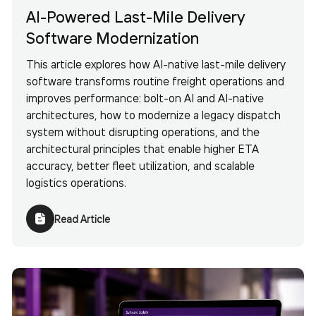
AI-Powered Last-Mile Delivery
Software Modernization
This article explores how AI-native last-mile delivery
software transforms routine freight operations and
improves performance: bolt-on AI and AI-native
architectures, how to modernize a legacy dispatch
system without disrupting operations, and the
architectural principles that enable higher ETA
accuracy, better fleet utilization, and scalable
logistics operations.
Read Article