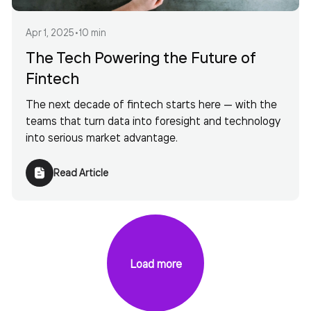
Apr 1, 2025
•
10 min
The Tech Powering the Future of
Fintech
The next decade of fintech starts here — with the
teams that turn data into foresight and technology
into serious market advantage.
Read Article
Load more