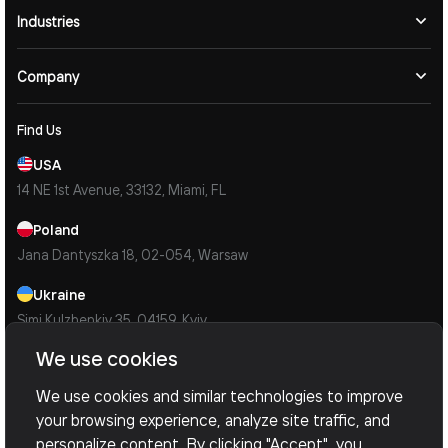
Industries
Company
Find Us
USA
14 NE 1st Avenue, 33132, Miami, FL
Poland
Jana Dantyszka 18, 02-054, Warsaw
Ukraine
Simi Kulzhenkiv 35, 04159, Kyiv
We use cookies
Contacts
Mail Us
We use cookies and similar technologies to improve
info@devoxsoftware.com
your browsing experience, analyze site traffic, and
personalize content. By clicking "Accept", you