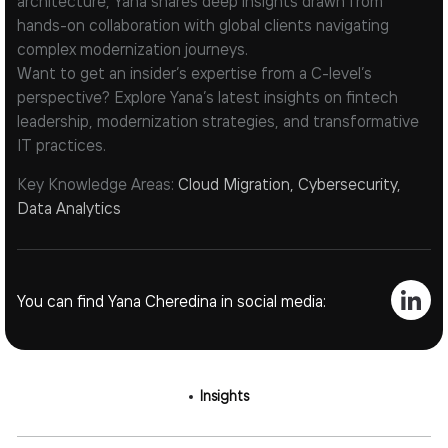
architecture, Yana shares deep insights drawn from
hands-on collaboration with global clients navigating
complex modernization journeys.
Want to get an insider’s expertise from a C-level’s
perspective? Explore Yana’s latest insights on fintech
leadership, modernization strategies, and transformative
IT practices.
Key Knowledge Areas:
Cloud Migration, Cybersecurity,
Data Analytics
You can find Yana Cheredina in social media:
Insights