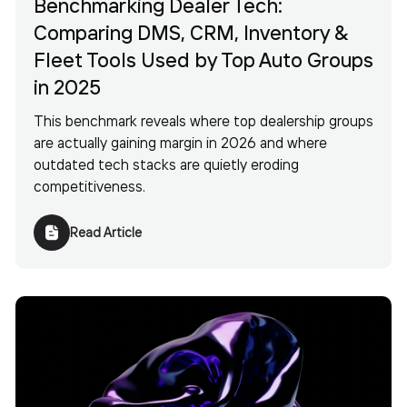
Benchmarking Dealer Tech:
Comparing DMS, CRM, Inventory &
Fleet Tools Used by Top Auto Groups
in 2025
This benchmark reveals where top dealership groups
are actually gaining margin in 2026 and where
outdated tech stacks are quietly eroding
competitiveness.
Read Article