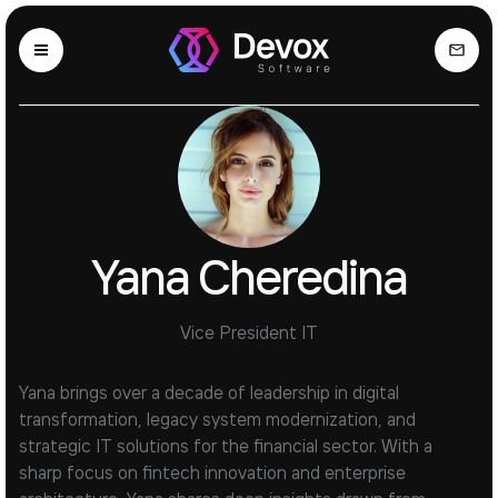
Yana Cheredina
Vice President IT
Yana brings over a decade of leadership in digital
transformation, legacy system modernization, and
strategic IT solutions for the financial sector. With a
sharp focus on fintech innovation and enterprise