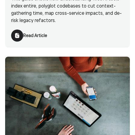
index entire, polyglot codebases to cut context-
gathering time, map cross-service impacts, and de-
risk legacy refactors.
Read Article