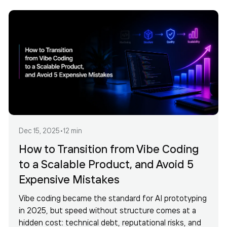
Dec 15, 2025
•
12 min
How to Transition from Vibe Coding
to a Scalable Product, and Avoid 5
Expensive Mistakes
Vibe coding became the standard for AI prototyping
in 2025, but speed without structure comes at a
hidden cost: technical debt, reputational risks, and