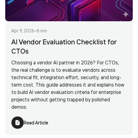
Apr 9, 2026
•
8 min
AI Vendor Evaluation Checklist for
CTOs
Choosing a vendor AI partner in 2026? For CTOs,
the real challenge is to evaluate vendors across
technical fit, integration effort, security, and long-
term cost. This guide addresses it and explains how
to build AI vendor evaluation criteria for enterprise
projects without getting trapped by polished
demos.
Read Article