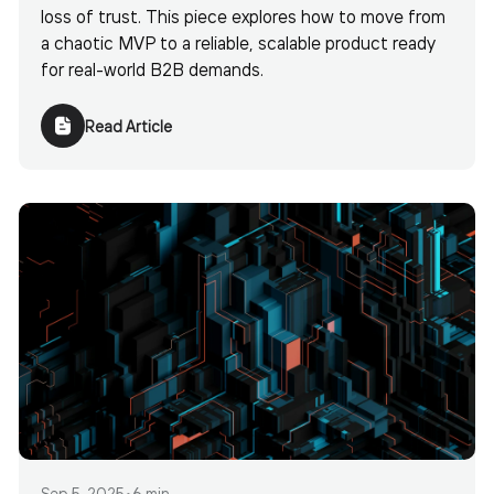
loss of trust. This piece explores how to move from
a chaotic MVP to a reliable, scalable product ready
for real-world B2B demands.
Read Article
Sep 5, 2025
•
6 min