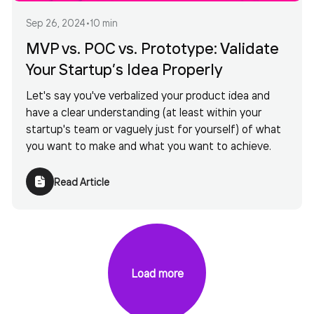
Sep 26, 2024
•
10 min
MVP vs. POC vs. Prototype: Validate
Your Startup’s Idea Properly
Let's say you've verbalized your product idea and
have a clear understanding (at least within your
startup's team or vaguely just for yourself) of what
you want to make and what you want to achieve.
Read Article
Load more