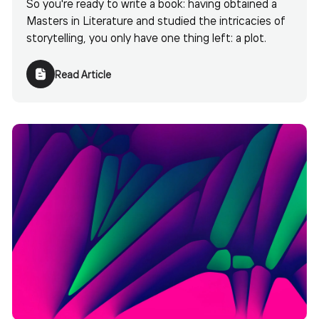
So you're ready to write a book: having obtained a
Masters in Literature and studied the intricacies of
storytelling, you only have one thing left: a plot.
Read Article