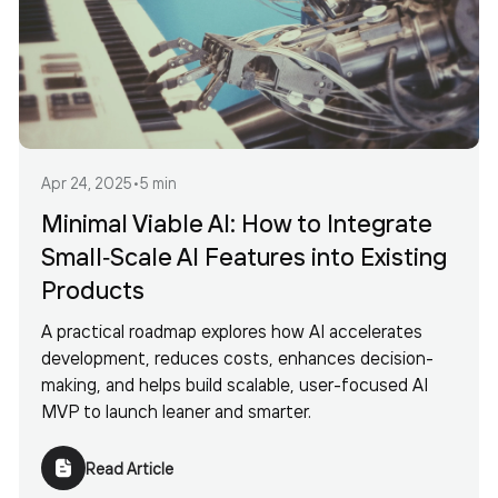
Apr 24, 2025
•
5 min
Minimal Viable AI: How to Integrate
Small‐Scale AI Features into Existing
Products
A practical roadmap explores how AI accelerates
development, reduces costs, enhances decision-
making, and helps build scalable, user-focused AI
MVP to launch leaner and smarter.
Read Article