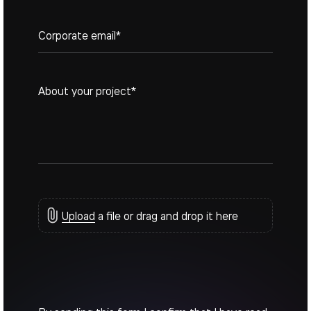
States
+1
Upload
a file or drag and drop it here