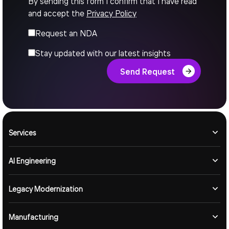
By sending this form I confirm that I have read
and accept the
Privacy Policy
Request an NDA
Stay updated with our latest insights
Send Request
Services
AI Engineering
Legacy Modernization
Manufacturing