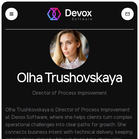
Olha Trushovskaya
Director of Process Improvement
Olha Trushkovskaya is Director of Process Improvement
at Devox Software, where she helps clients turn complex
operational challenges into clear paths for growth. She
connects business intent with technical delivery, keeping