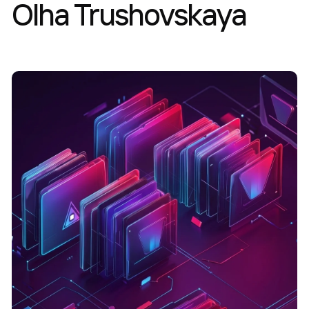
Olha Trushovskaya