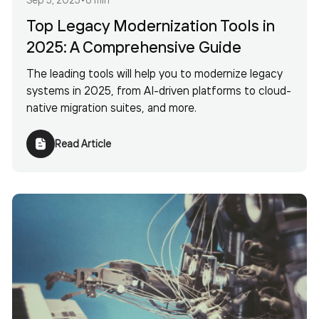
Top Legacy Modernization Tools in
2025: A Comprehensive Guide
The leading tools will help you to modernize legacy
systems in 2025, from AI-driven platforms to cloud-
native migration suites, and more.
Read Article