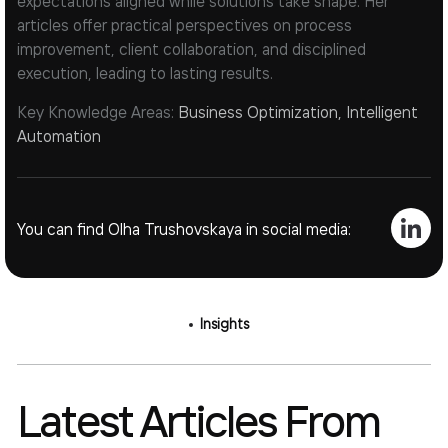
expectations aligned while solutions take shape. Her
articles offer practical perspectives on process
improvement, client collaboration, and disciplined
execution, leading to lasting results.
Key Knowledge Areas:
Business Optimization, Intelligent
Automation
You can find Olha Trushovskaya in social media:
Insights
Latest Articles From