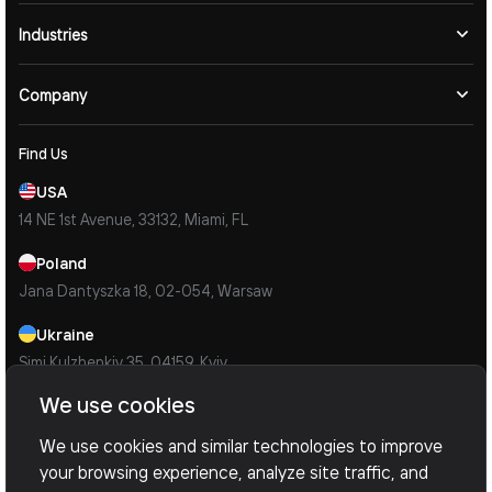
Industries
Company
Find Us
USA
14 NE 1st Avenue, 33132, Miami, FL
Poland
Jana Dantyszka 18, 02-054, Warsaw
Ukraine
Simi Kulzhenkiv 35, 04159, Kyiv
We use cookies
Contacts
Mail Us
We use cookies and similar technologies to improve
info@devoxsoftware.com
your browsing experience, analyze site traffic, and