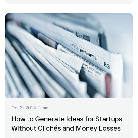
Oct 31, 2024
•
11 min
How to Generate Ideas for Startups
Without Clichés and Money Losses