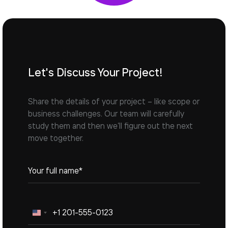
Let's Discuss Your Project!
Share the details of your project – like scope or
business challenges. Our team will carefully
study them and then we’ll figure out the next
move together.
United