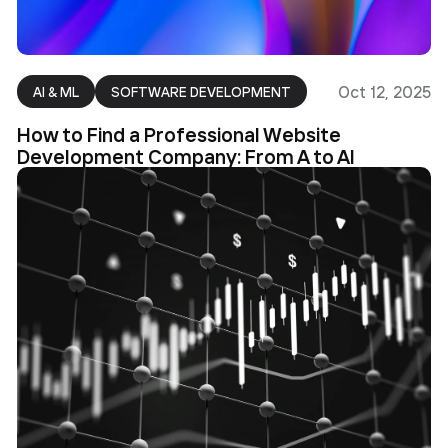
Oct 12, 2025
AI & ML
SOFTWARE DEVELOPMENT
How to Find a Professional Website
Development Company: From A to AI