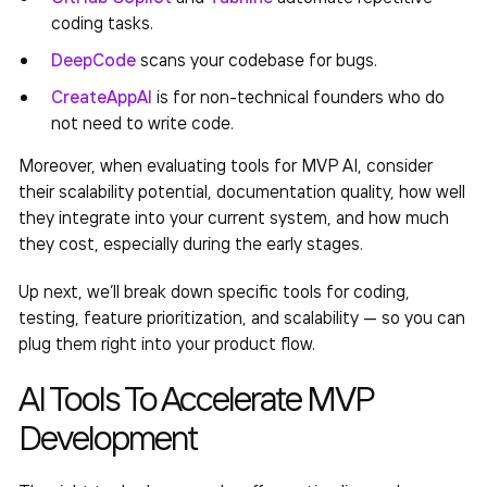
coding tasks.
DeepCode
scans your codebase for bugs.
CreateAppAI
is for non-technical founders who do
not need to write code.
Moreover, when evaluating tools for
MVP AI
, consider
their scalability potential, documentation quality, how well
they integrate into your current system, and how much
they cost, especially during the early stages.
Up next, we’ll break down specific tools
for coding,
testing, feature prioritization, and scalability — so you can
plug them right into your product flow.
AI Tools To Accelerate MVP
Development