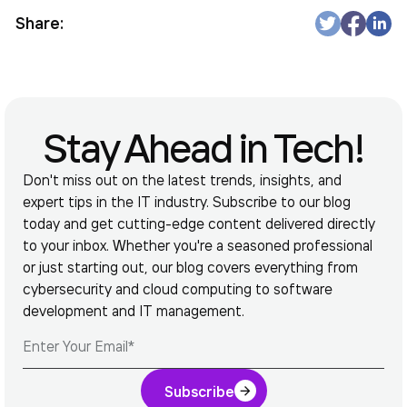
Share:
Stay Ahead in Tech!
Don't miss out on the latest trends, insights, and
expert tips in the IT industry. Subscribe to our blog
today and get cutting-edge content delivered directly
to your inbox. Whether you're a seasoned professional
or just starting out, our blog covers everything from
cybersecurity and cloud computing to software
development and IT management.
Subscribe