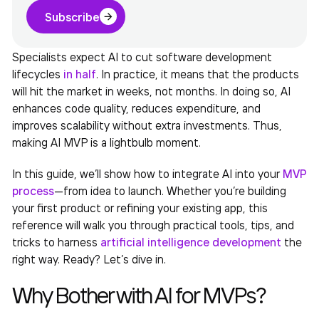
Subscribe
Specialists expect AI to cut software development
lifecycles
in half
. In practice, it means that the products
will hit the market in weeks, not months. In doing so, AI
enhances code quality, reduces expenditure, and
improves scalability without extra investments. Thus,
making
AI MVP
is a lightbulb moment.
In this guide, we’ll show how to integrate AI into your
MVP
process
—from idea to launch. Whether you’re building
your first product or refining your existing app, this
reference will walk you through practical tools, tips, and
tricks to harness
artificial intelligence development
the
right way. Ready? Let’s dive in.
Why Bother with AI for MVPs?