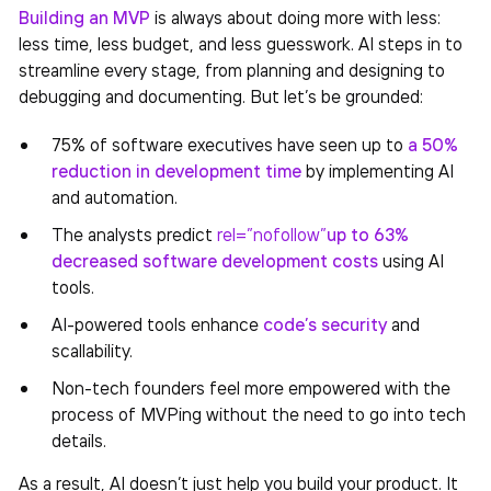
Building an MVP
is always about doing more with less:
less time, less budget, and less guesswork. AI steps in to
streamline every stage, from planning and designing to
debugging and documenting. But let’s be grounded:
75% of software executives have seen up to
a 50%
reduction in development time
by implementing AI
and automation.
The analysts predict
rel=”nofollow”
up to 63%
decreased software development costs
using AI
tools.
AI-powered tools enhance
code’s security
and
scallability.
Non-tech founders feel more empowered with the
process of MVPing without the need to go into tech
details.
As a result, AI doesn’t just help you build your product. It