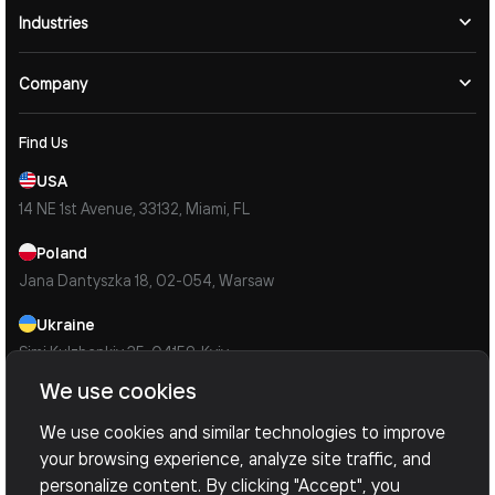
Industries
Company
Find Us
USA
14 NE 1st Avenue, 33132, Miami, FL
Poland
Jana Dantyszka 18, 02-054, Warsaw
Ukraine
Simi Kulzhenkiv 35, 04159, Kyiv
We use cookies
Contacts
Mail Us
We use cookies and similar technologies to improve
info@devoxsoftware.com
your browsing experience, analyze site traffic, and
personalize content. By clicking "Accept", you