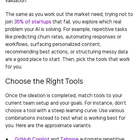
The same as you work out the market need, trying not to
join
35% of startups
that fail, you explore which real
problem your AI is solving. For example, repetitive tasks
like predicting churn rates, automating responses or
workflows, surfacing personalized content,
recommending best actions, or structuring messy data
are a good place to start. Then, pick the tools that work
for you.
Choose the Right Tools
Once the ideation is completed, match tools to your
current team setup and your goals. For instance, don’t
choose a tool with a steep learning curve. Use various
combinations instead to test what is working best for
you. Here are the approximate variants.
GitHub Copilot
and
Tabnine
automate repetitive