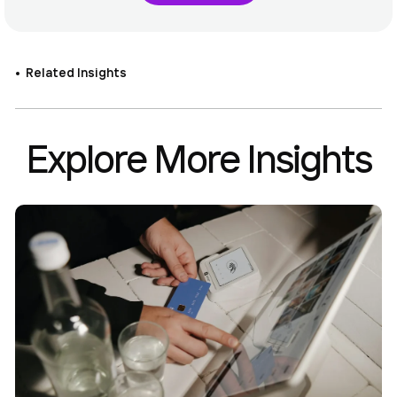
Related Insights
Explore More Insights