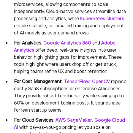
microservices, allowing components to scale
independently. Cloud-native services streamline data
processing and analytics, while
Kubernetes clusters
enable scalable, automated training and deployment
of AI models as user demand grows.
For Analytics
:
Google Analytics 360
and
Adobe
Analytics
offer deep, real-time insights into user
behavior, highlighting gaps for improvement. These
tools highlight where users drop off or get stuck,
helping teams refine UX and boost retention.
For Cost Management
:
TensorFlow
,
OpenCV
replace
costly SaaS subscriptions or enterprise AI licenses.
They provide robust functionality while saving up to
60% on development tooling costs. It sounds ideal
for lean startup teams.
For Cloud Services
:
AWS SageMaker
,
Google Cloud
AI
with pay-as-you-go pricing let you scale on