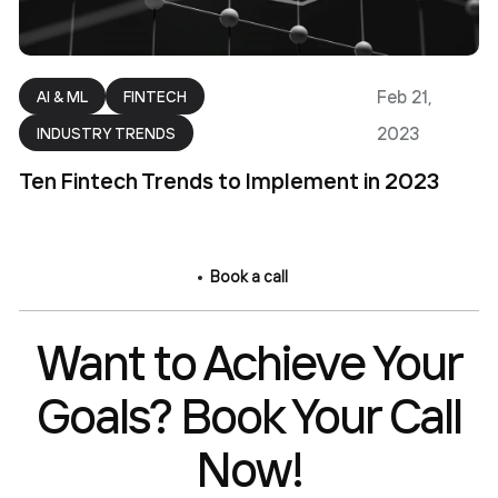
Feb 21,
AI & ML
FINTECH
2023
INDUSTRY TRENDS
Ten Fintech Trends to Implement in 2023
Book a call
Want to Achieve Your
Goals? Book Your Call
Now!