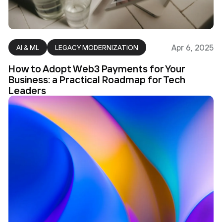
Apr 6, 2025
AI & ML
LEGACY MODERNIZATION
How to Adopt Web3 Payments for Your
Business: a Practical Roadmap for Tech
Leaders