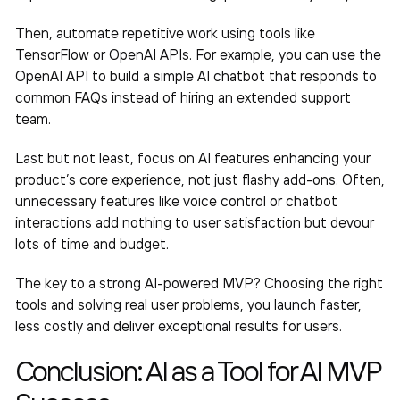
Then, automate repetitive work using tools like
TensorFlow or OpenAI APIs. For example, you can use the
OpenAI API to build a simple AI chatbot that responds to
common FAQs instead of hiring an extended support
team.
Last but not least, focus on AI features enhancing your
product’s core experience, not just flashy add-ons. Often,
unnecessary features like voice control or chatbot
interactions add nothing to user satisfaction but devour
lots of time and budget.
The key to a strong AI-powered MVP? Choosing the right
tools and solving real user problems, you launch faster,
less costly and deliver exceptional results for users.
Conclusion: AI as a Tool for
AI MVP