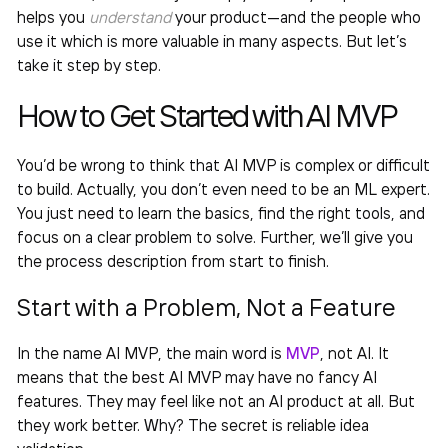
helps you
understand
your product—and the people who
use it which is more valuable in many aspects. But let’s
take it step by step.
How to Get Started with
AI MVP
You’d be wrong to think that
AI MVP
is complex or difficult
to build. Actually, you don’t even need to be an ML expert.
You just need to learn the basics, find the right tools, and
focus on a clear problem to solve. Further, we’ll give you
the process description from start to finish.
Start with a Problem, Not a Feature
In the name
AI MVP
, the main word is
MVP
, not AI. It
means that the best
AI MVP
may have no fancy AI
features. They may feel like not an AI product at all. But
they work better. Why? The secret is reliable idea
validation.