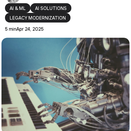
AI & ML
AI SOLUTIONS
LEGACY MODERNIZATION
5 min
Apr 24, 2025