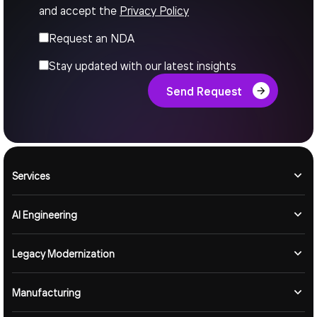
and accept the
Privacy Policy
Request an NDA
Stay updated with our latest insights
Send Request
Services
AI Engineering
Legacy Modernization
Manufacturing