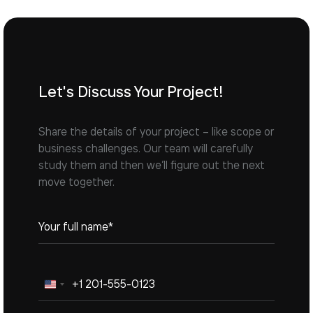
Let's Discuss Your Project!
Share the details of your project – like scope or
business challenges. Our team will carefully
study them and then we’ll figure out the next
move together.
United
States