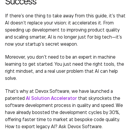
Success
If there’s one thing to take away from this guide, it’s that
AI doesn’t replace your vision; it accelerates it. From
speeding up development to improving product quality
and scaling smarter, AI is no longer just for big tech—it’s
now your startup’s secret weapon.
Moreover, you don’t need to be an expert in machine
learning to get started. You just need the right tools, the
right mindset, and a real user problem that AI can help
solve.
That’s why at Devox Software, we have launched a
patented
AI Solution Accelerator
that skyrockets the
software development process in quality and speed. We
have already boosted the development cycles by 30%,
offering faster time to market at bespoke code quality.
How to export legacy AI
? Ask Devox Software.