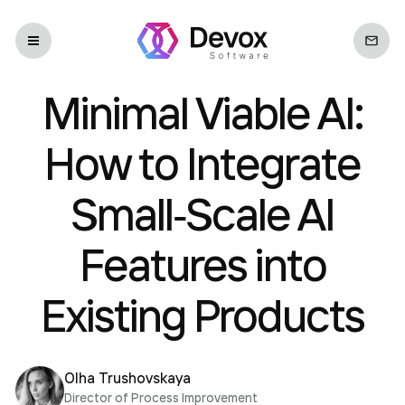
Minimal Viable AI:
How to Integrate
Small‐Scale AI
Features into
Existing Products
Olha Trushovskaya
Director of Process Improvement