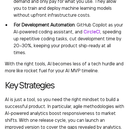
demand and only pay for what you use. They allow
you to train and deploy machine learning models
without upfront infrastructure costs.
For Development Automation
: GitHub Copilot as your
AI-powered coding assistant, and
CircleCI
, speeding
up repetitive coding tasks, cut development time by
20–30%, keeping your product ship-ready at all
times.
With the right tools, AI becomes less of a tech hurdle and
more like rocket fuel for your
AI MVP
timeline.
Key Strategies
AI is just a tool, so you need the right mindset to build a
successful product. In particular, agile methodologies with
AI-powered analytics boost responsiveness to market
shifts. With one release cycle, you can launch an
improved version to cover the gaps revealed by analytics.