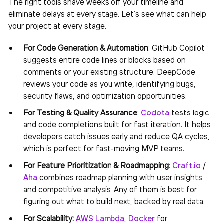
The right tools shave weeks off your timeline and
eliminate delays at every stage. Let’s see what can help
your project at every stage.
For Code Generation & Automation
: GitHub Copilot
suggests entire code lines or blocks based on
comments or your existing structure. DeepCode
reviews your code as you write, identifying bugs,
security flaws, and optimization opportunities.
For Testing & Quality Assurance
:
Codota
tests logic
and code completions built for fast iteration. It helps
developers catch issues early and reduce QA cycles,
which is perfect for fast-moving MVP teams.
For Feature Prioritization & Roadmapping
:
Craft.io
/
Aha
combines roadmap planning with user insights
and competitive analysis. Any of them is best for
figuring out what to build next, backed by real data.
For Scalability:
AWS Lambda
,
Docker
for