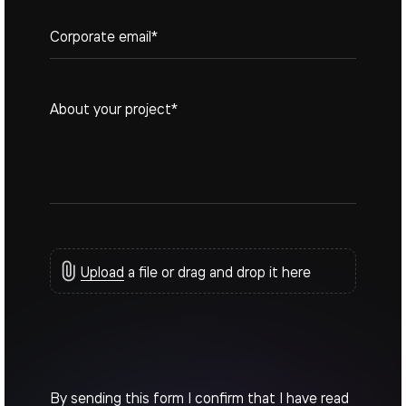
+1
Upload
a file or drag and drop it here
By sending this form I confirm that I have read