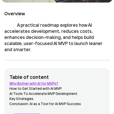
Overview
A practical roadmap explores how AI
accelerates development, reduces costs,
enhances decision-making, and helps build
scalable, user-focused AI MVP to launch leaner
and smarter.
Table of content
Why Bother with AI for MVPs?
How to Get Started with AI MVP
AI Tools To Accelerate MVP Development
Key Strategies
Conclusion: AI as a Tool for AI MVP Success