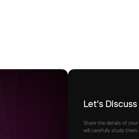
Let's Discuss
Share the details of your
will carefully study them