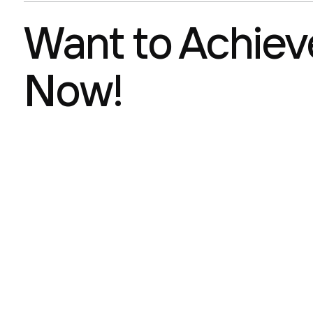
Want to Achieve
Now!