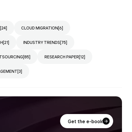
[24]
CLOUD MIGRATION
[6]
CH
[21]
INDUSTRY TRENDS
[75]
TSOURCING
[85]
RESEARCH PAPER
[12]
AGEMENT
[3]
Get the e-book