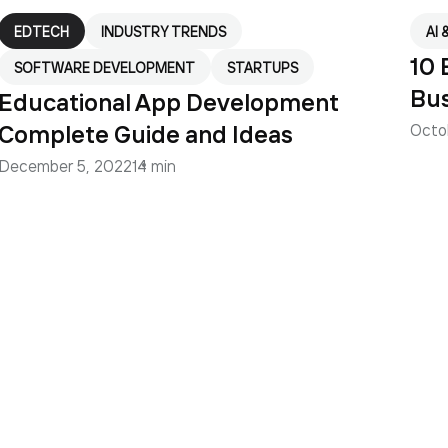
EDTECH
INDUSTRY TRENDS
AI 
10 
SOFTWARE DEVELOPMENT
STARTUPS
Bus
Educational App Development
Complete Guide and Ideas
Octo
December 5, 2022
14 min