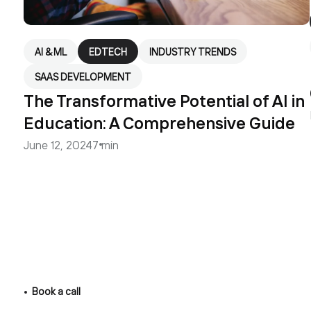
AI & ML
EDTECH
INDUSTRY TRENDS
SAAS DEVELOPMENT
The Transformative Potential of AI in
Education: A Comprehensive Guide
June 12, 2024
7 min
Book a call