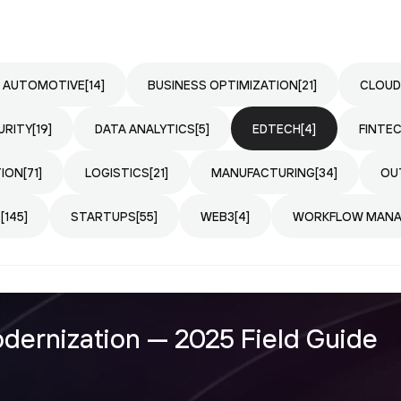
AUTOMOTIVE
[14]
BUSINESS OPTIMIZATION
[21]
CLOUD
URITY
[19]
DATA ANALYTICS
[5]
EDTECH
[4]
FINTE
TION
[71]
LOGISTICS
[21]
MANUFACTURING
[34]
OU
T
[145]
STARTUPS
[55]
WEB3
[4]
WORKFLOW MAN
ernization — 2025 Field Guide