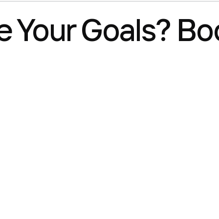
 Your Goals? Boo