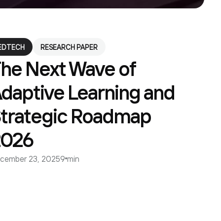
EDTECH
RESEARCH PAPER
he Next Wave of
daptive Learning and
trategic Roadmap
2026
cember 23, 2025
9 min