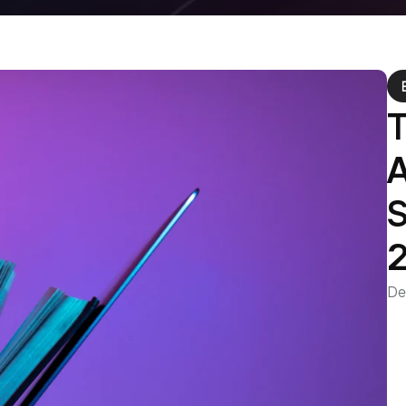
T
A
S
De