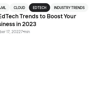
& ML
CLOUD
EDTECH
INDUSTRY TRENDS
EdTech Trends to Boost Your
iness in 2023
ber 17, 2022
7 min