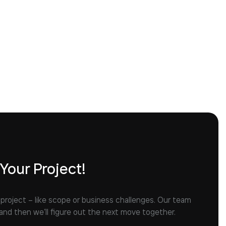
 Your Project!
 project – like scope or business challenges. Our team
 and then we’ll figure out the next move together.