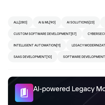
ALL
[280]
AI & ML
[90]
AI SOLUTIONS
[23]
CUSTOM SOFTWARE DEVELOPMENT
[57]
CYBERSEC
INTELLIGENT AUTOMATION
[11]
LEGACY MODERNIZA
SAAS DEVELOPMENT
[10]
SOFTWARE DEVELOPMEN
AI-powered Legacy Mod