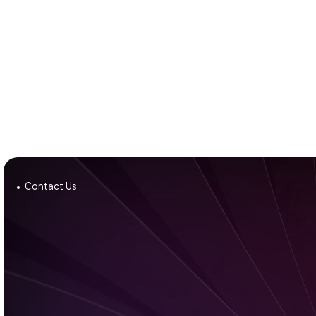
Contact Us