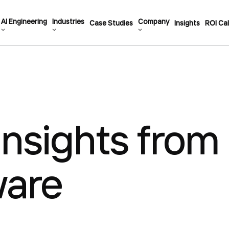
AI Engineering
Industries
Company
Case Studies
Insights
ROI Cal
Insights from
ware