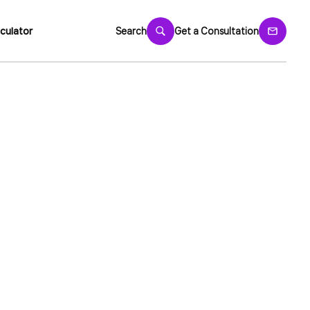
culator
Search
Get a Consultation