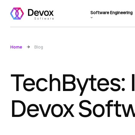
Software Engineering
Home
Blog
TechBytes: 
Devox Soft