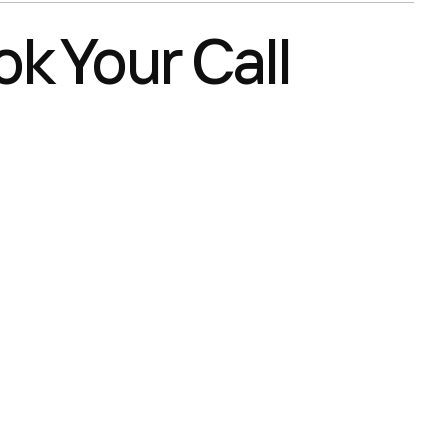
k Your Call