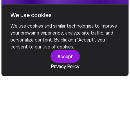
We use cookies
We use cookies and similar technologies to improve
your browsing experience, analyze site traffic, and
personalize content. By clicking "Accept", you
consent to our use of cookies.
Accept
Privacy Policy
Why It Matters
Legacy Holds You