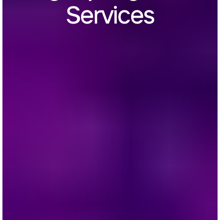
Services