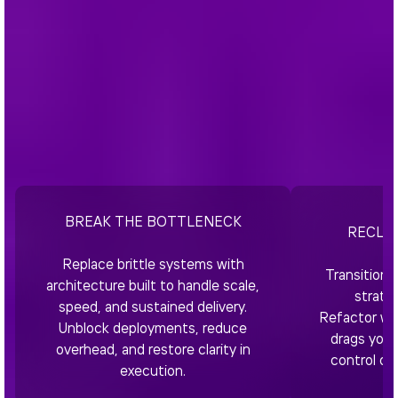
BREAK THE BOTTLENECK
RECLA
Replace brittle systems with
Transition 
architecture built to handle scale,
strate
speed, and sustained delivery.
Refactor wh
Unblock deployments, reduce
drags you 
overhead, and restore clarity in
control of
execution.