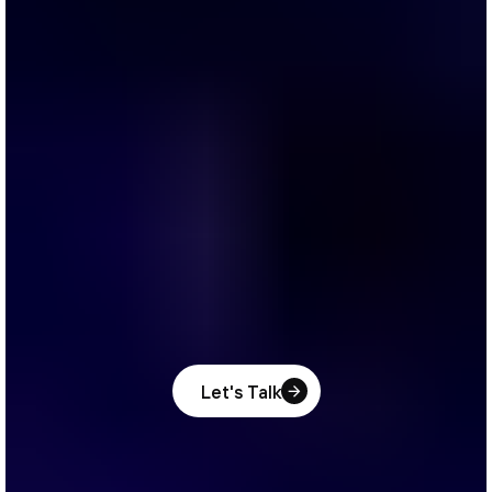
Let's Talk