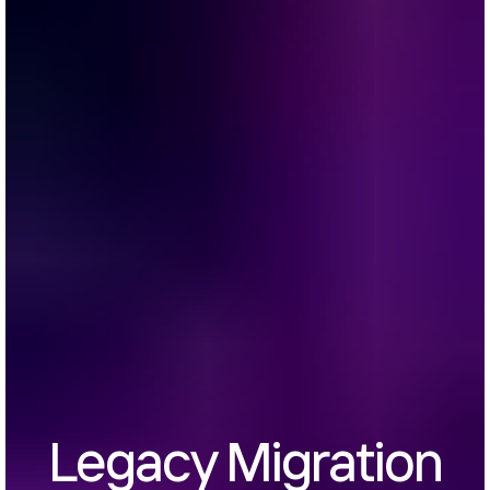
Legacy Migration